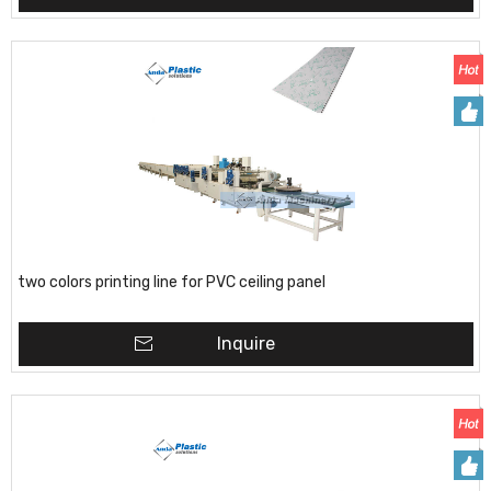
two colors printing line for PVC ceiling panel
Inquire