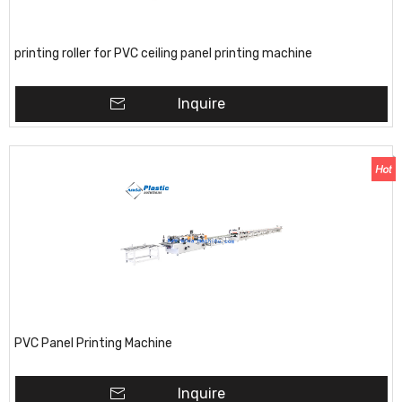
printing roller for PVC ceiling panel printing machine
Inquire
PVC Panel Printing Machine
Inquire