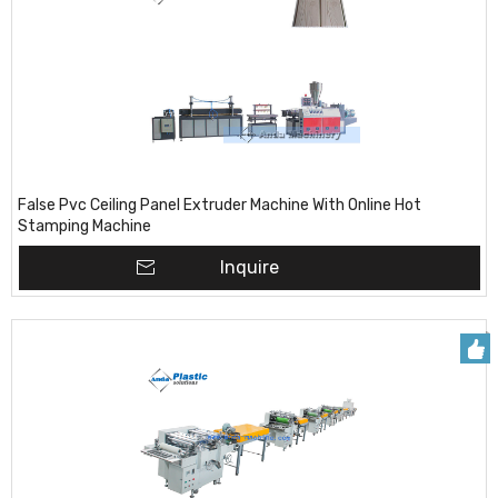
False Pvc Ceiling Panel Extruder Machine With Online Hot
Stamping Machine
Inquire