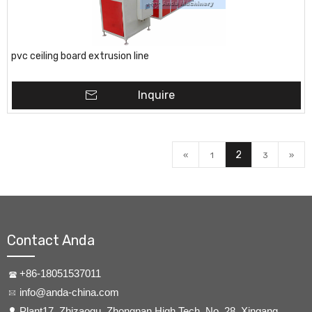
pvc ceiling board extrusion line
Inquire
2
«
1
3
»
Contact Anda
+86-18051537011
info@anda-china.com
​Plant17, Zhizaogu, Zhongnan High Tech, No. 28, Xingang