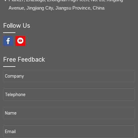
Avenue, Jingjiang City, Jiangsu Province, China
Follow Us
Free Feedback