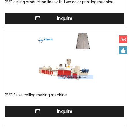
PVC ceiling production line with two color printing machine
Inquire
PVC false ceiling making machine
Inquire