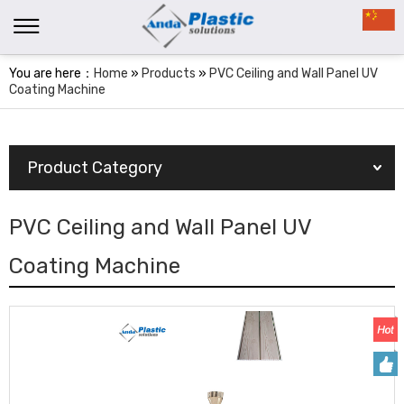
You are here：
Home
»
Products
»
PVC Ceiling and Wall Panel UV
Coating Machine
Product Category
PVC Ceiling and Wall Panel UV
Coating Machine