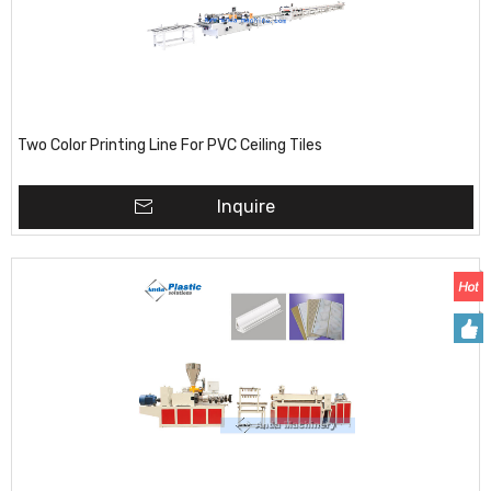
Two Color Printing Line For PVC Ceiling Tiles
Inquire