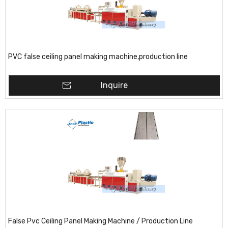
PVC false ceiling panel making machine,production line
Inquire
False Pvc Ceiling Panel Making Machine / Production Line