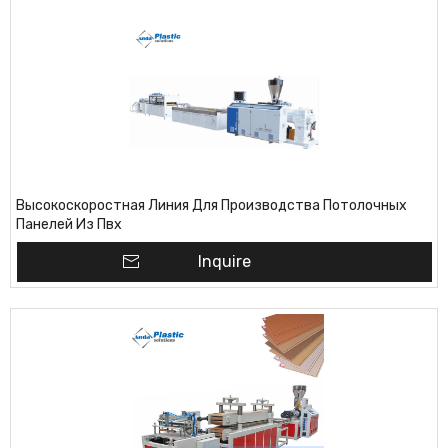
Высокоскоростная Линия Для Производства Потолочных
Панелей Из Пвх
Inquire