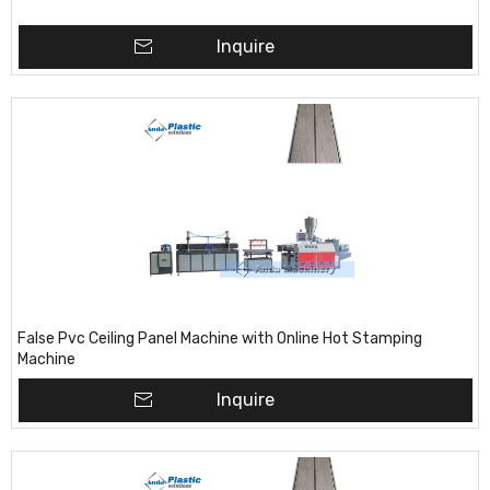
Inquire
False Pvc Ceiling Panel Machine with Online Hot Stamping
Machine
Inquire