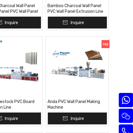
arcoal Wall Panel
Bamboo Charcoal Wall Panel
Panel PVC Wall Panel
PVC Wall Panel Extrusion Line
n Line Extrusion
Inquire
Inquire
or Pakistan India
vestock PVC Board
Anda PVC Wall Panel Making
n Line
Machine
Inquire
Inquire