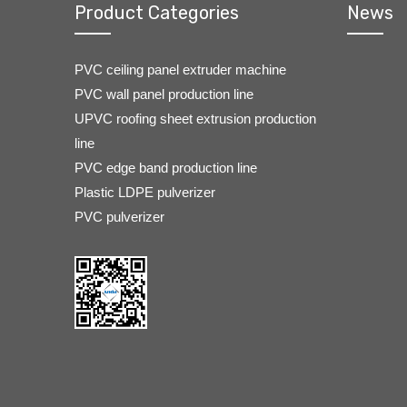
Product Categories
News
PVC ceiling panel extruder machine
PVC wall panel production line
UPVC roofing sheet extrusion production
line
PVC edge band production line
Plastic LDPE pulverizer
PVC pulverizer