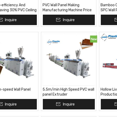
-efficiency And
PVC Wall Panel Making
Bamboo Ch
aving 30% PVC Ceiling
Manufacturing Machine Price
SPC Wall 
Productio
Inquire
Inquire
Machine F
Market
h-speed Wall Panel
5.5m/min High Speed PVC wall
Hollow Li
panel Extruder
Productio
Inquire
Inquire