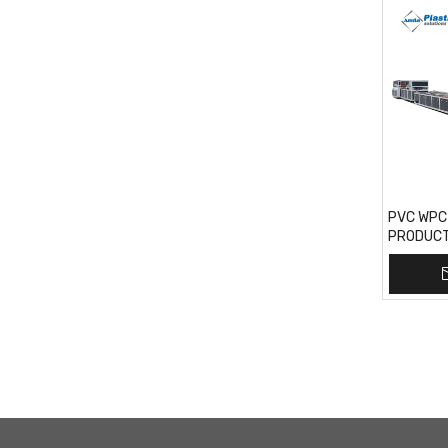
PVC WPC
PRODUCTI
India Mar