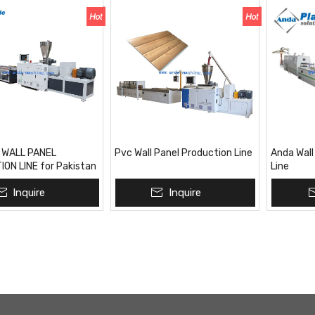
 WALL PANEL
Pvc Wall Panel Production Line
Anda Wall
ON LINE for Pakistan
Line
ket
Inquire
Inquire