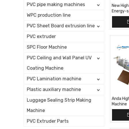
PVC pipe making machines
New High
Energy-s
WPC production line
Machine
PVC Sheet Board extrusion line
PVC extruder
SPC Floor Machine
PVC Ceiling and Wall Panel UV
Coating Machine
PVC Lamination machine
Plastic auxiliary machine
Anda Hig
Luggage Sealing Strip Making
Machine
Machine
PVC Extruder Parts