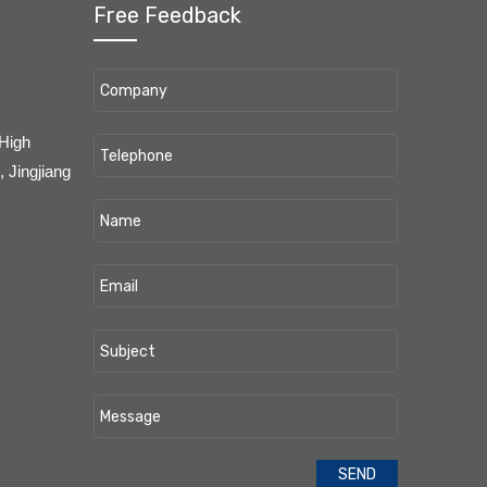
Free Feedback
 High
 Jingjiang