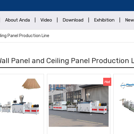
|
About Anda
|
Video
|
Download
|
Exhibition
|
New
ling Panel Production Line
all Panel and Ceiling Panel Production 