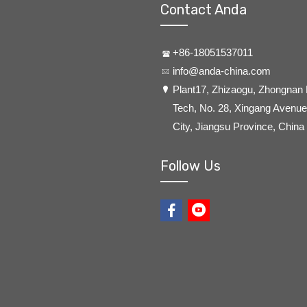
Contact Anda
+86-18051537011
info@anda-china.com
​Plant17, Zhizaogu, Zhongnan
Tech, No. 28, Xingang Avenue,
City, Jiangsu Province, China
Follow Us