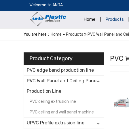
​Welcome to ANDA
Home
|
Products
You are here：
Home
»
Products
»
PVC Wall Panel and Cei
PVC W
Product Category
PVC edge band production line
PVC Wall Panel and Ceiling Panel
Production Line
PVC ceiling extrusion line
PVC ceiling and wall panel machine
UPVC Profile extrusion line