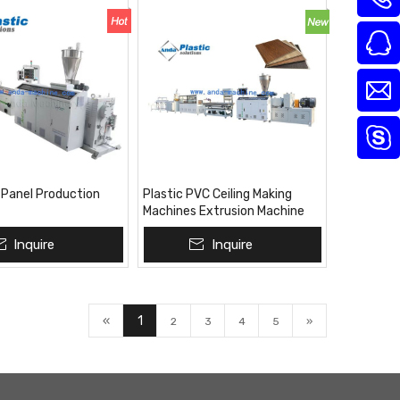
 Panel Production
Plastic PVC Ceiling Making
Machines Extrusion Machine
Inquire
Inquire
«
1
2
3
4
5
»