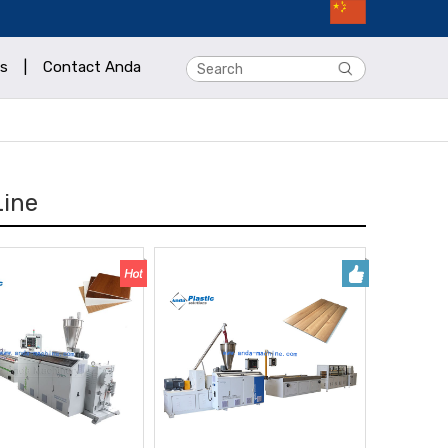
s
|
Contact Anda
Line