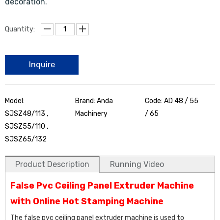
decoration.
Quantity:
Inquire
Model:
Brand: Anda
Code: AD 48 / 55
SJSZ48/113 ,
Machinery
/ 65
SJSZ55/110 ,
SJSZ65/132
Product Description
Running Video
False Pvc Ceiling Panel Extruder Machine
with Online Hot Stamping Machine
The false pvc ceiling panel extruder machine is used to