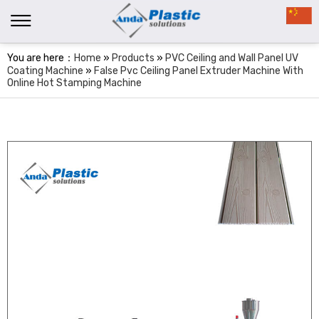
You are here：
Home
»
Products
»
PVC Ceiling and Wall Panel UV
Coating Machine
»
False Pvc Ceiling Panel Extruder Machine With
Online Hot Stamping Machine