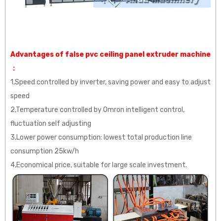
Advantages of false pvc ceiling panel extruder machine
：
1,Speed controlled by inverter, saving power and easy to adjust
speed
2,Temperature controlled by Omron intelligent control,
fluctuation self adjusting
3,Lower power consumption: lowest total production line
consumption 25kw/h
4,Economical price, suitable for large scale investment.