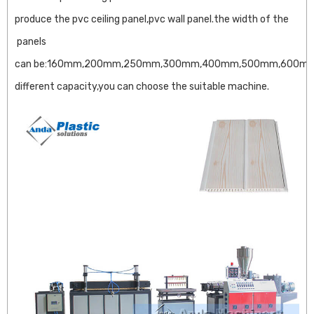
produce the pvc ceiling panel,pvc wall panel.the width of the
panels
can be:160mm,200mm,250mm,300mm,400mm,500mm,600mm
different capacity,you can choose the suitable machine.