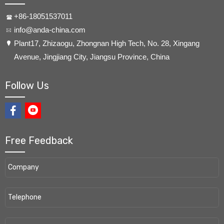
+86-18051537011
info@anda-china.com
​Plant17, Zhizaogu, Zhongnan High Tech, No. 28, Xingang
Avenue, Jingjiang City, Jiangsu Province, China
Follow Us
Free Feedback