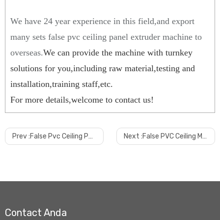
We have 24 year experience in this field,and export
many sets false pvc ceiling panel extruder machine to
overseas.
We can provide the machine with turnkey
solutions for you,including raw material,testing and
installation,training staff,etc
.
For more details,welcome to contact us!
Prev :
False Pvc Ceiling Panel Machine with Online Hot Stamping Machine
Next :
False PVC Ceiling Machine
Contact Anda