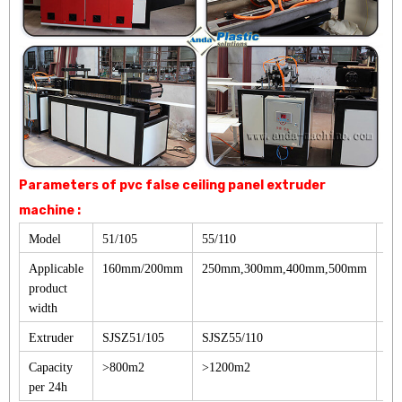
Parameters of pvc false ceiling panel extruder
machine :
Model
51/105
55/110
65
Applicable
160mm/200mm
250mm,300mm,400mm,500mm
30
product
width
Extruder
SJSZ51/105
SJSZ55/110
SJ
Capacity
>800m2
>1200m2
>1
per 24h