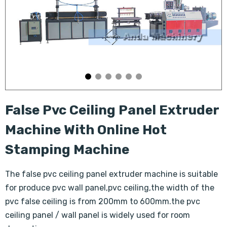
False Pvc Ceiling Panel Extruder
Machine With Online Hot
Stamping Machine
The false pvc ceiling panel extruder machine is suitable
for produce pvc wall panel,pvc ceiling,the width of the
pvc false ceiling is from 200mm to 600mm.the pvc
ceiling panel / wall panel is widely used for room