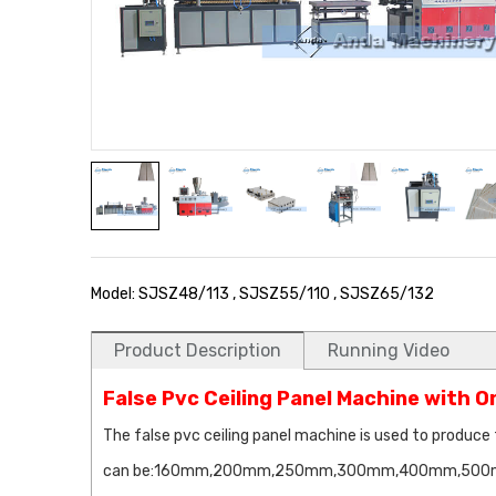
Model: SJSZ48/113 , SJSZ55/110 , SJSZ65/132
Product Description
Running Video
False Pvc Ceiling Panel Machine with 
The false pvc ceiling panel machine is used to produce 
can be:160mm,200mm,250mm,300mm,400mm,500mm,600