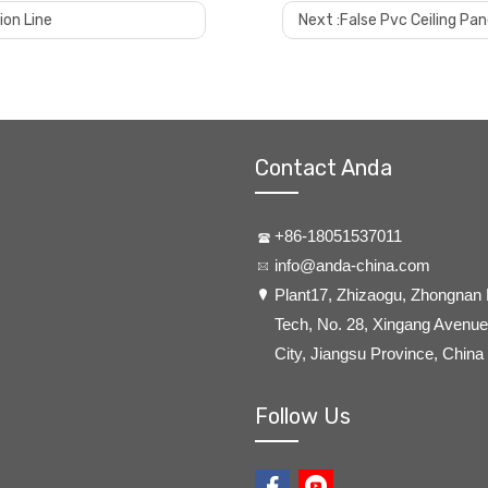
ion Line
Next :
False Pvc Ceiling Pa
Contact Anda
+86-18051537011
info@anda-china.com
​Plant17, Zhizaogu, Zhongnan
Tech, No. 28, Xingang Avenue,
City, Jiangsu Province, China
Follow Us