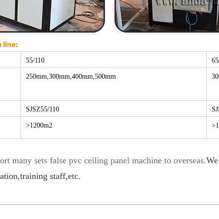
line:
55/110
65
250mm,300mm,400mm,500mm
3
SJSZ55/110
SJ
>1200m2
>
ort many sets false pvc ceiling panel machine to overseas.
We 
tion,training staff,etc
.