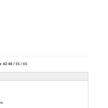
: AD 48 / 55 / 65
e.