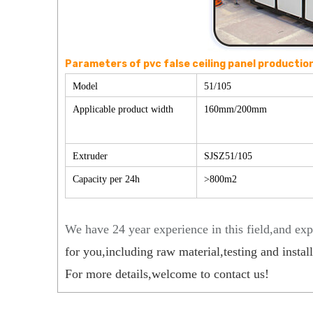
Parameters of pvc false ceiling panel production 
Model
51/105
Applicable product width
160mm/200mm
Extruder
SJSZ51/105
Capacity per 24h
>800m2
We have 24 year experience in this field,and exp
for you,including raw material,testing and installa
For more details,welcome to contact us!