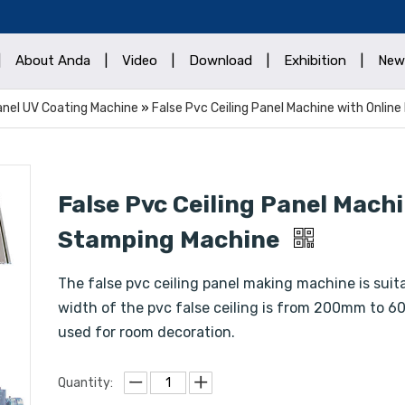
|
About Anda
|
Video
|
Download
|
Exhibition
|
New
Panel UV Coating Machine
»
False Pvc Ceiling Panel Machine with Onlin
False Pvc Ceiling Panel Machi
Stamping Machine
The false pvc ceiling panel making machine is suita
width of the pvc false ceiling is from 200mm to 60
used for room decoration.
Quantity: