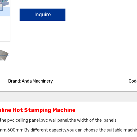
Inquire
Brand: Anda Machinery
Code
Online Hot Stamping Machine
the pvc ceiling panel,pvc wall panel.the width of the panels
mm.By different capacity,you can choose the suitable machin