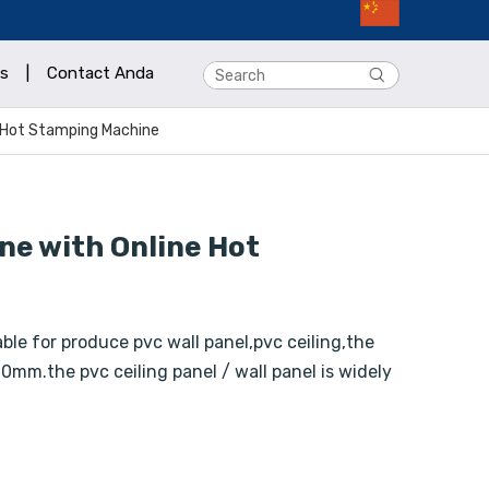
s
|
Contact Anda
e Hot Stamping Machine
ne with Online Hot
ble for produce pvc wall panel,pvc ceiling,the
0mm.the pvc ceiling panel / wall panel is widely