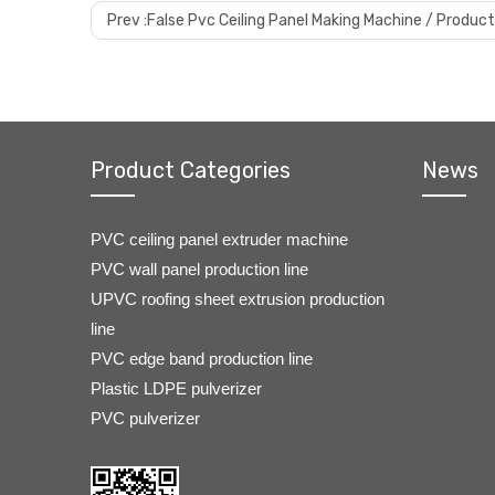
Prev :
False Pvc Ceiling Panel Making Machine / Product
Product Categories
News
PVC ceiling panel extruder machine
PVC wall panel production line
UPVC roofing sheet extrusion production
line
PVC edge band production line
Plastic LDPE pulverizer
PVC pulverizer