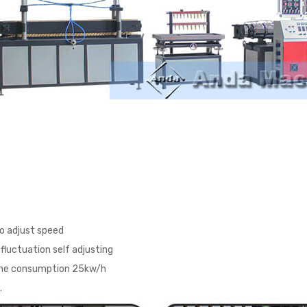
to adjust speed
fluctuation self adjusting
line consumption 25kw/h
.