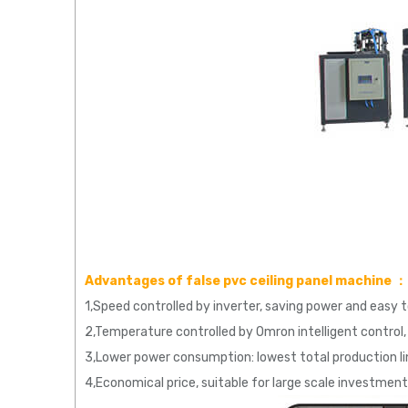
Advantages of false pvc ceiling panel machine ：
1,Speed controlled by inverter, saving power and easy 
2,Temperature controlled by Omron intelligent control, 
3,Lower power consumption: lowest total production 
4,Economical price, suitable for large scale investment