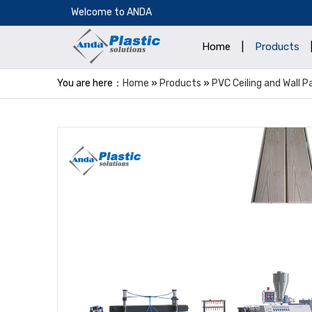
​Welcome to ANDA
Home
|
Products
You are here：
Home
»
Products
»
PVC Ceiling and Wall 