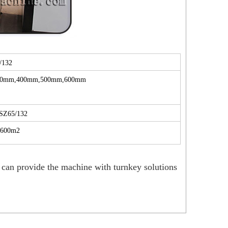
/132
00mm,400mm,500mm,600mm
SZ65/132
1600m2
can provide the machine with turnkey solutions