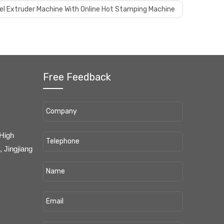
nel Extruder Machine With Online Hot Stamping Machine
Free Feedback
 High
 Jingjiang