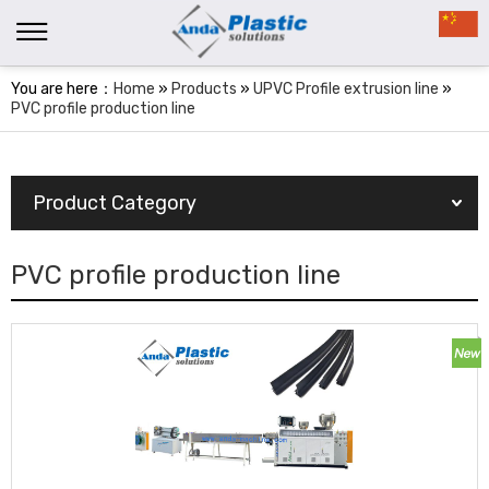
You are here：
Home
»
Products
»
UPVC Profile extrusion line
»
PVC profile production line
Product Category
PVC profile production line