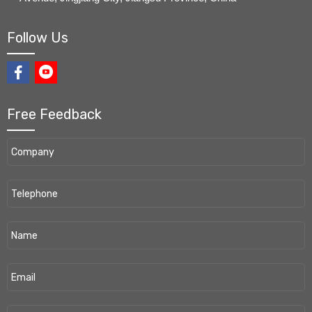
Follow Us
Free Feedback