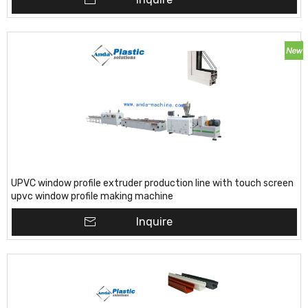
UPVC window profile extruder production line with touch screen
upvc window profile making machine
Inquire