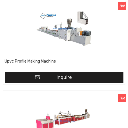
Upvc Profile Making Machine
Inquire