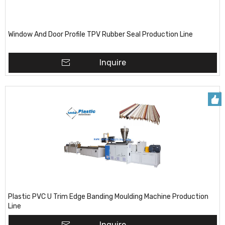
Window And Door Profile TPV Rubber Seal Production Line
Inquire
Plastic PVC U Trim Edge Banding Moulding Machine Production
Line
Inquire