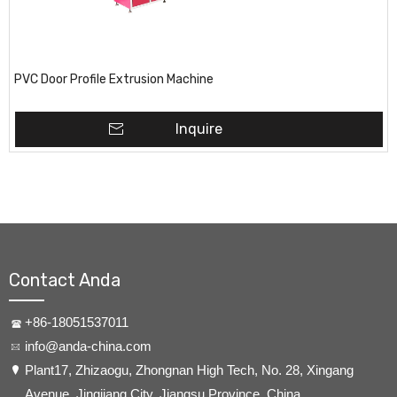
PVC Door Profile Extrusion Machine
Inquire
Contact Anda
+86-18051537011
info@anda-china.com
​Plant17, Zhizaogu, Zhongnan High Tech, No. 28, Xingang
Avenue, Jingjiang City, Jiangsu Province, China