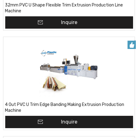
32mm PVC U Shape Flexible Trim Extrusion Production Line
Machine
Inquire
4 Out PVC U Trim Edge Banding Making Extrusion Production
Machine
Inquire