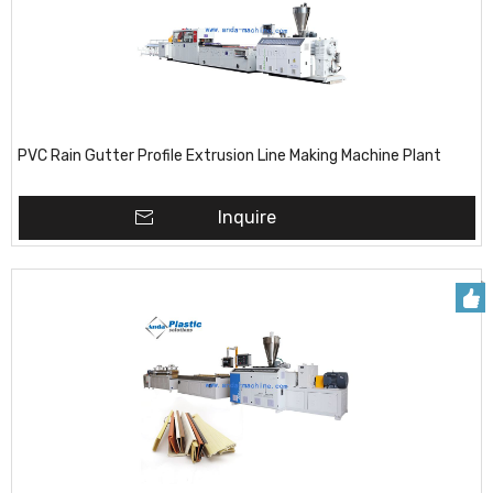
PVC Rain Gutter Profile Extrusion Line Making Machine Plant
Inquire