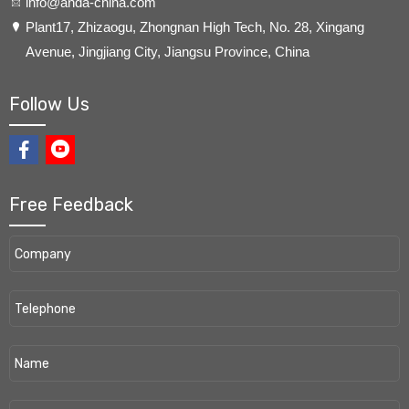
info@anda-china.com
​Plant17, Zhizaogu, Zhongnan High Tech, No. 28, Xingang
Avenue, Jingjiang City, Jiangsu Province, China
Follow Us
Free Feedback