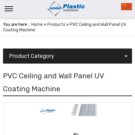
You are here：
Home
»
Products
»
PVC Ceiling and Wall Panel UV
Coating Machine
Product Category
PVC Ceiling and Wall Panel UV
Coating Machine