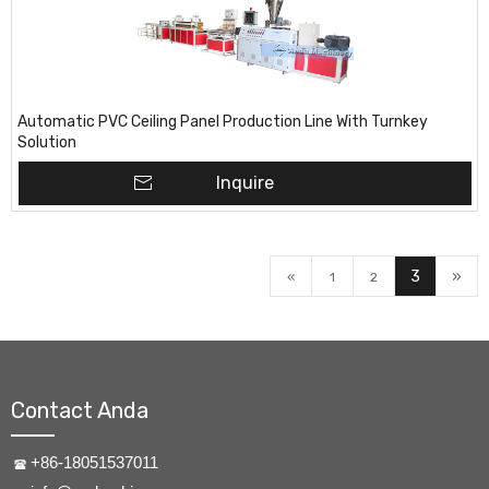
Automatic PVC Ceiling Panel Production Line With Turnkey
Solution
Inquire
3
»
«
1
2
Contact Anda
+86-18051537011