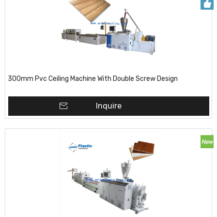
300mm Pvc Ceiling Machine With Double Screw Design
Inquire