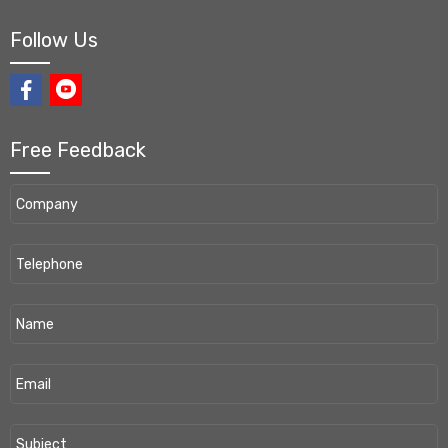
Follow Us
Free Feedback