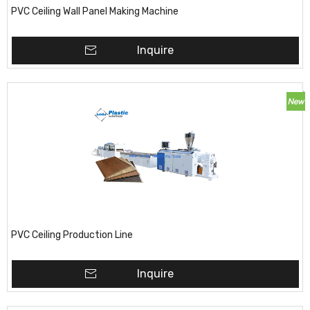
PVC Ceiling Wall Panel Making Machine
Inquire
PVC Ceiling Production Line
Inquire