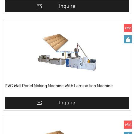
Inquire
PVC Wall Panel Making Machine With Lamination Machine
Inquire