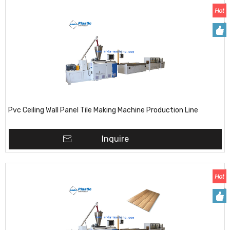
Pvc Ceiling Wall Panel Tile Making Machine Production Line
Inquire