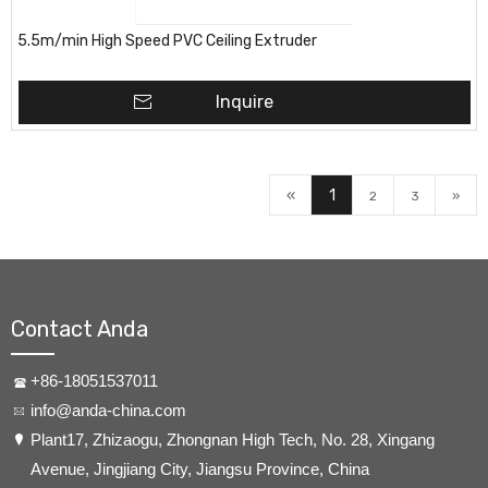
5.5m/min High Speed PVC Ceiling Extruder
Inquire
«
1
2
3
»
Contact Anda
+86-18051537011
info@anda-china.com
​Plant17, Zhizaogu, Zhongnan High Tech, No. 28, Xingang
Avenue, Jingjiang City, Jiangsu Province, China