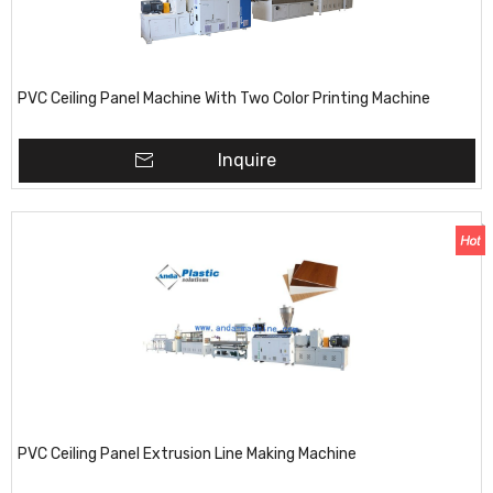
PVC Ceiling Panel Machine With Two Color Printing Machine
Inquire
PVC Ceiling Panel Extrusion Line Making Machine