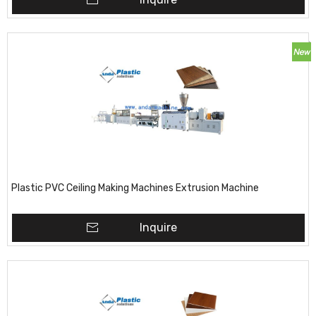
Plastic PVC Ceiling Making Machines Extrusion Machine
Inquire