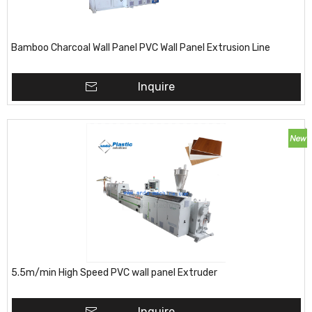
Bamboo Charcoal Wall Panel PVC Wall Panel Extrusion Line
Inquire
5.5m/min High Speed PVC wall panel Extruder
Inquire