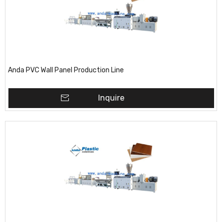
Anda PVC Wall Panel Production Line
Inquire