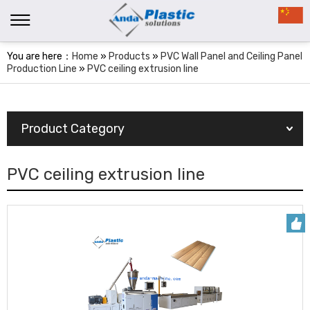
You are here：
Home
»
Products
»
PVC Wall Panel and Ceiling Panel
Production Line
»
PVC ceiling extrusion line
Product Category
PVC ceiling extrusion line