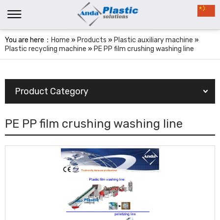
You are here：
Home
»
Products
»
Plastic auxiliary machine
»
Plastic recycling machine
»
PE PP film crushing washing line
Product Category
PE PP film crushing washing line