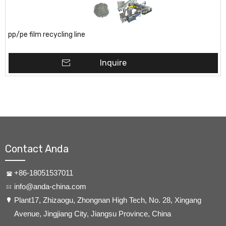
pp/pe film recycling line
Inquire
Contact Anda
+86-18051537011
info@anda-china.com
​Plant17, Zhizaogu, Zhongnan High Tech, No. 28, Xingang
Avenue, Jingjiang City, Jiangsu Province, China