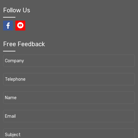
Follow Us
Free Feedback