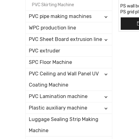
PVC Skirting Machine
PS wall b
PS grid p
PVC pipe making machines
PS louver
WPC production line
PVC Sheet Board extrusion line
PVC extruder
SPC Floor Machine
PVC Ceiling and Wall Panel UV
Coating Machine
PVC Lamination machine
Plastic auxiliary machine
Luggage Sealing Strip Making
Machine