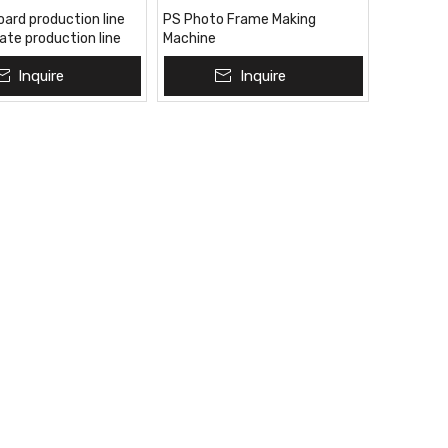
oard production line
PS Photo Frame Making
late production line
Machine
 production line
Inquire
Inquire