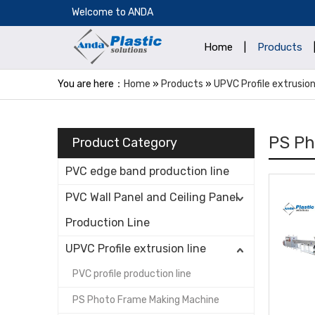
​Welcome to ANDA
Home
|
Products
You are here：
Home
»
Products
»
UPVC Profile extrusion
PS Ph
Product Category
PVC edge band production line
PVC Wall Panel and Ceiling Panel
Production Line
UPVC Profile extrusion line
PVC profile production line
PS Photo Frame Making Machine