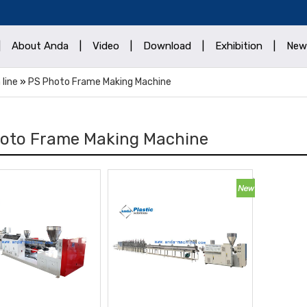
|
About Anda
|
Video
|
Download
|
Exhibition
|
New
 line
»
PS Photo Frame Making Machine
oto Frame Making Machine