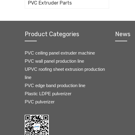
PVC Extruder Parts
Product Categories
News
PVC ceiling panel extruder machine
PVC wall panel production line
UPVC roofing sheet extrusion production
line
PVC edge band production line
Plastic LDPE pulverizer
PVC pulverizer