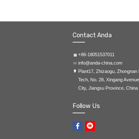
Contact Anda
+86-18051537011
info@anda-china.com
​Plant17, Zhizaogu, Zhongnan
Tech, No. 28, Xingang Avenue,
City, Jiangsu Province, China
Follow Us