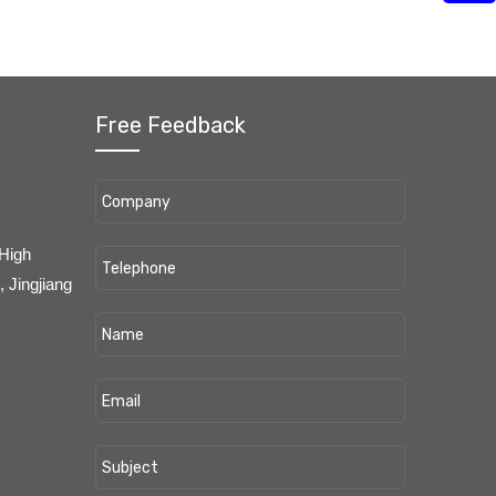
Free Feedback
 High
 Jingjiang