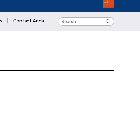
s
|
Contact Anda