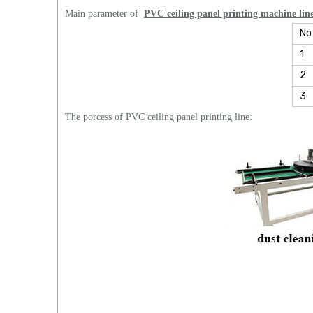
Main parameter of
PVC ceiling panel printing machine lin
No
1
2
3
The porcess of PVC ceiling panel printing line: