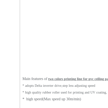
Main features of
two colors printing line for pvc ceiling p
* adopts Delta inverter drive,step less adjusting speed
* high quality rubber roller used for printing and UV coating
* high speed(Max speed up 30m/min)