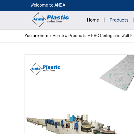
​Welcome to ANDA
Home
|
Products
You are here：
Home
»
Products
»
PVC Ceiling and Wall 