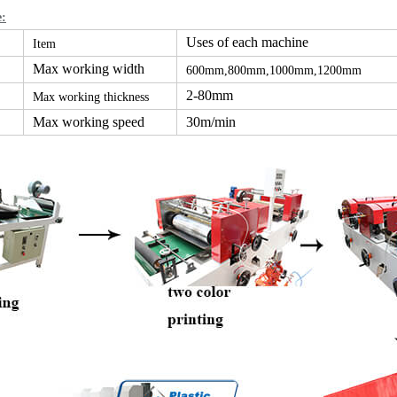
e:
Uses of each machine
Item
Max working width
600mm,800mm,1000mm,1200mm
2-80mm
Max working thickness
Max working speed
30m/min