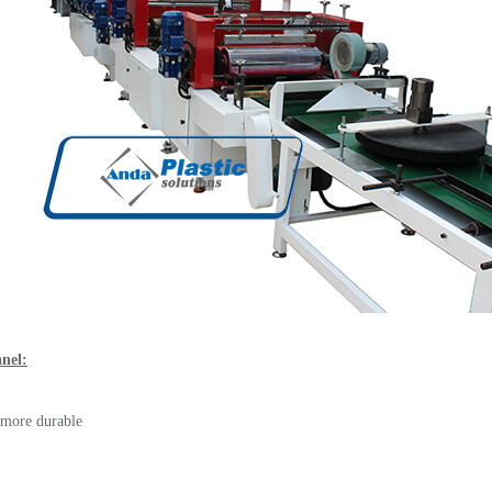
anel:
, more durable