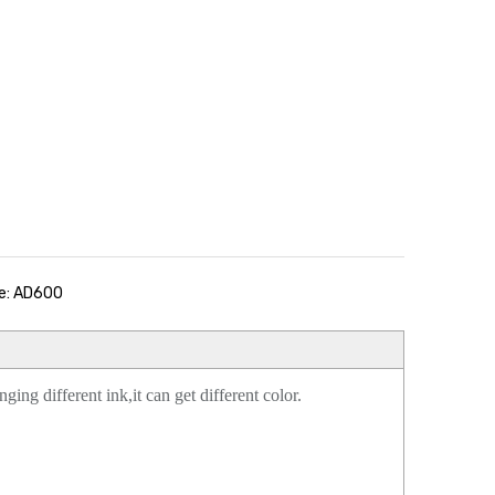
e: AD600
ing different ink,it can get different color.