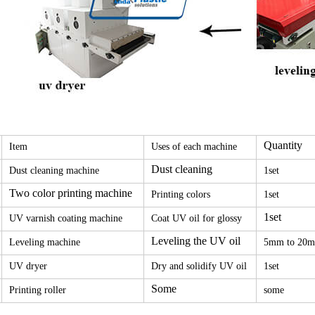
Quantity
Item
Uses of each machine
Dust cleaning
Dust cleaning machine
1set
Two color printing machine
Printing colors
1set
1set
UV varnish coating machine
Coat UV oil for glossy
Leveling the UV oil
Leveling machine
5mm to 20
UV dryer
Dry and solidify UV oil
1set
Some
Printing roller
some