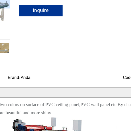
Inquire
Brand: Anda
Cod
r two colors on surface of PVC ceiling panel,PVC wall panel etc.By chang
re beautiful and more shiny.