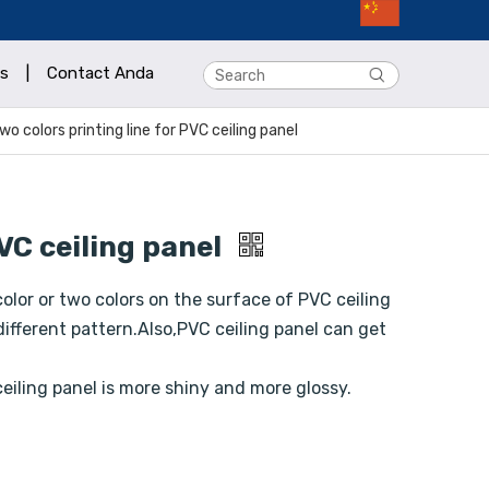
s
|
Contact Anda
wo colors printing line for PVC ceiling panel
PVC ceiling panel
 color or two colors on the surface of PVC ceiling
different pattern.Also,PVC ceiling panel can get
eiling panel is more shiny and more glossy.