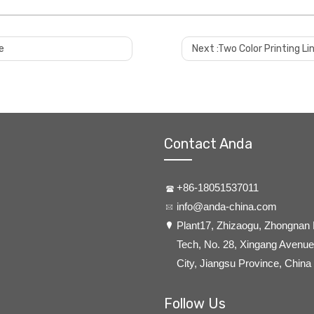
e
Next :
Two Color Printing Lin
 apply strict quality standards. and before machine leaves factory, we wil
/C before delivery.
e.
Contact Anda
 port. you only need do custom clearance at your side.
+86-18051537011
info@anda-china.com
​Plant17, Zhizaogu, Zhongnan
 to customer factory for installation,comissioning,training and so on. 
Tech, No. 28, Xingang Avenue,
City, Jiangsu Province, China
d measures. if it's small part broken and customer can replace by them se
gineer's travel etc?
Follow Us
y non-