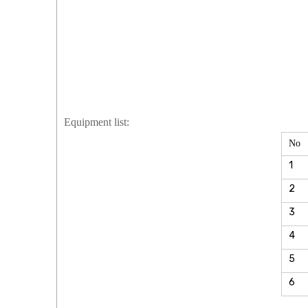
Equipment list:
No
1
2
3
4
5
6