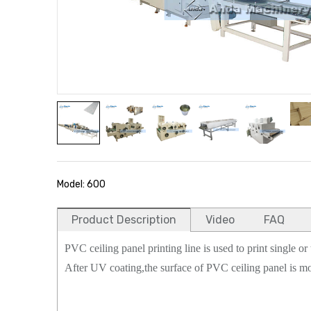
Model: 600
Product Description
Video
FAQ
PVC ceiling panel printing line is used to print single o
After UV coating,the surface of PVC ceiling panel is mo