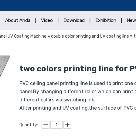
|
About Anda
|
Video
|
Download
|
Exhibition
|
New
Panel UV Coating Machine
»
double color printing and UV coating line
»
t
two colors printing line for 
PVC ceiling panel printing line is used to print one
panel.By changing different roller which can print 
different colors via switching ink.
After printing and UV coating,the surface of PVC c
Quantity: