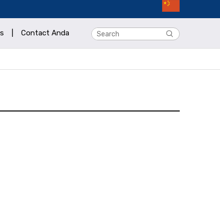
s
|
Contact Anda