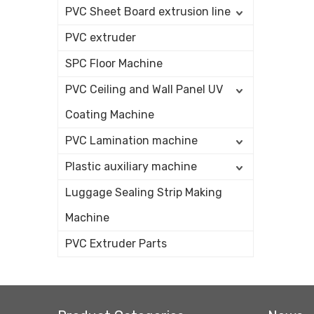
PVC Sheet Board extrusion line
PVC extruder
SPC Floor Machine
PVC Ceiling and Wall Panel UV
Coating Machine
PVC Lamination machine
Plastic auxiliary machine
Luggage Sealing Strip Making
Machine
PVC Extruder Parts