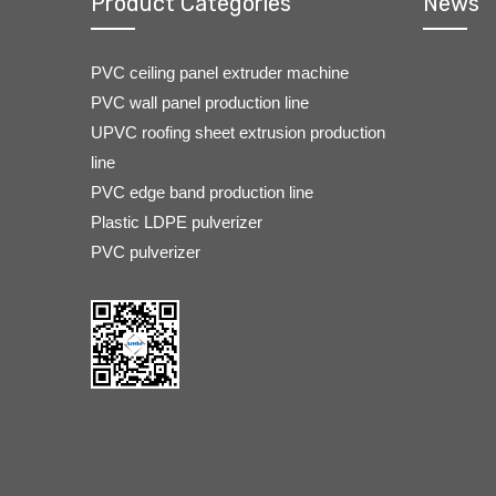
Product Categories
News
PVC ceiling panel extruder machine
PVC wall panel production line
UPVC roofing sheet extrusion production
line
PVC edge band production line
Plastic LDPE pulverizer
PVC pulverizer