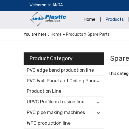
​Welcome to ANDA
Home
|
Products
You are here：
Home
»
Products
»
Spare Parts
Spare
Product Category
PVC edge band production line
This categ
PVC Wall Panel and Ceiling Panel
Production Line
UPVC Profile extrusion line
PVC pipe making machines
WPC production line