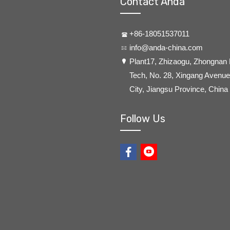
Contact Anda
+86-18051537011
info@anda-china.com
​Plant17, Zhizaogu, Zhongnan
Tech, No. 28, Xingang Avenue,
City, Jiangsu Province, China
Follow Us