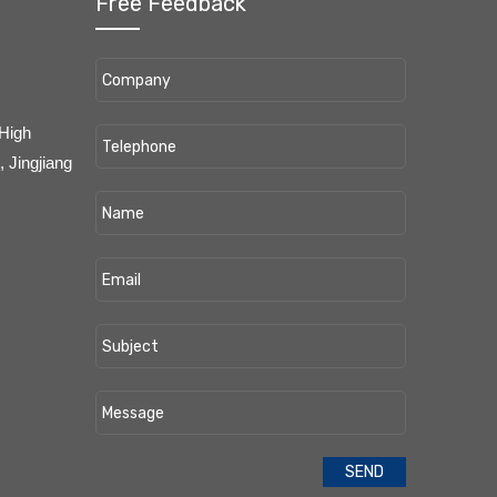
Free Feedback
 High
 Jingjiang