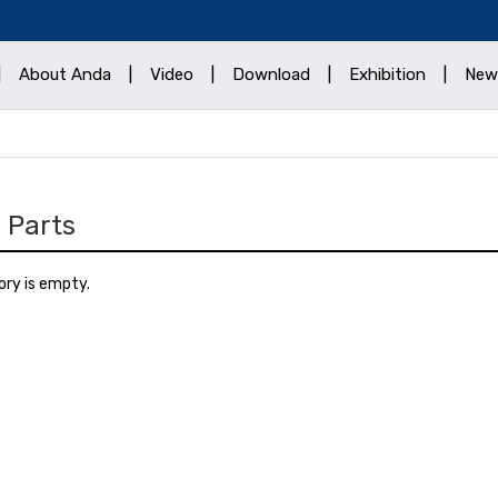
|
About Anda
|
Video
|
Download
|
Exhibition
|
New
 Parts
ory is empty.