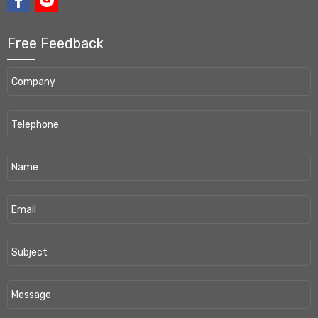
Free Feedback