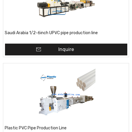
Saudi Arabia 1/2-6inch UPVC pipe production line
Inquire
Plastic PVC Pipe Production Line