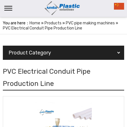
You are here：
Home
»
Products
»
PVC pipe making machines
»
PVC Electrical Conduit Pipe Production Line
Product Category
PVC Electrical Conduit Pipe
Production Line