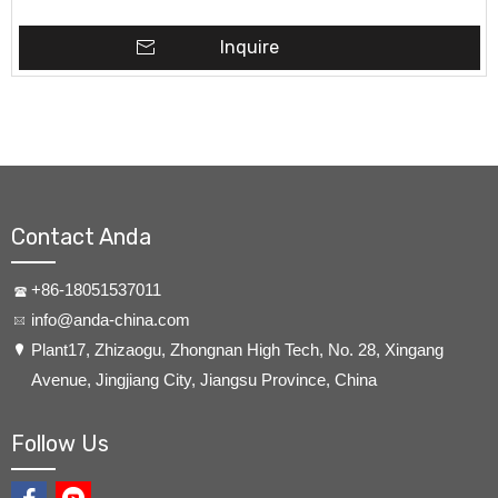
Inquire
Contact Anda
+86-18051537011
info@anda-china.com
​Plant17, Zhizaogu, Zhongnan High Tech, No. 28, Xingang
Avenue, Jingjiang City, Jiangsu Province, China
Follow Us