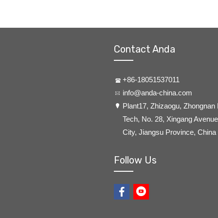
Contact Anda
+86-18051537011
info@anda-china.com
​Plant17, Zhizaogu, Zhongnan
Tech, No. 28, Xingang Avenue,
City, Jiangsu Province, China
Follow Us