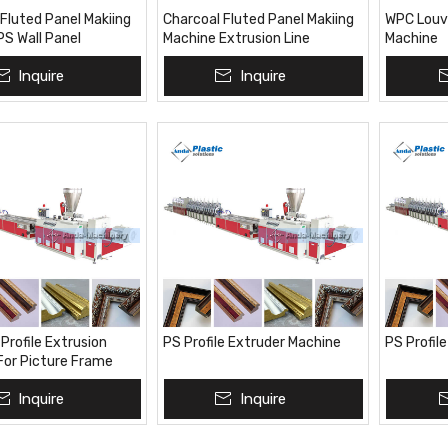
Fluted Panel Makiing
Charcoal Fluted Panel Makiing
WPC Louve
PS Wall Panel
Machine Extrusion Line
Machine
 Line
Inquire
Inquire
Profile Extrusion
PS Profile Extruder Machine
PS Profil
For Picture Frame
Inquire
Inquire