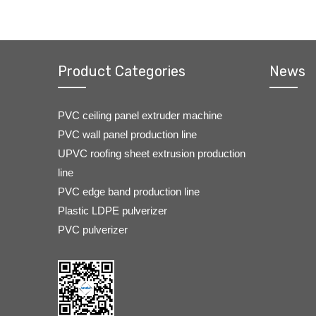
Product Categories
News
PVC ceiling panel extruder machine
PVC wall panel production line
UPVC roofing sheet extrusion production
line
PVC edge band production line
Plastic LDPE pulverizer
PVC pulverizer