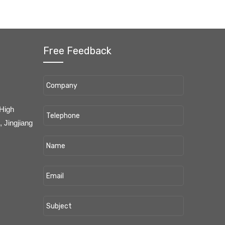
Free Feedback
 High
 Jingjiang