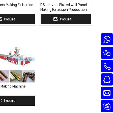
rs Making Extrusion
PS Louvers Fluted Wall Panel
Making Extrusion Production
Line Plant
Inquire
Inquire
e Making Machine
Inquire