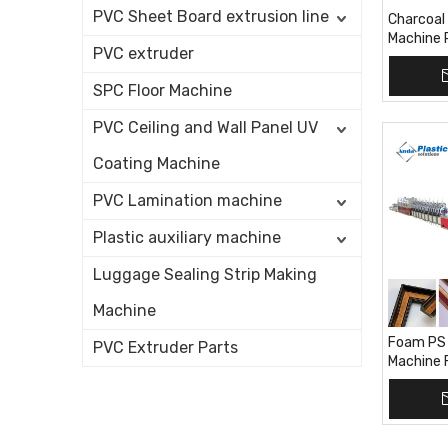
PVC Sheet Board extrusion line
Charcoal 
Machine 
PVC extruder
Extrusion
SPC Floor Machine
PVC Ceiling and Wall Panel UV
Coating Machine
PVC Lamination machine
Plastic auxiliary machine
Luggage Sealing Strip Making
Machine
Foam PS 
PVC Extruder Parts
Machine 