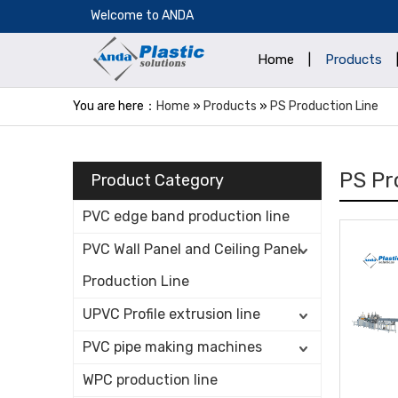
​Welcome to ANDA
Home
|
Products
You are here：
Home
»
Products
»
PS Production Line
PS Pr
Product Category
PVC edge band production line
PVC Wall Panel and Ceiling Panel
Production Line
UPVC Profile extrusion line
PVC pipe making machines
WPC production line