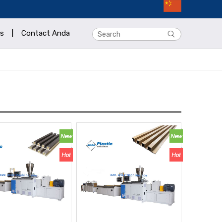
s
|
Contact Anda