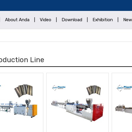
|
About Anda
|
Video
|
Download
|
Exhibition
|
New
oduction Line