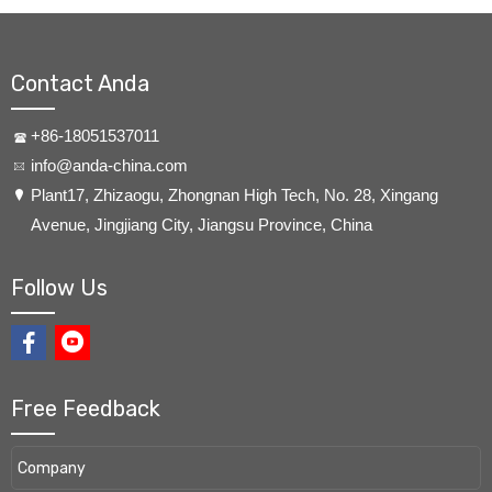
Contact Anda
+86-18051537011
info@anda-china.com
​Plant17, Zhizaogu, Zhongnan High Tech, No. 28, Xingang
Avenue, Jingjiang City, Jiangsu Province, China
Follow Us
Free Feedback