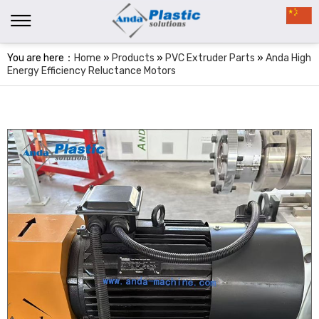
You are here：
Home
»
Products
»
PVC Extruder Parts
»
Anda High
Energy Efficiency Reluctance Motors