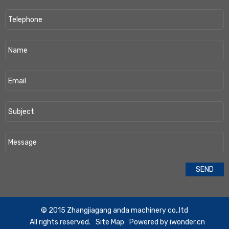
​© 2015 Zhangjiagang anda machinery co,.ltd
All rights reserved.
Site Map
Powered by
iwonder.cn