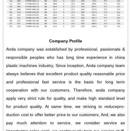
Company Profile
Anda company was established by professional, passionate &
responsible peoples who has long time experience in china
plastic machines industry, Since inception, Anda company team
always believes that excellent product quality reasonable price
and professional fast service is the basis for long term
cooperation with our customers, Therefore, anda company
apply very strict rule for quality, and make high standard level
for product quality. At same time, we striving to reducepro-
duction cost to offer better price to our customers, And, we also
pay much attention to service, we consider service as