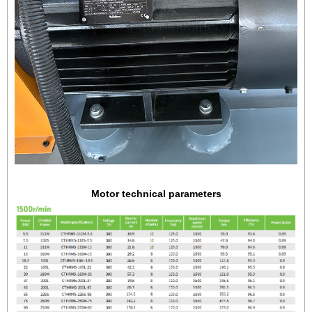
Motor technical parameters