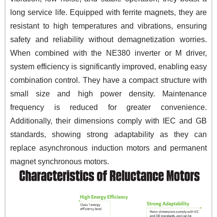
long service life. Equipped with ferrite magnets, they are
resistant to high temperatures and vibrations, ensuring
safety and reliability without demagnetization worries.
When combined with the NE380 inverter or M driver,
system efficiency is significantly improved, enabling easy
combination control. They have a compact structure with
small size and high power density. Maintenance
frequency is reduced for greater convenience.
Additionally, their dimensions comply with IEC and GB
standards, showing strong adaptability as they can
replace asynchronous induction motors and permanent
magnet synchronous motors.