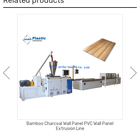
Related products
ng
Bamboo Charcoal Wall Panel PVC Wall Panel
Extrusion Line