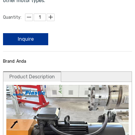
other motor types.
Quantity:
Inquire
Brand: Anda
Product Description