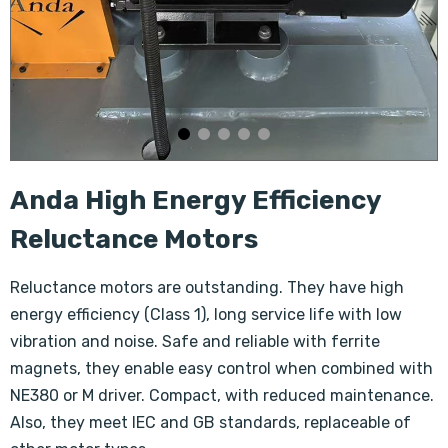
Anda High Energy Efficiency
Reluctance Motors
Reluctance motors are outstanding. They have high
energy efficiency (Class 1), long service life with low
vibration and noise. Safe and reliable with ferrite
magnets, they enable easy control when combined with
NE380 or M driver. Compact, with reduced maintenance.
Also, they meet IEC and GB standards, replaceable of