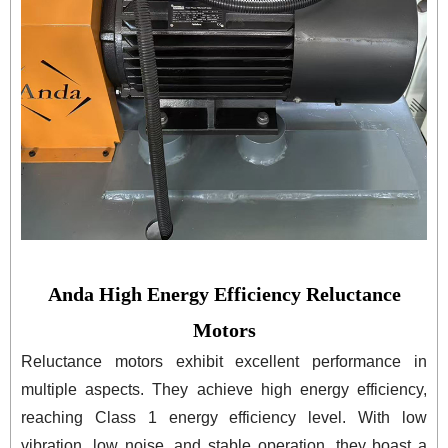
Anda High Energy Efficiency Reluctance
Motors
Reluctance motors exhibit excellent performance in
multiple aspects. They achieve high energy efficiency,
reaching Class 1 energy efficiency level. With low
vibration, low noise, and stable operation, they boast a