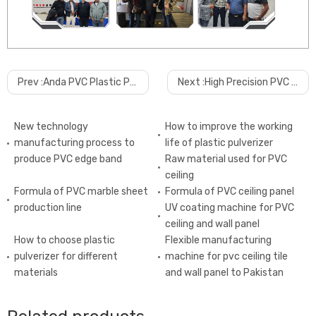
Prev :
Anda PVC Plastic Pulverizer Powder Grinder Machine
Next :
High Precision PVC Additive Batching System Auxiliary Dosing Machine
New technology
How to improve the working
manufacturing process to
life of plastic pulverizer
produce PVC edge band
Raw material used for PVC
ceiling
Formula of PVC marble sheet
Formula of PVC ceiling panel
production line
UV coating machine for PVC
ceiling and wall panel
How to choose plastic
Flexible manufacturing
pulverizer for different
machine for pvc ceiling tile
materials
and wall panel to Pakistan