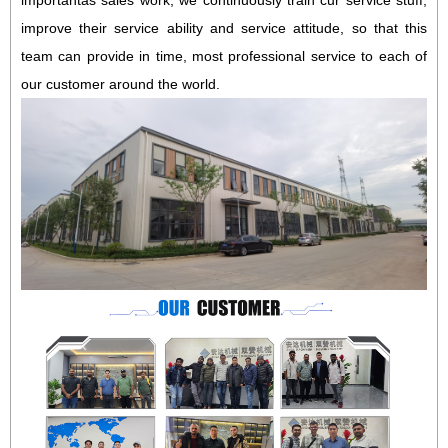
importantas sales work, we continuously train cur service stuff,
improve their service ability and service attitude, so that this
team can provide in time, most professional service to each of
our customer around the world.