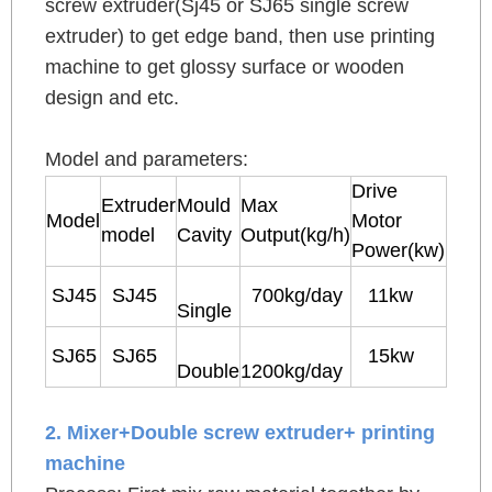
screw extruder(Sj45 or SJ65 single screw
extruder) to get edge band, then use printing
machine to get glossy surface or wooden
design and etc.
Model and parameters:
Drive
Extruder
Mould
Max
Model
Motor
model
Cavity
Output(kg/h)
Power(kw)
SJ45
SJ45
700kg/day
11kw
Single
SJ65
SJ65
15kw
Double
1200kg/day
2. Mixer+Double screw extruder+ printing
machine