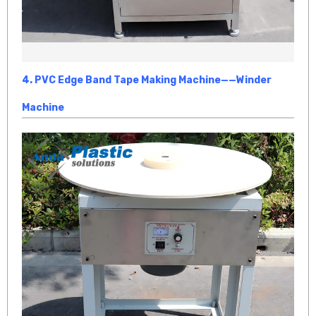
4.
PVC Edge Band Tape Making Machine
——Winder
Machine