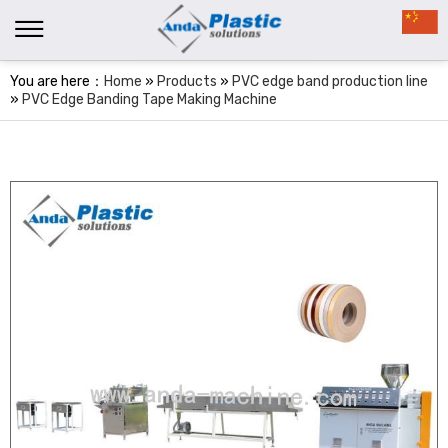
You are here：
Home
»
Products
»
PVC edge band production line
»
PVC Edge Banding Tape Making Machine