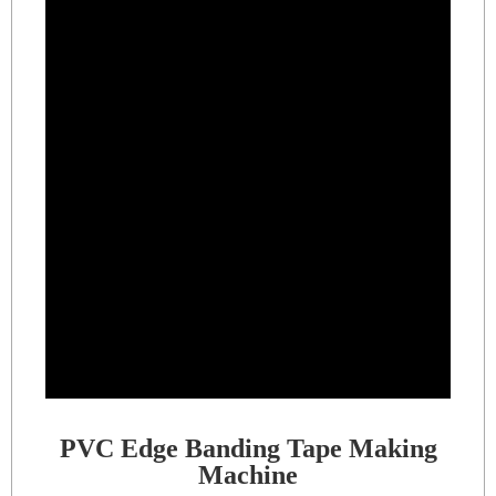
PVC Edge Banding Tape Making
Machine