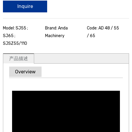
Inquire
Model: SJ55 ;
Brand: Anda
Code: AD 48 / 55
SJ65 ;
Machinery
/ 65
SJSZ55/110
产品描述
Overview