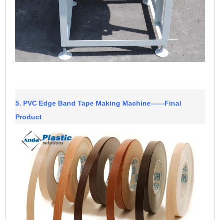
5.
PVC Edge Band Tape Making Machine
——Final
Product