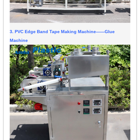
3.
PVC Edge Band Tape Making Machine
——Glue
Machine