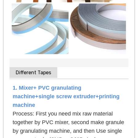
Different Tapes
1. Mixer+ PVC granulating
machine+single screw extruder+printing
machine
Process: First you need mix raw material
together by PVC mixer, second make granule
by granulating machine, and then Use single