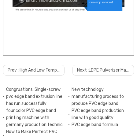
Prev :
High And Low Temperature Transfer Printing Machine For PVC Ceiling Panel
Next :
LDPE Pulverizer Machine manufacturer
Congruations: Single-screw
New technology
pvc edge band extrusion line
manufacturing process to
has run successfully
produce PVC edge band
four color PVC edge band
PVC edge band production
printing machine with
line with good quality
germany production technic
PVC edge band formula
How to Make Perfect PVC