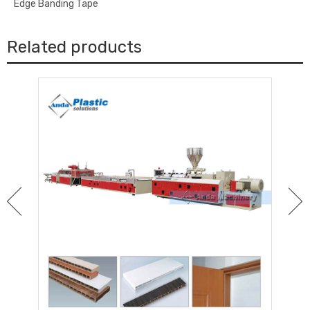
Edge Banding Tape
Related products