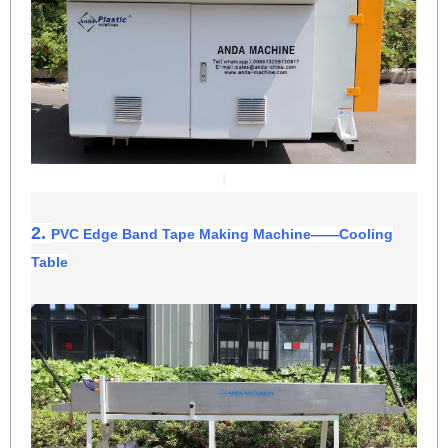
2.
PVC Edge Band Tape Making Machine
——
Cooling
Table