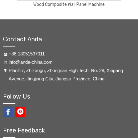
PVC wall panel extrusion line
Contact Anda
+86-18051537011
info@anda-china.com
​Plant17, Zhizaogu, Zhongnan High Tech, No. 28, Xingang
Avenue, Jingjiang City, Jiangsu Province, China
Follow Us
Free Feedback