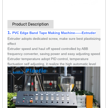
Product Description
1.
PVC Edge Band Tape Making Machine
——
Extruder
Extruder adopts dedicated screw, make sure best plastisizing
effect
Extruder speed and haul off speed controlled by ABB
frequency converter, saving power and easy adjusting speed
Extruder temperature adopt PID control, temperature
fluctuation self adjusting, it realize the high automatic level