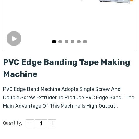
PVC Edge Banding Tape Making
Machine
PVC Edge Band Machine Adopts Single Screw And
Double Screw Extruder To Produce PVC Edge Band . The
Main Advantage Of This Machine Is High Output .
Quantity: