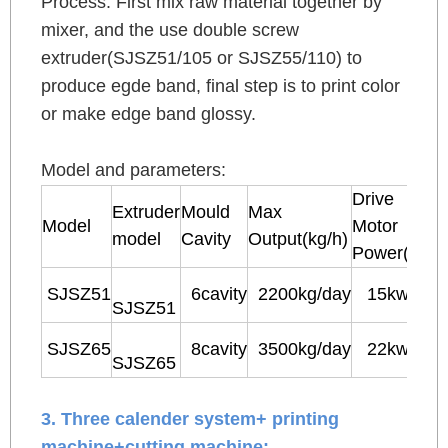
Process: First mix raw material together by
mixer, and the use double screw
extruder(SJSZ51/105 or SJSZ55/110) to
produce egde band, final step is to print color
or make edge band glossy.
Model and parameters:
Drive
Extruder
Mould
Max
Model
Motor
model
Cavity
Output(kg/h)
Power(kw)
SJSZ51
6cavity
2200kg/day
15kw
SJSZ51
SJSZ65
8cavity
3500kg/day
22kw
SJSZ65
3. Three calender system+ printing
machine+cutting machine: