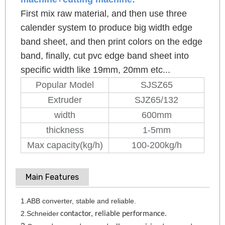
First mix raw material, and then use three
calender system to produce big width edge
band sheet, and then print colors on the edge
band, finally, cut pvc edge band sheet into
specific width like 19mm, 20mm etc...
Popular Model
SJSZ65
Extruder
SJZ65/132
width
600mm
thickness
1-5mm
Max capacity(kg/h)
100-200kg/h
Main Features
1.ABB converter
, stable and reliable.
2.Schneider
contactor, reliable performance.