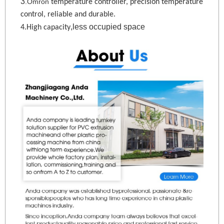
3
.Omron
temperature controller, precision temperature
control, reliable and durable.
,less occupied space
4.High capacity