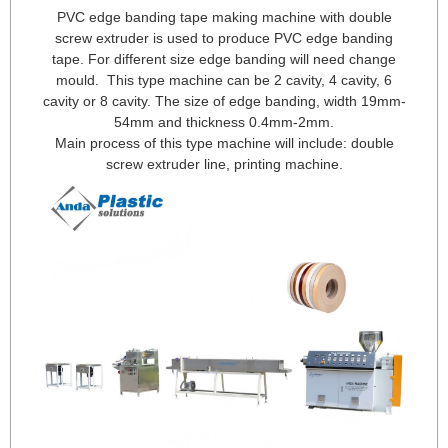
PVC edge banding tape making machine with double
screw extruder is used to produce PVC edge banding
tape. For different size edge banding will need change
mould. This type machine can be 2 cavity, 4 cavity, 6
cavity or 8 cavity. The size of edge banding, width 19mm-
54mm and thickness 0.4mm-2mm.
Main process of this type machine will include: double
screw extruder line, printing machine.