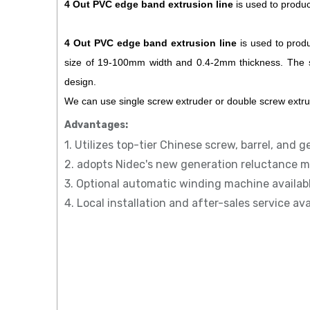
4 Out PVC edge band extrusion line
is used to produc
4 Out
PVC edge band extrusion line
is used to produ
size of 19-100mm width and 0.4-2mm thickness. The sur
design.
We can use single screw extruder or double screw extr
Advantages:
1. Utilizes top-tier Chinese screw, barrel, and g
2. adopts Nidec's new generation reluctance m
3. Optional automatic winding machine availab
4. Local installation and after-sales service av