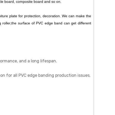
cle board, composite board and so on.
iture plate for protection, decoration. We can make the
 roller,the surface of PVC edge band can get different
ormance, and a long lifespan.
tion for all PVC edge banding production issues.