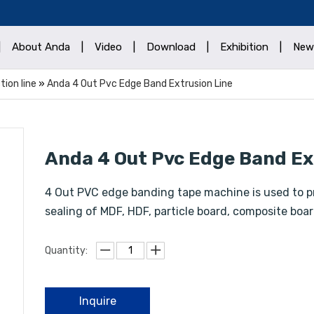
|
About Anda
|
Video
|
Download
|
Exhibition
|
New
ion line
»
Anda 4 Out Pvc Edge Band Extrusion Line
Anda 4 Out Pvc Edge Band Ex
4 Out PVC edge banding tape machine is used to p
sealing of MDF, HDF, particle board, composite boar
Quantity:
Inquire