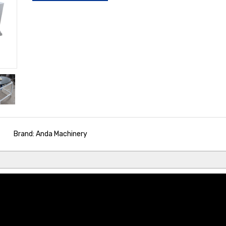
Brand: Anda Machinery