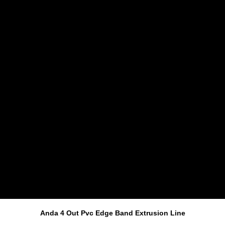
Anda 4 Out Pvc Edge Band Extrusion Line