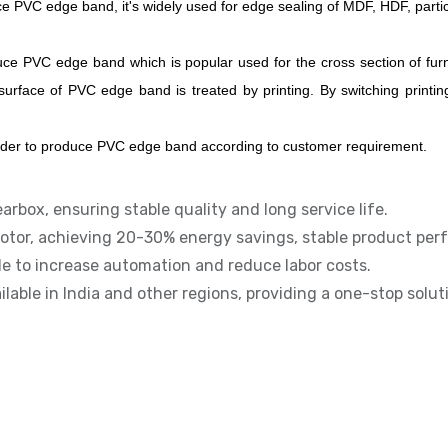
e PVC edge band, it's widely used for edge sealing of MDF, HDF, parti
ce PVC edge band which is popular used for the cross section of furn
face of PVC edge band is treated by printing. By switching printing
uder to produce PVC edge band according to customer requirement.
earbox, ensuring stable quality and long service life.
otor, achieving 20-30% energy savings, stable product perf
le to increase automation and reduce labor costs.
ailable in India and other regions, providing a one-stop solu