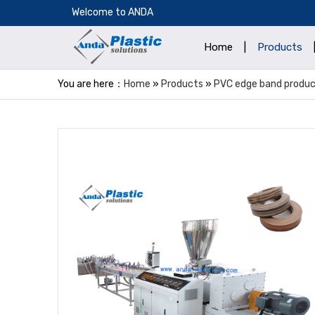
​Welcome to ANDA
Home
|
Products
You are here：
Home
»
Products
»
PVC edge band product