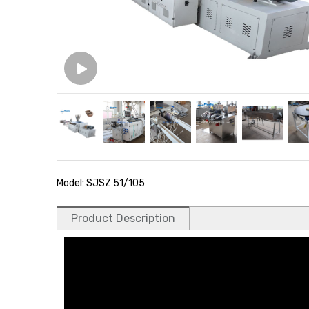
Model: SJSZ 51/105
Product Description