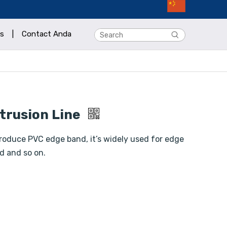
s
|
Contact Anda
trusion Line
roduce PVC edge band, it’s widely used for edge
d and so on.