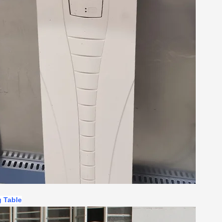
g Table