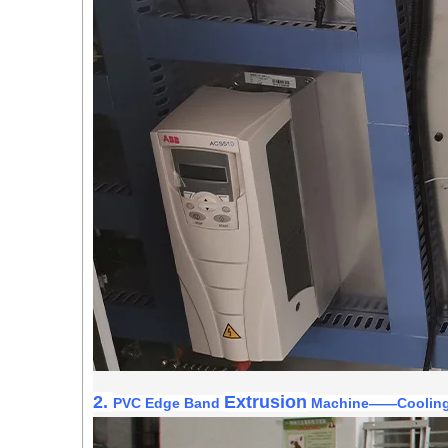
2.
Extrusion
PVC Edge Band
Machine
——
Coolin