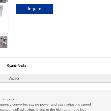
Inquire
Brand: Anda
Video
izing effect
equency converter, saving power and easy adjusting speed
uation self adjusting, it realize the high automatic level