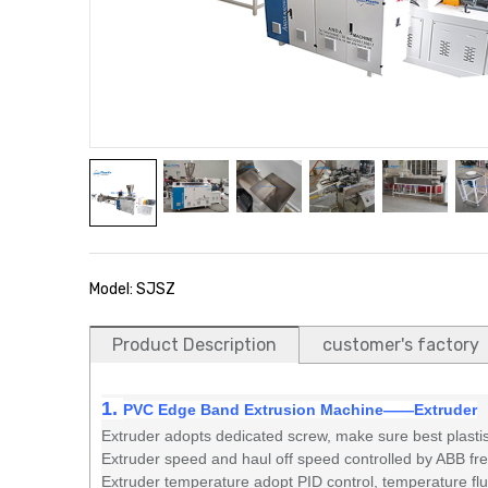
Model: SJSZ
Product Description
customer's factory
1.
PVC Edge Band Extrusion Machine
——
Extruder
Extruder adopts dedicated screw, make sure best plastis
Extruder speed and haul off speed controlled by ABB fr
Extruder temperature adopt PID control, temperature fluct