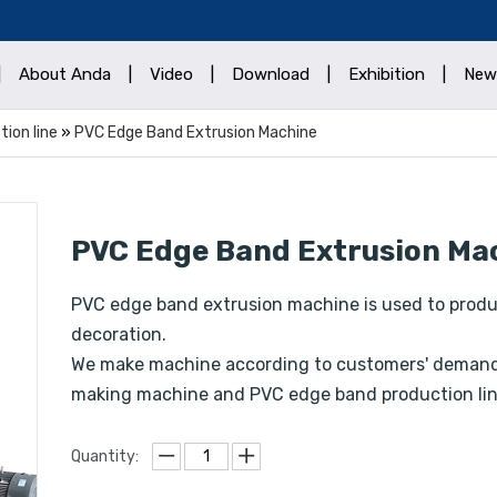
|
About Anda
|
Video
|
Download
|
Exhibition
|
New
ion line
»
PVC Edge Band Extrusion Machine
PVC Edge Band Extrusion Ma
PVC edge band extrusion machine is used to produc
decoration.
We make machine according to customers' demands
making machine and PVC edge band production lin
Quantity: