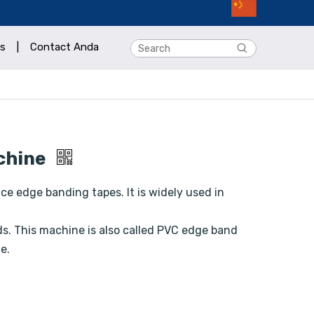
s
|
Contact Anda
chine
e edge banding tapes. It is widely used in
. This machine is also called PVC edge band
e.