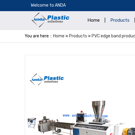
​Welcome to ANDA
Home
|
Products
You are here：
Home
»
Products
»
PVC edge band product