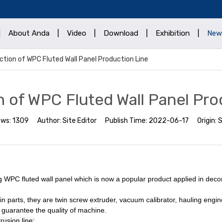
|
About Anda
|
Video
|
Download
|
Exhibition
|
New
ction of WPC Fluted Wall Panel Production Line
n of WPC Fluted Wall Panel Pro
ews:
1309
Author:
Site Editor
Publish Time:
2022-06-17
Origin:
S
g WPC fluted wall panel which is now a popular product applied in decor
n parts, they are twin screw extruder, vacuum calibrator, hauling eng
guarantee the quality of machine.
rusion line: