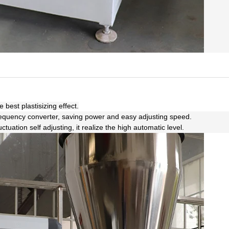
best plastisizing effect.
requency converter, saving power and easy adjusting speed.
uation self adjusting, it realize the high automatic level.