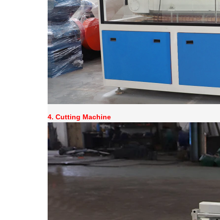
4. Cutting Machine