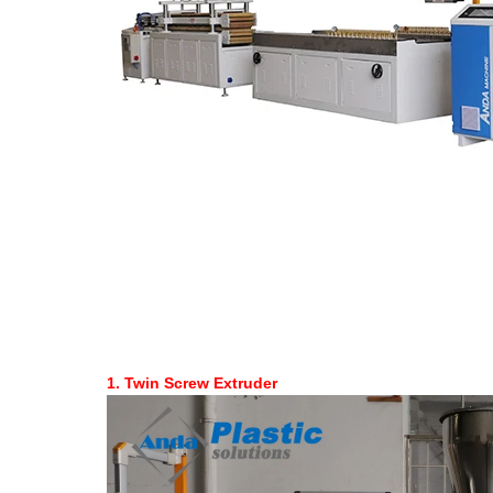
1.
Twin Screw Extruder