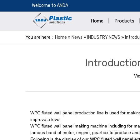
​Welcome to ANDA
Home
|
Products
You are here：
Home
»
News
»
INDUSTRY NEWS
»
Introdu
Introductio
Vi
WPC fluted wall panel production line is used for makin
improve a level.
WPC fluted wall panel
making machine including for mai
famous band of motor, engine, gearbox to produce and 
Following is the display of our
WPC fluted wall panel ext