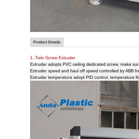
Product Details
1. Twin Screw Extruder
Extruder adopts PVC ceiling dedicated screw, make sure 
Extruder speed and haul off speed controlled by ABB f
Extruder temperature adopt PID control, temperature fluct