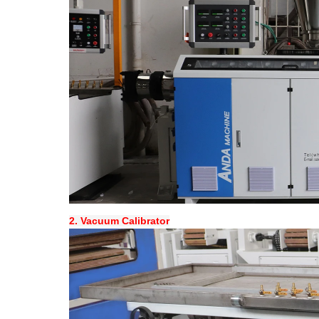
2.
Vacuum Calibrator