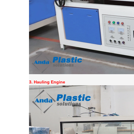
3.
Hauling Engine