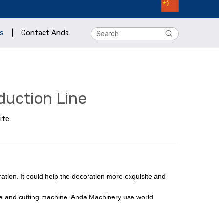
s
|
Contact Anda
duction Line
ite
ation. It could help the decoration more exquisite and
ine and cutting machine. Anda Machinery use world