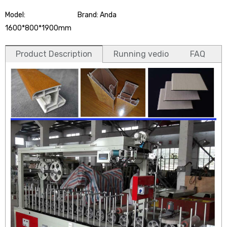
Model:
Brand: Anda
1600*800*1900mm
Product Description
Running vedio
FAQ