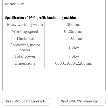
adhensive
Specification of PVC profile laminating machine
Max. working width
300mm
Working speed
0-20m/min
Thickness
3-100mm
Conveying motor
1.5kw
power
Total power
7.6kw
Dimensions
6000x1060x2200mm
Why choose us?
Prev :
Pvc Board Lamination Machine
Next :
PVC Wall Panel Lamination Machine
Anda is specialized for the products with long time experience.