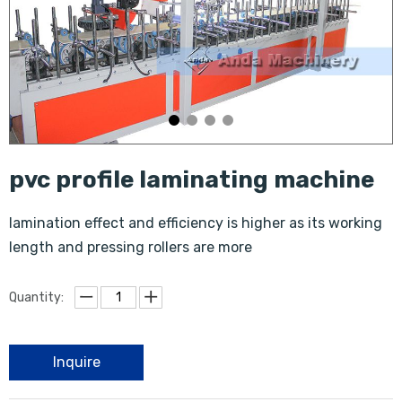
pvc profile laminating machine
lamination effect and efficiency is higher as its working
length and pressing rollers are more
Quantity:
Inquire