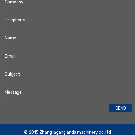
​© 2015 Zhangjiagang anda machinery co,.ltd