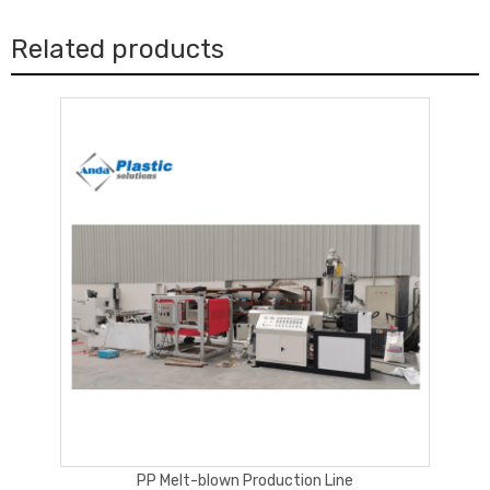
We always pay attention to the quality of equipment we
manufactured, and we have sufficient technical team which can
Related products
go to customer factory in very short time when it
s required. And
’
so far we have installed machines at most hot spot region
around the world, the stable running of machines are the best
explanation. Welcome contact us to know reference customer
near to your region.
How long the machine can be delivered?
Generally we have the semi-ready machines or even ready
machine at store, so the delivery time is very fast, normally
around 30-40days, depending on the kind of machines and the
quantity of machines you will order
What kind payment terms?
We can accept
kind payment terms, like T/T,
multiple
PP Melt-blown Production Line