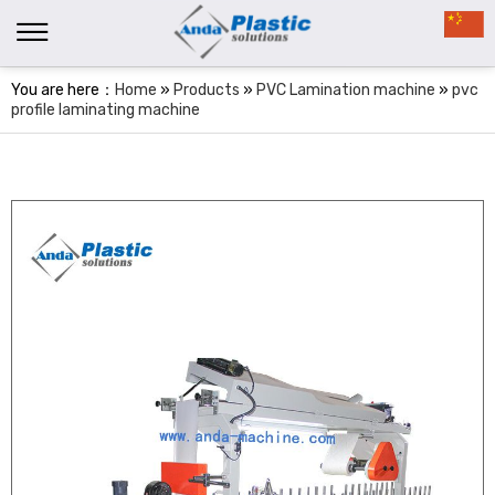
You are here：
Home
»
Products
»
PVC Lamination machine
»
pvc
profile laminating machine