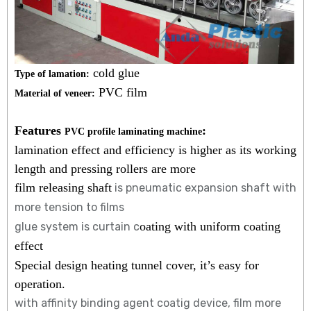
cold glue
Type of lamation:
PVC film
Material of veneer:
Features
:
PVC profile laminating machine
lamination effect and efficiency is higher as its working
length and pressing rollers are more
film releasing shaft
is pneumatic expansion shaft with
more tension to films
oating with uniform coating
glue system is curtain c
effect
Special design heating tunnel cover, it’s easy for
operation.
with affinity binding agent coatig device, film more