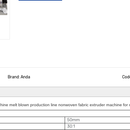
Brand: Anda
Cod
ine melt blown production line nonwoven fabric extruder machine for
50mm
30:1