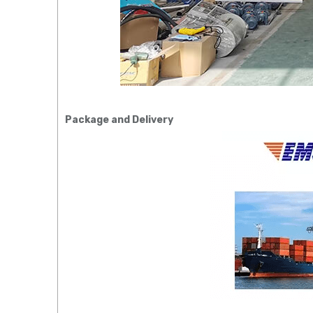
Package and Delivery