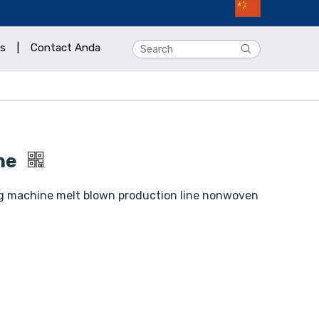
s
|
Contact Anda
ine
g machine melt blown production line nonwoven