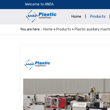
​Welcome to ANDA
Home
|
Products
You are here：
Home
»
Products
»
Plastic auxiliary mach