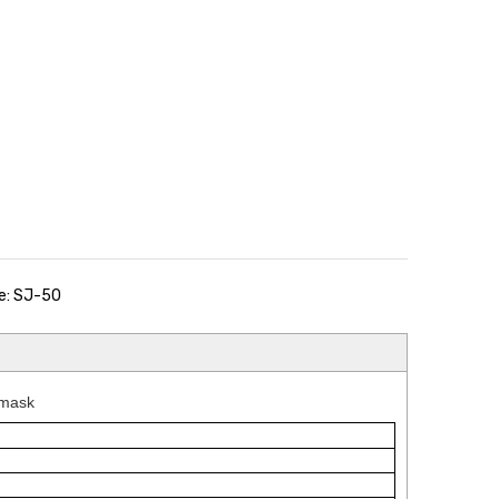
e: SJ-50
 mask