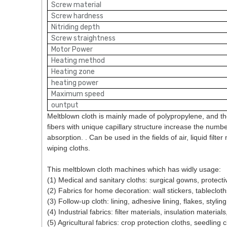
Screw material
Screw hardness
Nitriding depth
Screw straightness
Motor Power
Heating method
Heating zone
heating power
Maximum speed
ountput
Meltblown cloth is mainly made of polypropylene, and the
fibers with unique capillary structure increase the number
absorption. . Can be used in the fields of air, liquid filt
wiping cloths.
This meltblown cloth machines which has widly usage:
(1) Medical and sanitary cloths: surgical gowns, protecti
(2) Fabrics for home decoration: wall stickers, tableclot
(3) Follow-up cloth: lining, adhesive lining, flakes, stylin
(4) Industrial fabrics: filter materials, insulation materi
(5) Agricultural fabrics: crop protection cloths, seedling cl