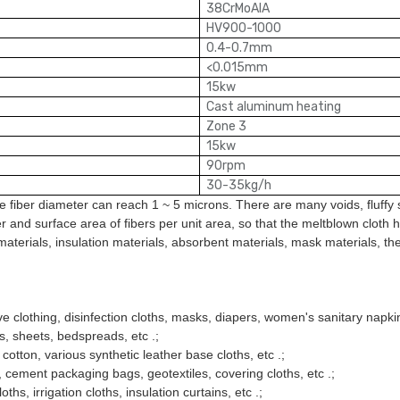
38CrMoAIA
HV900-1000
0.4-0.7mm
<
0.015mm
15kw
Cast aluminum heating
Zone 3
15kw
90rpm
30-35kg/h
 fiber diameter can reach 1 ~ 5 microns. There are many voids, fluffy st
 and surface area of fibers per unit area, so that the meltblown cloth has
er materials, insulation materials, absorbent materials, mask materials, t
ve clothing, disinfection cloths, masks, diapers, women's sanitary napkin
hs, sheets, bedspreads, etc .;
g cotton, various synthetic leather base cloths, etc .;
als, cement packaging bags, geotextiles, covering cloths, etc .;
oths, irrigation cloths, insulation curtains, etc .;