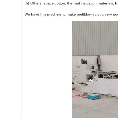
(6) Others: space cotton, thermal insulation materials, li
We have this machine to make meltblown cloth, very good 