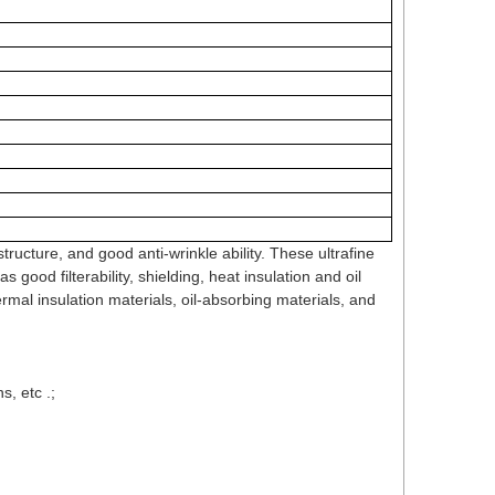
ructure, and good anti-wrinkle ability. These ultrafine
 good filterability, shielding, heat insulation and oil
hermal insulation materials, oil-absorbing materials, and
s, etc .;