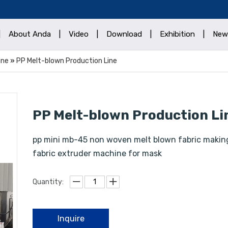
|
About Anda
|
Video
|
Download
|
Exhibition
|
New
ine
»
PP Melt-blown Production Line
PP Melt-blown Production L
pp mini mb-45 non woven melt blown fabric makin
fabric extruder machine for mask
Quantity:
Inquire