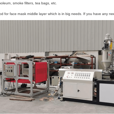
noleum, smoke filters, tea bags, etc.
for face mask middle layer which is in big needs. If you have any needs