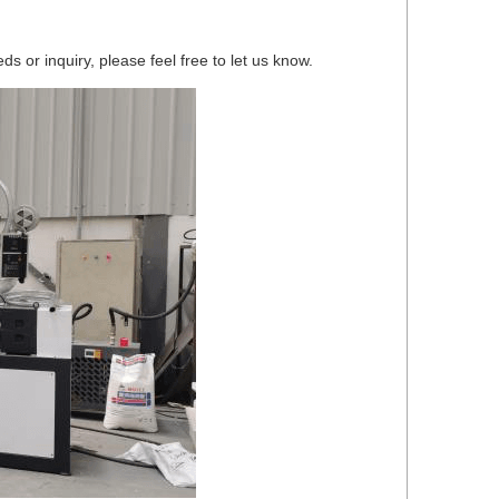
 or inquiry, please feel free to let us know.