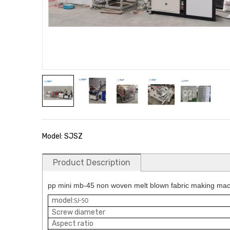
Model: SJSZ
Product Description
pp mini mb-45 non woven melt blown fabric making mach
model:
SJ-50
Screw diameter
Aspect ratio