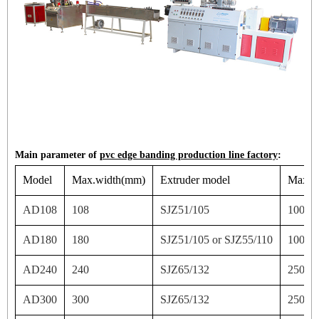
Main parameter of
pvc edge banding production line factory
:
Model
Max.width(mm)
Extruder model
Max ou
AD108
108
SJZ51/105
100
AD180
180
SJZ51/105 or SJZ55/110
100/1
AD240
240
SJZ65/132
250
AD300
300
SJZ65/132
250