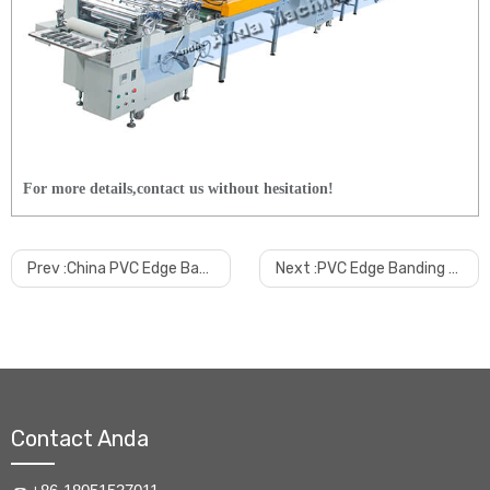
For more details,contact us without hesitation!
Prev :
China PVC Edge Band Making Extrusion Machine Manufacturer
Next :
PVC Edge Banding Production Line Manufacturer
Contact Anda