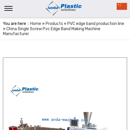
You are here：
Home
»
Products
»
PVC edge band production line
»
China Single Screw Pvc Edge Band Making Machine
Manufacturer