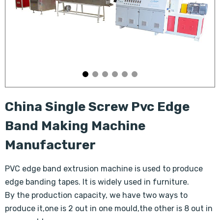
China Single Screw Pvc Edge
Band Making Machine
Manufacturer
PVC edge band extrusion machine is used to produce
edge banding tapes. It is widely used in furniture.
By the production capacity, we have two ways to
produce it,one is 2 out in one mould,the other is 8 out in