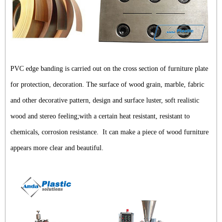
PVC edge banding is carried out on the cross section of furniture plate
for protection, decoration. The surface of wood grain, marble, fabric
and other decorative pattern, design and surface luster, soft realistic
wood and stereo feeling;with a certain heat resistant, resistant to
chemicals, corrosion resistance. It can make a piece of wood furniture
appears more clear and beautiful.