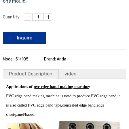
one mould.
Quantity:
Inquire
Model: 51/105
Brand: Anda
Product Description
video
Applications of
pvc edge band making machine
:
PVC edge band making machine is uesd to produce PVC edge band,it
is also called PVC edge band tape,concealed edge band,edge
sheet/panel/baord.