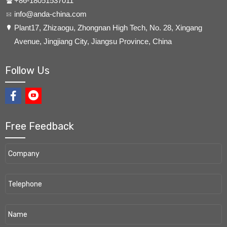
+86-18051537011
info@anda-china.com
​Plant17, Zhizaogu, Zhongnan High Tech, No. 28, Xingang
Avenue, Jingjiang City, Jiangsu Province, China
Follow Us
Free Feedback