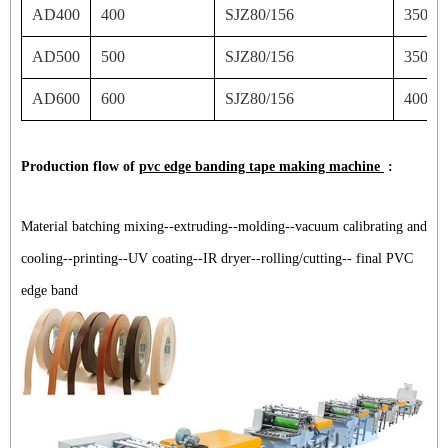
AD400
400
SJZ80/156
350
AD500
500
SJZ80/156
350
AD600
600
SJZ80/156
400
Production flow of
pvc edge banding tape making machine
:
Material batching mixing--extruding--molding--vacuum calibrating and
cooling--printing--UV coating--IR dryer--rolling/cutting-- final PVC
edge band