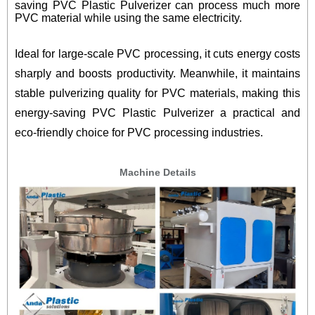
saving PVC Plastic Pulverizer can process much more
PVC material while using the same electricity.
Ideal for large-scale PVC processing, it cuts energy costs
sharply and boosts productivity. Meanwhile, it maintains
stable pulverizing quality for PVC materials, making this
energy-saving PVC Plastic Pulverizer a practical and
eco-friendly choice for PVC processing industries.
Machine Details