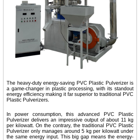
The heavy-duty energy-saving PVC Plastic Pulverizer is
a game-changer in plastic processing, with its standout
energy efficiency making it far superior to traditional PVC
Plastic Pulverizers.
In power consumption, this advanced PVC Plastic
Pulverizer delivers an impressive output of about 11 kg
per kilowatt. On the contrary, the traditional PVC Plastic
Pulverizer only manages around 5 kg per kilowatt under
the same energy input. This big gap means the energy-