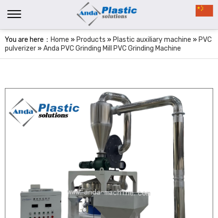
You are here：
Home
»
Products
»
Plastic auxiliary machine
»
PVC
pulverizer
»
Anda PVC Grinding Mill PVC Grinding Machine