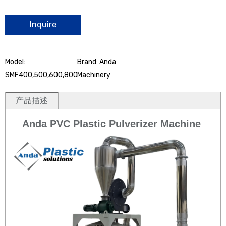
Inquire
Model:
Brand: Anda
SMF400,500,600,800
Machinery
产品描述
Anda PVC Plastic Pulverizer Machine