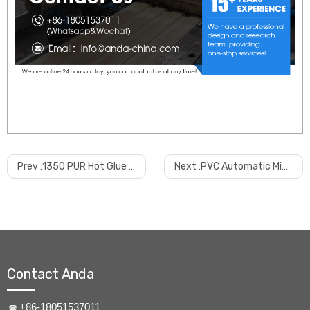
Prev :
1350 PUR Hot Glue Flat Lamination And Wrapping Machine
Next :
PVC Automatic Mixing System
Contact Anda
+86-18051537011