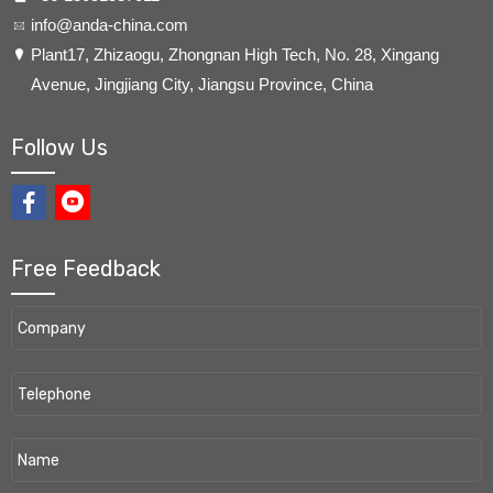
info@anda-china.com
​Plant17, Zhizaogu, Zhongnan High Tech, No. 28, Xingang
Avenue, Jingjiang City, Jiangsu Province, China
Follow Us
Free Feedback