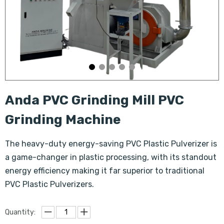
Anda PVC Grinding Mill PVC
Grinding Machine
The heavy-duty energy-saving PVC Plastic Pulverizer is
a game-changer in plastic processing, with its standout
energy efficiency making it far superior to traditional
PVC Plastic Pulverizers.
Quantity: