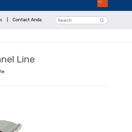
s
|
Contact Anda
nel Line
ite