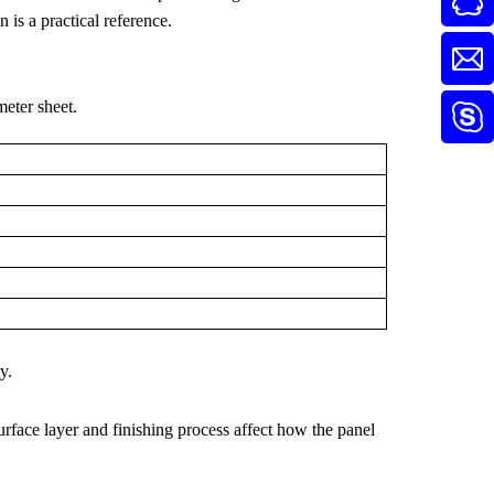
is a practical reference.
eter sheet.
y.
urface layer and finishing process affect how the panel