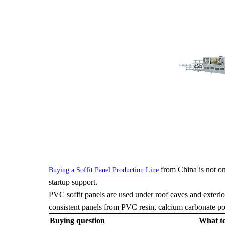
from China is not onl
Buying a Soffit Panel Production Line
startup support.
PVC soffit panels are used under roof eaves and exterio
consistent panels from PVC resin, calcium carbonate powde
Buying question
What t