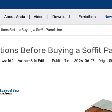
|
About Anda
|
Video
|
Download
|
Exhibition
|
New
tions Before Buying a Soffit Panel Line
tions Before Buying a Soffit Pa
iews:
164
Author:
Site Editor
Publish Time:
2026-06-17
Origin:
S