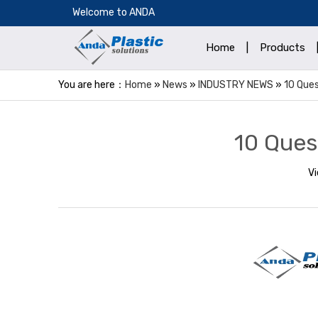
​Welcome to ANDA
Home
|
Products
You are here：
Home
»
News
»
INDUSTRY NEWS
»
10 Ques
10 Ques
V