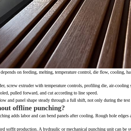
 depends on feeding, melting, temperature control, die flow, cooling, hau
r, screw extruder with temperature controls, profiling die, air-cooling s
ooled, pulled forward, and cut according to line speed.
w and panel shape steady through a full shift, not only during the test
hout offline punching?
nching adds labor and can bend panels after cooling. Rough hole edges al
ated soffit production. A hydraulic or mechanical punching unit can be 