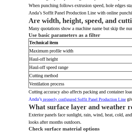
When punching follows extrusion speed, hole edges stay 
Anda’s Soffit Panel Production Line with online punchin
Are width, height, speed, and cutt
Many quotations show a machine name but skip the numbe
Use basic parameters as a filter
Technical item
Maximum profile width
Haul-off height
Haul-off speed range
Cutting method
Ventilation process
Cutting accuracy also affects packing and container loa
Anda’s
giv
properly configured Soffit Panel Production Line
What surface layer and weather r
Exterior panels face sunlight, rain, wind, heat, cold, a
looks after months outdoors.
Check surface material options