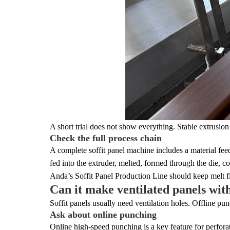
A short trial does not show everything. Stable extrusion
Check the full process chain
A complete soffit panel machine includes a material feede
fed into the extruder, melted, formed through the die, c
Anda’s Soffit Panel Production Line should keep melt flo
Can it make ventilated panels wit
Soffit panels usually need ventilation holes. Offline pu
Ask about online punching
Online high-speed punching is a key feature for perfor