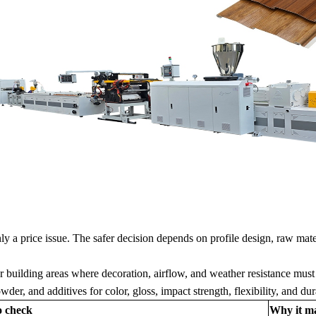
y a price issue. The safer decision depends on profile design, raw mate
r building areas where decoration, airflow, and weather resistance must
r, and additives for color, gloss, impact strength, flexibility, and dura
o check
Why it ma