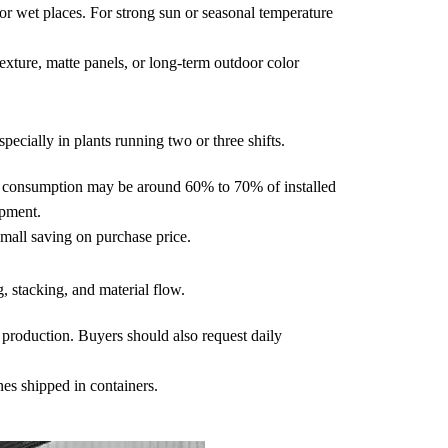
r wet places. For strong sun or seasonal temperature
exture, matte panels, or long-term outdoor color
pecially in plants running two or three shifts.
al consumption may be around 60% to 70% of installed
ipment.
mall saving on purchase price.
g, stacking, and material flow.
l production. Buyers should also request daily
nes shipped in containers.