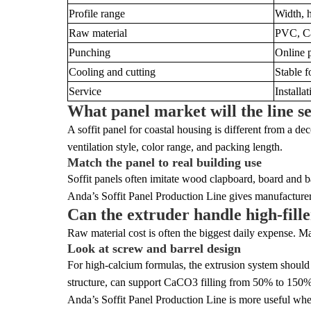
Profile range
Width, h
Raw material
PVC, Ca
Punching
Online p
Cooling and cutting
Stable f
Service
Installat
What panel market will the line s
A soffit panel for coastal housing is different from a de
ventilation style, color range, and packing length.
Match the panel to real building use
Soffit panels often imitate wood clapboard, board and ba
Anda’s Soffit Panel Production Line gives manufacturers
Can the extruder handle high-fil
Raw material cost is often the biggest daily expense. M
Look at screw and barrel design
For high-calcium formulas, the extrusion system should 
structure, can support CaCO3 filling from 50% to 150%
Anda’s Soffit Panel Production Line is more useful when