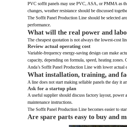
PVC soffit panels may use PVC, ASA, or PMMA as the top
changes, weather resistance should be discussed together
The Soffit Panel Production Line should be selected aro
performance.
What will the real power and labo
The cheapest quotation is not always the lowest-cost line
Review actual operating cost
Variable-frequency energy-saving design can make actua
capacity, depending on formula, speed, heating zones.
Anda’s Soffit Panel Production Line with lower actual 
What installation, training, and f
A line does not start making sellable panels the day it a
Ask for a startup plan
A useful supplier should discuss factory layout, power a
maintenance instructions.
The Soffit Panel Production Line becomes easier to start
Are spare parts easy to buy and m