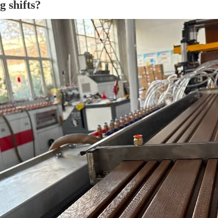
g shifts?