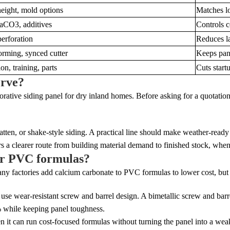
eight, mold options
Matches lo
CO3, additives
Controls c
erforation
Reduces l
orming, synced cutter
Keeps pan
ion, training, parts
Cuts startu
erve?
corative siding panel for dry inland homes. Before asking for a quotation,
tten, or shake-style siding. A practical line should make weather-ready 
 a clearer route from building material demand to finished stock, when 
ler PVC formulas?
any factories add calcium carbonate to PVC formulas to lower cost, but t
use wear-resistant screw and barrel design. A bimetallic screw and barr
 while keeping panel toughness.
 it can run cost-focused formulas without turning the panel into a wea