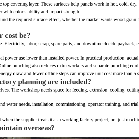
 covering layer. These surfaces help panels work in hot, cold, dry, o
 with color stability and impact strength.
und the required surface effect, whether the market wants wood-grain t
r cost be?
. Electricity, labor, scrap, spare parts, and downtime decide payback, es
l power use lower than installed power. In practical production, actu
 Online punching also reduces extra workers and separate punching equ
energy draw and fewer offline steps can improve unit cost more than a s
actory planning are included?
rrives. The workshop needs space for feeding, extrusion, cooling, cuttin
nd water needs, installation, commissioning, operator training, and tria
 when the supplier treats it as a working factory project, not just machi
aintain overseas?