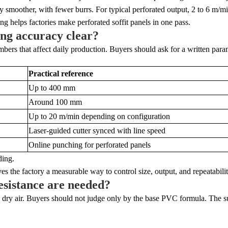
smoother, with fewer burrs. For typical perforated output, 2 to 6 m/min 
g helps factories make perforated soffit panels in one pass.
ing accuracy clear?
rs that affect daily production. Buyers should ask for a written param
Practical reference
Up to 400 mm
Around 100 mm
Up to 20 m/min depending on configuration
Laser-guided cutter synced with line speed
Online punching for perforated panels
ding.
es the factory a measurable way to control size, output, and repeatabilit
esistance are needed?
nd dry air. Buyers should not judge only by the base PVC formula. The s