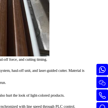
l-off force, and cutting timing.
ystem, haul-off unit, and laser-guided cutter. Material is
 run.
so hurt the look of light-colored products.
synchronized with line speed through PLC control.