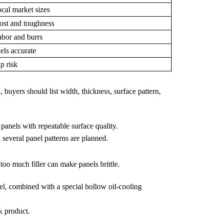
cal market sizes
ost and toughness
abor and burrs
els accurate
p risk
 buyers should list width, thickness, surface pattern,
panels with repeatable surface quality.
several panel patterns are planned.
oo much filler can make panels brittle.
el, combined with a special hollow oil-cooling
k product.