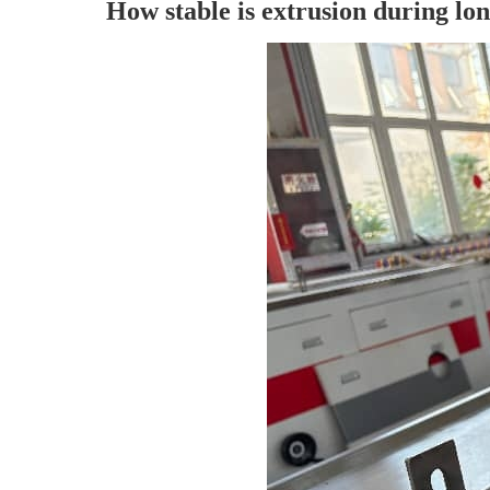
How stable is extrusion during lon