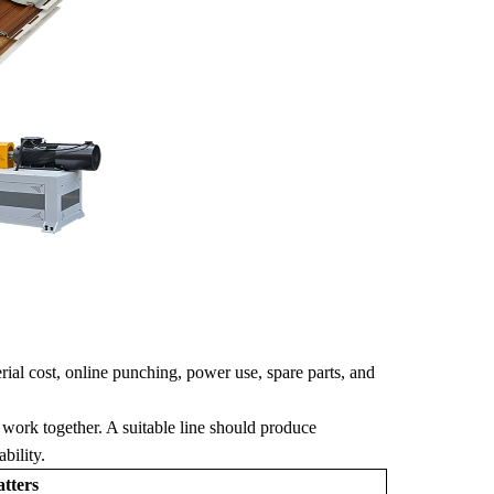
rial cost, online punching, power use, spare parts, and
 work together. A suitable line should produce
bility.
tters