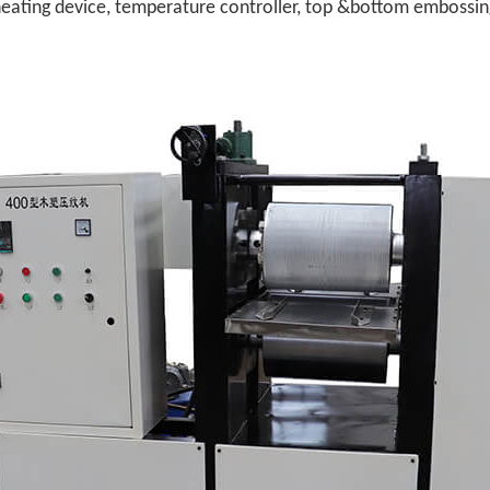
ating device, temperature controller, top &bottom embossing 