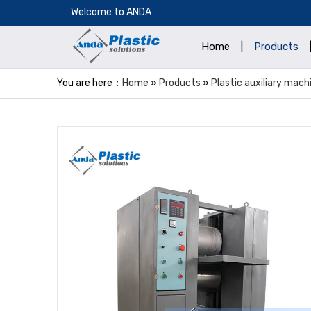
​Welcome to ANDA
Home
|
Products
You are here：
Home
»
Products
»
Plastic auxiliary mach