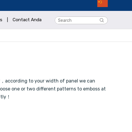
s
|
Contact Anda
y，according to your width of panel we can
ose one or two different patterns to emboss at
atly！