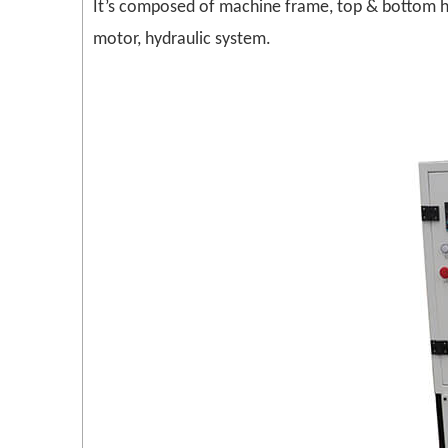
It’s composed of machine frame, top & bottom he
motor, hydraulic system.