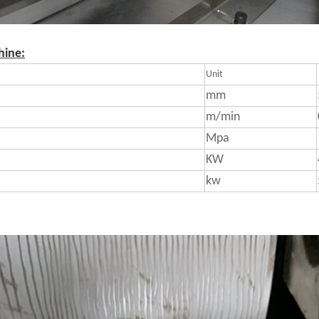
hine:
Unit
mm
m/min
Mpa
KW
kw