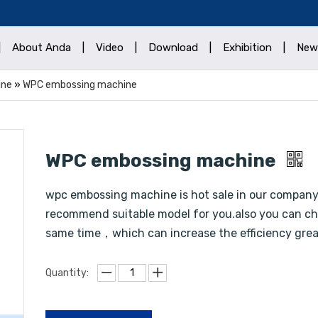
|
About Anda
|
Video
|
Download
|
Exhibition
|
New
ine
»
WPC embossing machine
WPC embossing machine
wpc embossing machine is hot sale in our compan
recommend suitable model for you.also you can cho
same time，which can increase the efficiency gre
Quantity: