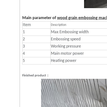
Main parameter of
wood grain embossing mac
Item
Description
1
Max Embossing width
2
Embossing speed
3
Working pressure
4
Main motor power
5
Heating power
Finished product：