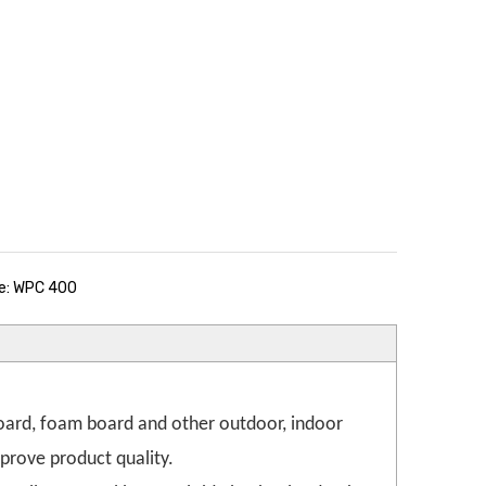
e: WPC 400
oard, foam board and other outdoor, indoor
prove product quality.