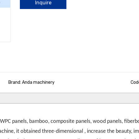
Inquire
Brand: Anda machinery
Cod
er WPC panels, bamboo, composite panels, wood panels, fiberb
hine, it obtained three-dimensional , increase the beauty, im