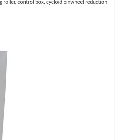
roller, control box, cycloid pinwheel reduction