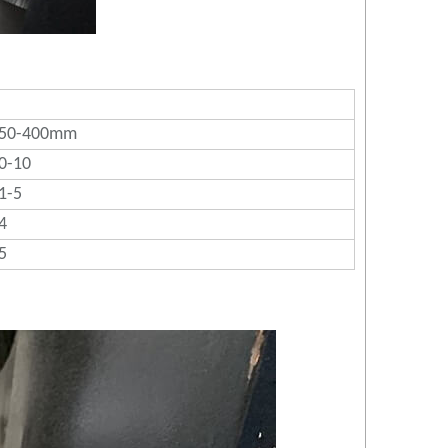
50-400mm
0-10
1-5
4
5