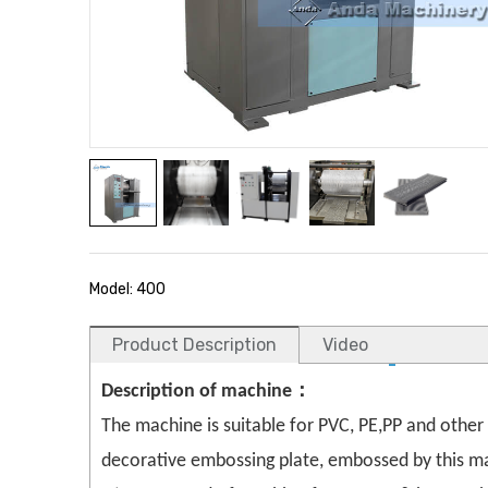
Model: 400
Product Description
Video
Description of machine：
The machine is suitable for PVC, PE,PP and oth
decorative embossing plate, embossed by this mac