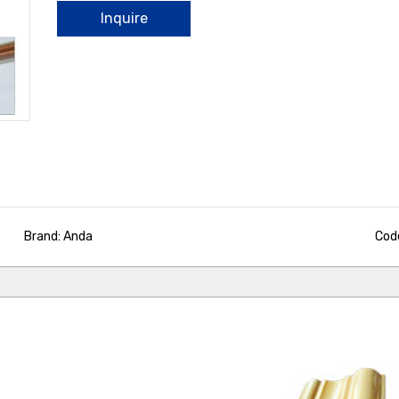
Inquire
Brand: Anda
Cod