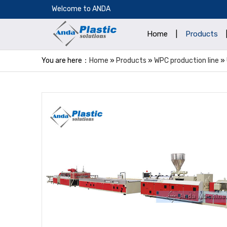
​Welcome to ANDA
Home
|
Products
You are here：
Home
»
Products
»
WPC production line
»