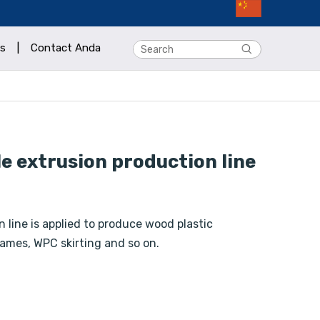
s
|
Contact Anda
e extrusion production line
 line is applied to produce wood plastic
ames, WPC skirting and so on.