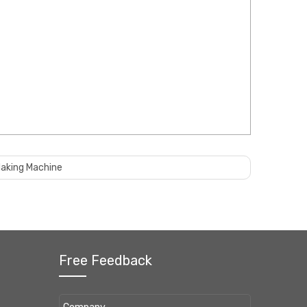
Making Machine
Free Feedback