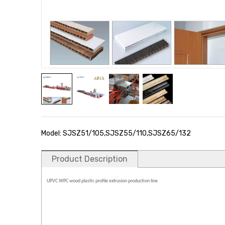
Model: SJSZ51/105,SJSZ55/110,SJSZ65/132
Product Description
UPVC WPC wood plastic profile extrusion production line