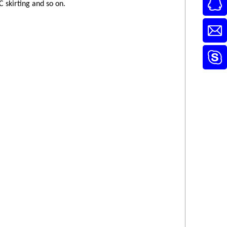
 skirting and so on.