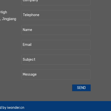
 High
 Jingjiang
d by
iwonder.cn