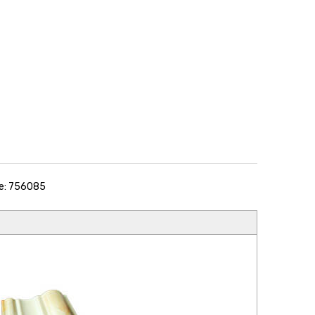
e: 756085