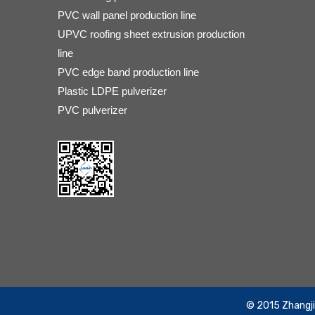
PVC wall panel production line
UPVC roofing sheet extrusion production
line
PVC edge band production line
Plastic LDPE pulverizer
PVC pulverizer
​© 2015 Zhangj