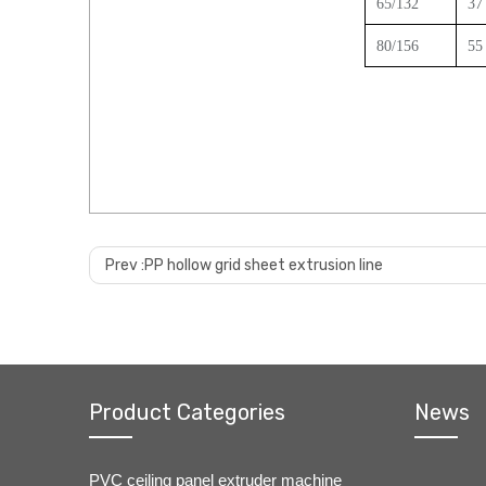
65/132
3
7
80/156
55
Prev :
PP hollow grid sheet extrusion line
Product Categories
News
PVC ceiling panel extruder machine