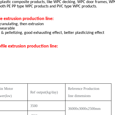
 plastic composite products, like WPC decking, WPC door frames, WPC
 both PE PP type WPC products and PVC type WPC products.
e extrusion production line:
ranulating, then extrusion
 wearable
 pelletizing, good exhausting effect, better plasticizing effect
le extrusion production line:
in Motor
Reference
P
roduction
Ref output
(kg/
day
)
wer(kw)
line dimensions
3500
36000x3000x2500mm