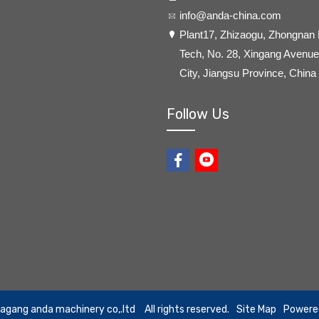
info@anda-china.com
​Plant17, Zhizaogu, Zhongnan
Tech, No. 28, Xingang Avenue,
City, Jiangsu Province, China
Follow Us
iagang anda machinery co,.ltd
All rights reserved.
Site Map
Powere