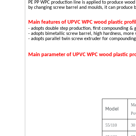
PE PP WPC production line is applied to produce wood
by changing screw barrel and moulds, it can produce
Main features of UPVC WPC wood plastic profil
- adopts double step production, first compounding & g
- adopts bimetallic screw barrel, high hardness, more
- adopts parallel twin screw extruder for compounding &
Main parameter of UPVC WPC wood plastic profi
Ma
Model
Po
55
/
11
0
30