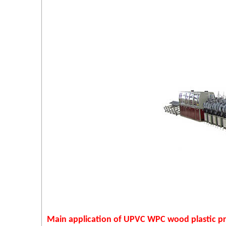
Main application of UPVC WPC wood plastic pro