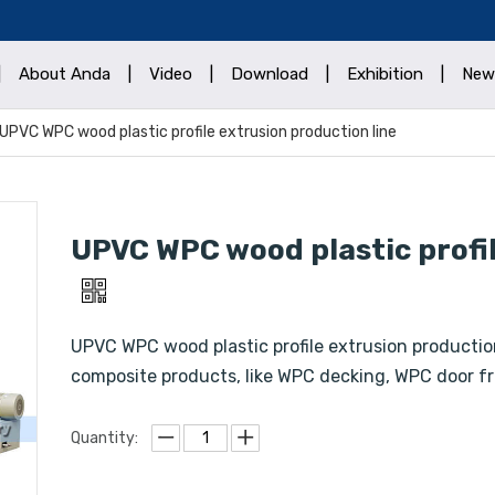
|
About Anda
|
Video
|
Download
|
Exhibition
|
New
UPVC WPC wood plastic profile extrusion production line
UPVC WPC wood plastic profil
UPVC WPC wood plastic profile extrusion production
composite products, like WPC decking, WPC door fr
Quantity: