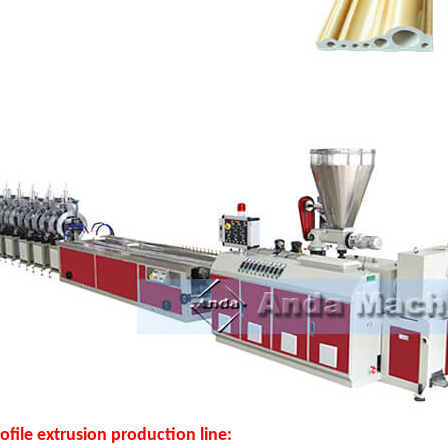
file extrusion production line: