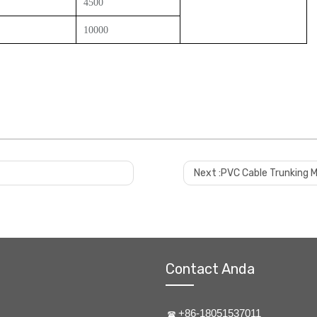
4500
10000
Next :
PVC Cable Trunking 
Contact Anda
+86-18051537011