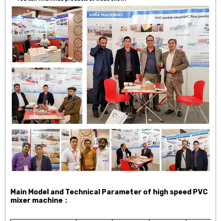
Main Model and Technical Parameter of high speed PVC
mixer machine：