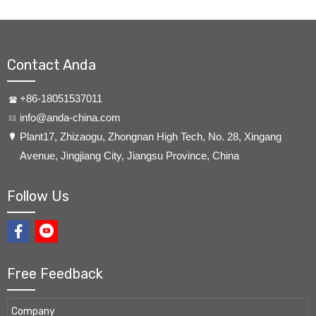
Contact Anda
+86-18051537011
info@anda-china.com
​Plant17, Zhizaogu, Zhongnan High Tech, No. 28, Xingang
Avenue, Jingjiang City, Jiangsu Province, China
Follow Us
Free Feedback