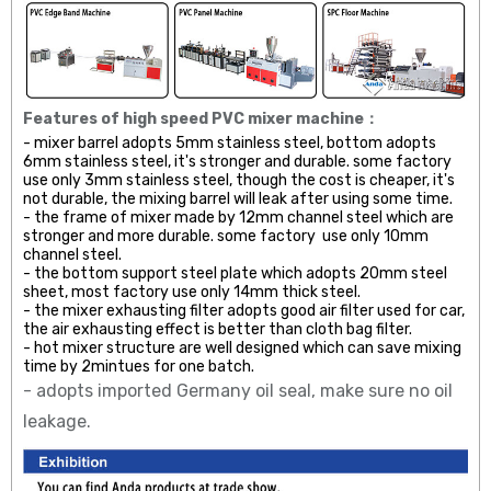
Features of high speed PVC mixer machine：
- mixer barrel adopts 5mm stainless steel, bottom adopts
6mm stainless steel, it's stronger and durable. some factory
use only 3mm stainless steel, though the cost is cheaper, it's
not durable, the mixing barrel will leak after using some time.
- the frame of mixer made by 12mm channel steel which are
stronger and more durable. some factory use only 10mm
channel steel.
- the bottom support steel plate which adopts 20mm steel
sheet, most factory use only 14mm thick steel.
- the mixer exhausting filter adopts good air filter used for car,
the air exhausting effect is better than cloth bag filter.
- hot mixer structure are well designed which can save mixing
time by 2mintues for one batch.
- adopts imported Germany oil seal, make sure no oil
leakage.