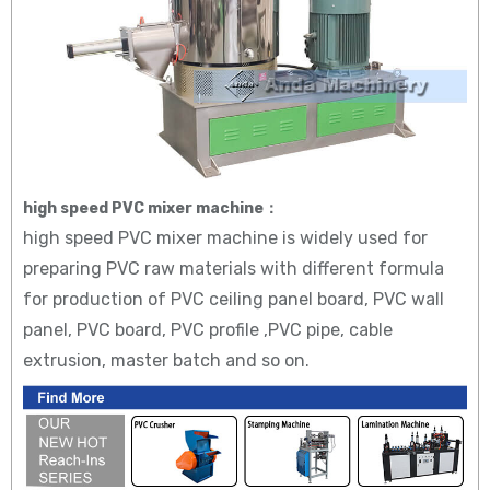
high speed PVC mixer machine：
high speed PVC mixer machine is widely used for
preparing PVC raw materials with different formula
for production of PVC ceiling panel board, PVC wall
panel, PVC board, PVC profile ,PVC pipe, cable
extrusion, master batch and so on.