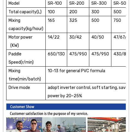
Model
SR-100
SR-200
SR-300
SR-500
Total capacity(L)
100
200
300
500
Mixing
165
325
500
750
capacity(kg/hour)
Motor power
14/22
30/42
40/50
47/67/
(KW)
Paddle
650/130
475/950
475/950
430/860
Speed(r/min)
Mixing
10-13 for general PVC formula
time(min/batch)
Drive mode
adopt inverter control, soft starting, saving
power by 20~25%