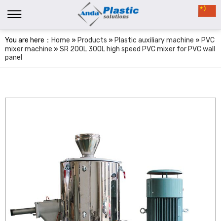
You are here：
Home
»
Products
»
Plastic auxiliary machine
»
PVC
mixer machine
»
SR 200L 300L high speed PVC mixer for PVC wall
panel