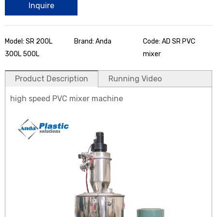
Inquire
Model: SR 200L
Brand: Anda
Code: AD SR PVC
300L 500L
mixer
Product Description
Running Video
high speed PVC mixer machine