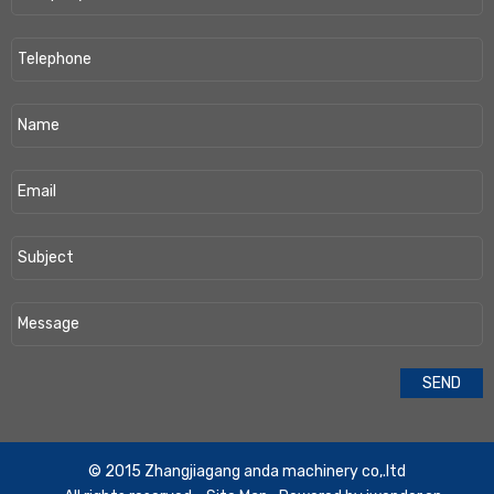
​© 2015 Zhangjiagang anda machinery co,.ltd