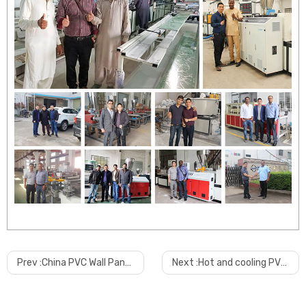
Prev :
China PVC Wall Panel PVC Pipe PVC Scrap Grinder Machine
Next :
Hot and cooling PVC mixer machine