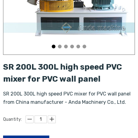
SR 200L 300L high speed PVC
mixer for PVC wall panel
SR 200L 300L high speed PVC mixer for PVC wall panel
from China manufacturer - Anda Machinery Co., Ltd.
Quantity: