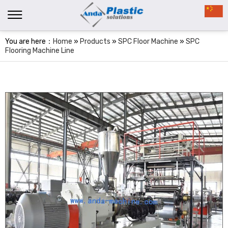
You are here：
Home
»
Products
»
SPC Floor Machine
»
SPC
Flooring Machine Line