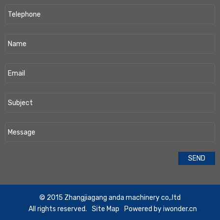
​© 2015 Zhangjiagang anda machinery co,.ltd
All rights reserved.
Site Map
Powered by
iwonder.cn