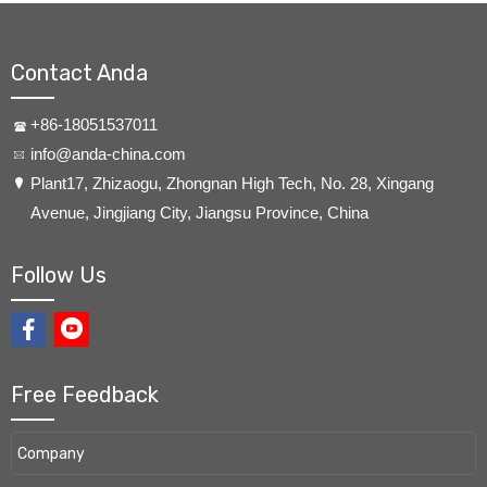
Contact Anda
+86-18051537011
info@anda-china.com
​Plant17, Zhizaogu, Zhongnan High Tech, No. 28, Xingang
Avenue, Jingjiang City, Jiangsu Province, China
Follow Us
Free Feedback