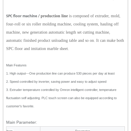
production line
is composed of extruder, mold,
SPC floor machine /
four-roll or six roller molding machine, cooling system, hauling off
machine, new generation automatic length set cutting machine,
automatic finished product unloading table and so on. It can make both
SPC floor and imitation marble sheet.
Main Features
1.
High output---One production line can produce 530 pieces per
day at least
2.
Speed controlled by inverter, saving power and easy to adjust
speed
3.
Extruder temperature controlled by Omron intelligent controller,
temperature
fluctuation self adjusting. PLC touch screen can
also be equipped according to
customer's favorite.
Main Parameter: