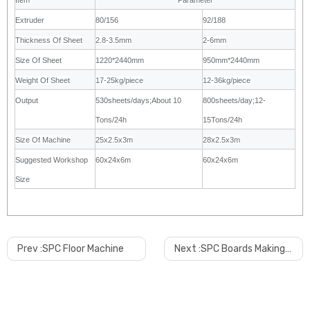
Item
Parameter
Extruder
80/156
92/188
Thickness Of Sheet
2.8-3.5mm
2-6mm
Size Of Sheet
1220*2440mm
950mm*2440mm
Weight Of Sheet
17-25kg/piece
12-36kg/piece
Output
530sheets/days;About 10
800sheets/day;12-
Tons/24h
15Tons/24h
Size Of Machine
25x2.5x3m
28x2.5x3m
Suggested Workshop
60x24x6m
60x24x6m
Size
Prev :
SPC Floor Machine
Next :
SPC Boards Making Machine