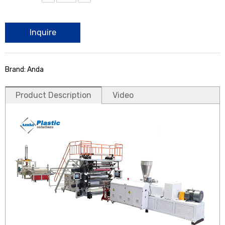
Inquire
Brand: Anda
Product Description
Video