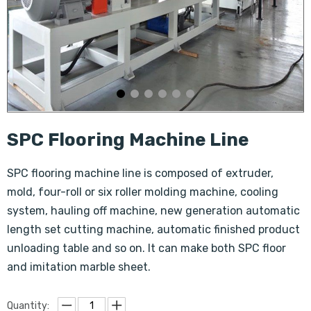
SPC Flooring Machine Line
SPC flooring machine line is composed of extruder,
mold, four-roll or six roller molding machine, cooling
system, hauling off machine, new generation automatic
length set cutting machine, automatic finished product
unloading table and so on. It can make both SPC floor
and imitation marble sheet.
Quantity: