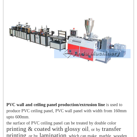
PVC wall and ceiling panel production/extrusion line
is used to
produce PVC ceiling panel, PVC wall panel with width from 160mm
upto 600mm.
the surface of PVC ceiling panel can be treated by double color
printing & coated with glossy oil
transfer
, or by
printing
lamination
, or by
, which can make marble, wooden