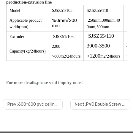
production/extrusion line
SZ
Model
SJSZ51/105
SZSZ55/110
Applicable product
160mm/200
250mm,300mm,40
30
mm
width(mm)
0mm,500mm
50
SJSZ55/110
Extruder
SJSZ51/105
SJ
3000-3500
40
2200
Capacity(kg/24hours)
>1200
>800m2/24hours
m2/24hours
>16
For more details,please send inquiry to us!
1.
How will you make sure the quality?
From machine design, material selection, manufacturing, we apply strict qua
Prev :
600*600 pvc ceiling tile production line
Next :
PVC Double Screw Ceiling Wall Machine/extruder Machine/production Line
In our mind, quality is first, customer is first. no best, only better!
2.
What's the payment terms?
30% deposit paid by T/T, 70% balance paid BY T/T or L/C bef
ore deliver
or 100 L/C at sight. other kind payment can be negotiable.