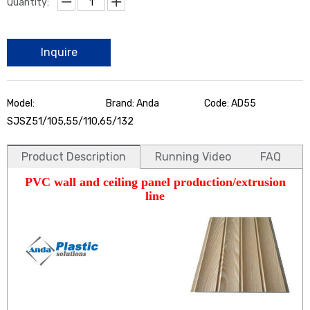
Quantity:
Inquire
Model:
Brand: Anda
Code: AD55
SJSZ51/105,55/110,65/132
Product Description
Running Video
FAQ
PVC wall and ceiling panel production/extrusion
line