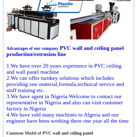
PVC wall and ceiling panel
Advantages of our company
production/extrusion line
1.We have over 20 years experience in PVC ceiling
and wall panel machine
2.We can offer turnkey solutions which includes
providing raw material,formula,technical service and
stuff training etc.
3.We have agent in Nigeria.Welcome to contact our
representative in Nigeria and also can visit customer
factory in Nigeria
4.We have sold many machines to Algeria and our
engineer have been working there one year all the time
Common Model of
PVC wall and ceiling panel