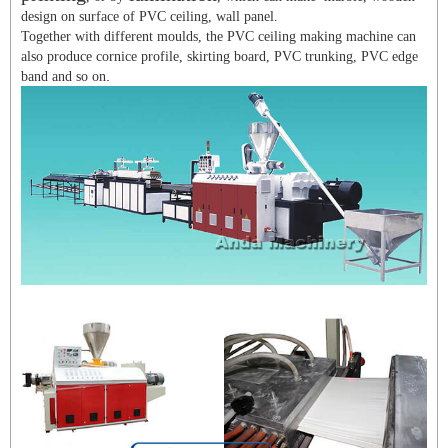
design on surface of PVC ceiling, wall panel.
Together with different moulds, the PVC ceiling making machine can
also produce cornice profile, skirting board, PVC trunking, PVC edge
.
band and so on