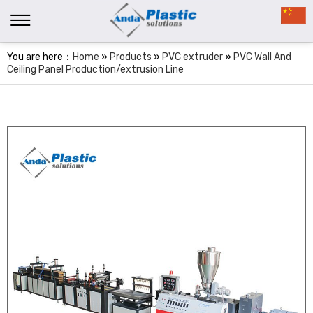
You are here：
Home
»
Products
»
PVC extruder
»
PVC Wall And
Ceiling Panel Production/extrusion Line