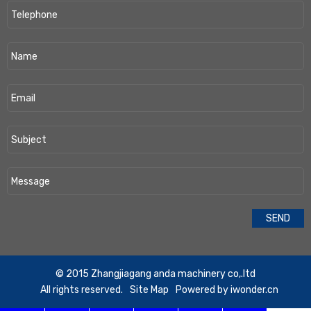
​© 2015 Zhangjiagang anda machinery co,.ltd
All rights reserved.
Site Map
Powered by
iwonder.cn