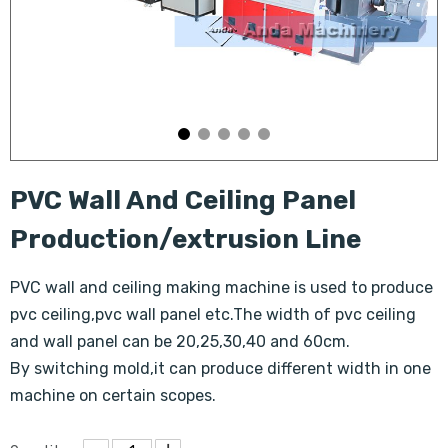
PVC Wall And Ceiling Panel
Production/extrusion Line
PVC wall and ceiling making machine is used to produce
pvc ceiling,pvc wall panel etc.The width of pvc ceiling
and wall panel can be 20,25,30,40 and 60cm.
By switching mold,it can produce different width in one
machine on certain scopes.