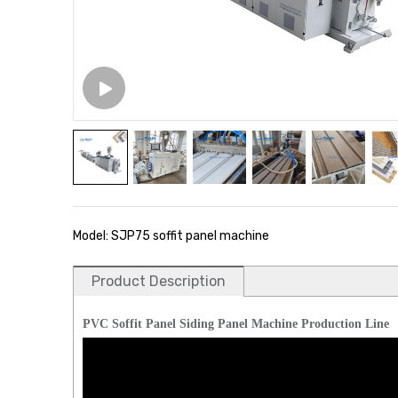
Model: SJP75 soffit panel machine
Product Description
PVC Soffit Panel Siding Panel Machine Production Line