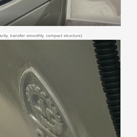
city
, transfer smoothly, compact structure)