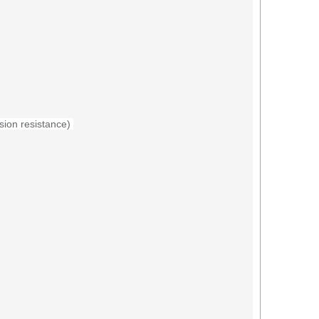
sion resistance
)