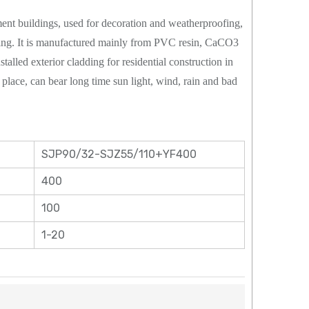
tment buildings, used for decoration and weatherproofing,
iding. It is manufactured mainly from PVC resin, CaCO3
stalled exterior cladding for residential construction in
lace, can bear long time sun light, wind, rain and bad
SJP90/32-SJZ55/110+YF400
400
100
1-20