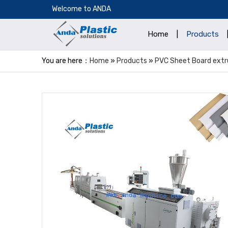
​Welcome to ANDA
Home
|
Products
You are here：
Home
»
Products
»
PVC Sheet Board extru