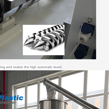
ting and realize the high automatic level)