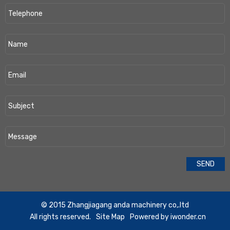
​© 2015 Zhangjiagang anda machinery co,.ltd
All rights reserved.
Site Map
Powered by
iwonder.cn