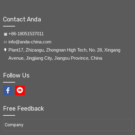
Contact Anda
+86-18051537011
info@anda-china.com
​Plant17, Zhizaogu, Zhongnan High Tech, No. 28, Xingang
Avenue, Jingjiang City, Jiangsu Province, China
Follow Us
Free Feedback