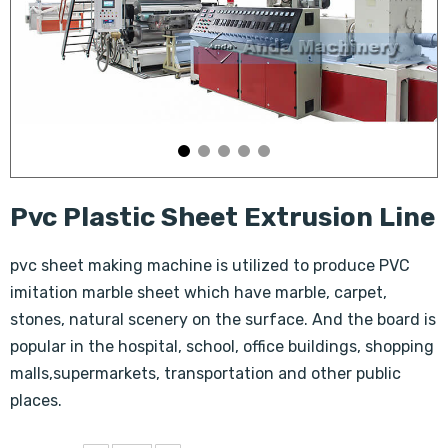
Pvc Plastic Sheet Extrusion Line
pvc sheet making machine is utilized to produce PVC
imitation marble sheet which have marble, carpet,
stones, natural scenery on the surface. And the board is
popular in the hospital, school, office buildings, shopping
malls,supermarkets, transportation and other public
places.