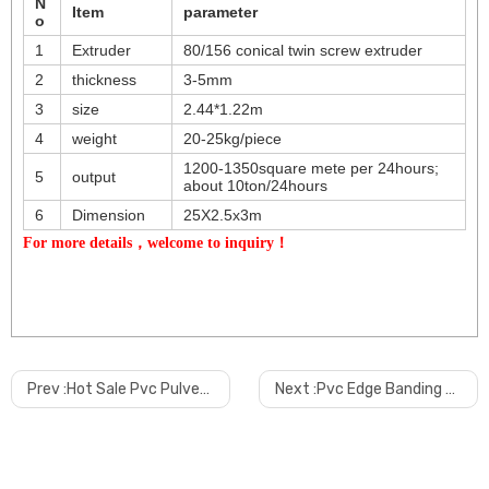
N
Item
parameter
o
1
Extruder
80/156 conical twin screw extruder
2
thickness
3-5mm
3
size
2.44*1.22m
4
weight
20-25kg/piece
1200-1350square mete per 24hours;
5
output
about 10ton/24hours
6
Dimension
25X2.5x3m
For more details，welcome to inquiry！
Prev :
Hot Sale Pvc Pulverizer Machine
Next :
Pvc Edge Banding Making Machine