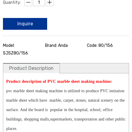
Quantity:
Inquire
Model:
Brand: Anda
Code: 80/156
SJSZ80/156
Product Description
Product description of PVC marble sheet making machine:
pvc marble sheet making machine is utilized to produce PVC imitation
marble sheet which have marble, carpet, stones, natural scenery on the
surface. And the board is popular in the hospital, school, office
buildings, shopping malls,supermarkets, transportation and other public
places.