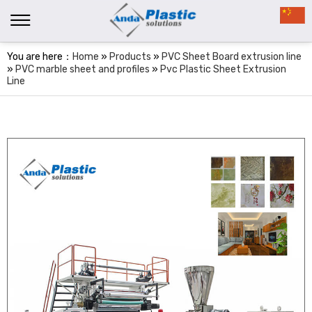
You are here：
Home
»
Products
»
PVC Sheet Board extrusion line
»
PVC marble sheet and profiles
»
Pvc Plastic Sheet Extrusion
Line