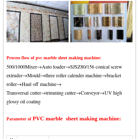
Process flow of pvc marble sheet making machine:
500/1000Mixer→Auto loader→SJSZ80/156 conical screw
extruder→Mould→three roller calender machine
→bracket
roller→Haul off machine→
Transversal cutter→trimming cutter
→Conveyor→UV high
glossy oil coating
PVC marble sheet making machine:
Parameter of