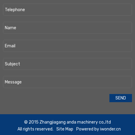
​© 2015 Zhangjiagang anda machinery co,.ltd
All rights reserved.
Site Map
Powered by
iwonder.cn