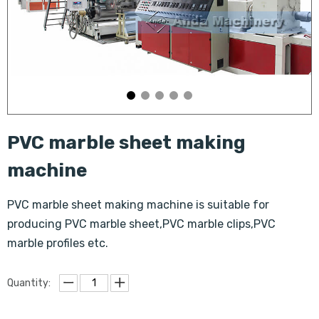
PVC marble sheet making
machine
PVC marble sheet making machine is suitable for
producing PVC marble sheet,PVC marble clips,PVC
marble profiles etc.
Quantity: