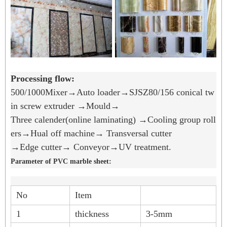
Processing flow:
500/1000Mixer→Auto loader→SJSZ80/156 conical tw
in screw extruder →Mould→
Three calender(online laminating) →Cooling group roll
ers→Hual off machine→ Transversal cutter
→Edge cutter→ Conveyor→UV treatment.
Parameter of PVC marble sheet:
No
Item
1
thickness
3-5mm