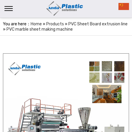
You are here：
Home
»
Products
»
PVC Sheet Board extrusion line
»
PVC marble sheet making machine