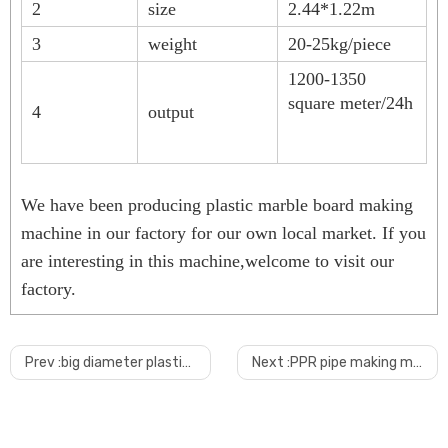
2
size
2.44*1.22m
3
weight
20-25kg/piece
1200-1350
square meter/24h
4
output
We have been producing plastic marble board making
machine in our factory for our own local market. If you
are interesting in this machine,welcome to visit our
factory.
1.How will you make sure the quality?
from machine design, material selection, manufacturing, we apply strict quali
Prev :
big diameter plastic pipe shredder
Next :
PPR pipe making machine
2
.What's the payment terms?
30% deposit paid by T/T, 70% balance paid BY T/T or L/C before delivery
or 100 L/C at sight. other kind payment can be negotiable.
3.Can you do shipping to our seaport?