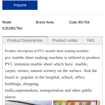
Inquire
Model:
Brand: Anda
Code: 80/156
SJSZ80/156
Product Description
Product video
FAQ
Product description of PVC marble sheet making machine:
pvc marble sheet making machine
is utilized to produce
PVC imitation marble sheet which have marble,
carpet, stones, natural scenery on the surface. And the
board is popular in the hospital, school, office
buildings, shopping
malls,supermarkets, transportation and other public
places.