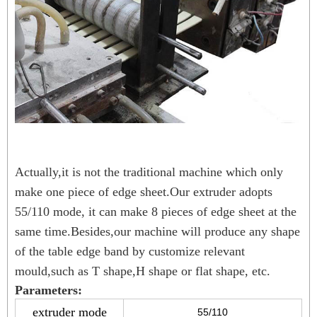
Actually,it is not the traditional machine which only
make one piece of edge sheet.Our extruder adopts
55/110 mode, it can make 8 pieces of edge sheet at the
same time.Besides,our machine will produce any shape
of the table edge band by customize relevant
mould,such as T shape,H shape or flat shape, etc.
Parameters:
extruder mode
55/110