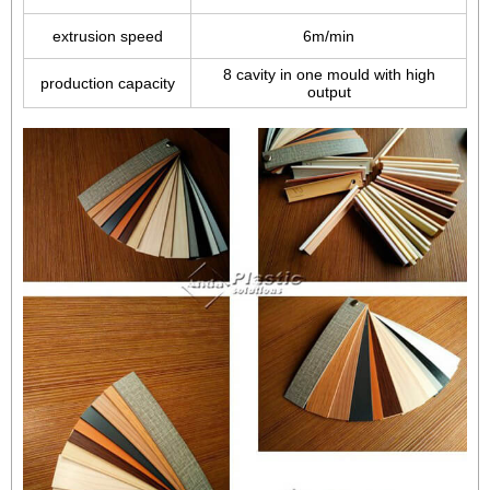
extrusion speed
6m/min
8 cavity in one mould with high
production capacity
output