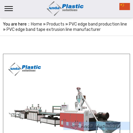
You are here：
Home
»
Products
»
PVC edge band production line
»
PVC edge band tape extrusion line manufacturer