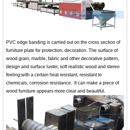
PVC edge banding is carried out on the cross section of
furniture plate for protection, decoration. The surface of
wood grain, marble, fabric and other decorative pattern,
design and surface luster, soft realistic wood and stereo
feeling;with a certain heat resistant, resistant to
chemicals, corrosion resistance. It can make a piece of
wood furniture appears more clear and beautiful.