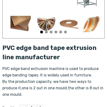
PVC edge band tape extrusion
line manufacturer
PVC edge band extrusion machine is used to produce
edge banding tapes. It is widely used in furniture.
By the production capacity, we have two ways to
produce it,one is 2 out in one mould,the other is 8 out in
one mould.