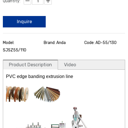
Quantity:
Inquire
Model:
Brand: Anda
Code: AD-55/130
SJSZ55/110
Product Description
Video
PVC edge banding extrusion line