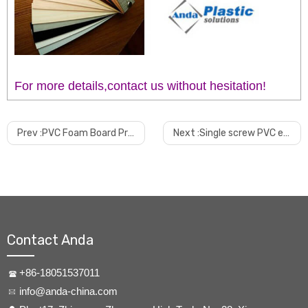
For more details,contact us without hesitation!
Prev :
PVC Foam Board Production Extrusion Line
Next :
Single screw PVC edge band extruder
Contact Anda
+86-18051537011
info@anda-china.com