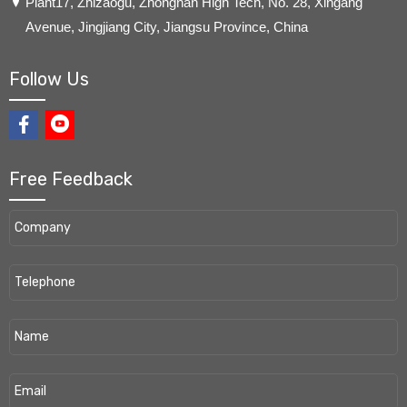
​Plant17, Zhizaogu, Zhongnan High Tech, No. 28, Xingang
Avenue, Jingjiang City, Jiangsu Province, China
Follow Us
Free Feedback