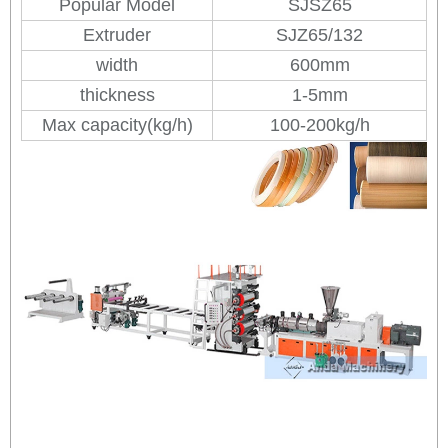
Popular Model
SJSZ65
Extruder
SJZ65/132
width
600mm
thickness
1-5mm
Max capacity(kg/h)
100-200kg/h