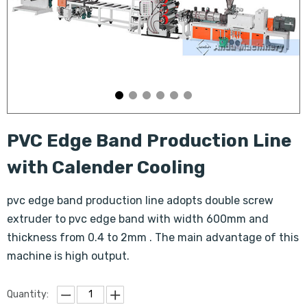
PVC Edge Band Production Line
with Calender Cooling
pvc edge band production line adopts double screw
extruder to pvc edge band with width 600mm and
thickness from 0.4 to 2mm . The main advantage of this
machine is high output.
Quantity: