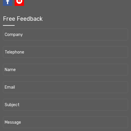
Free Feedback