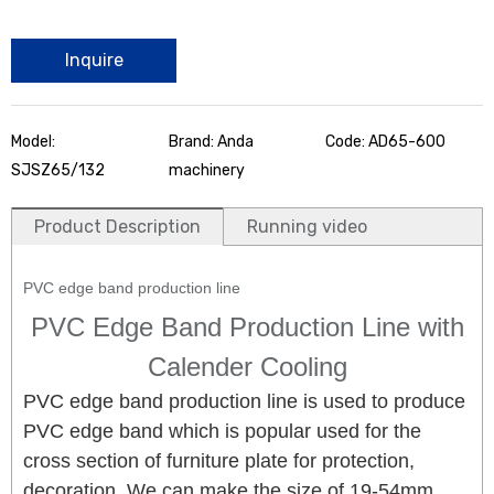
Inquire
Model:
Brand: Anda
Code: AD65-600
SJSZ65/132
machinery
Product Description
Running video
PVC edge band production line
PVC Edge Band Production Line with
Calender Cooling
PVC edge band production line is used to produce
PVC edge band which is popular used for the
cross section of furniture plate for protection,
decoration. We can make the size of 19-54mm