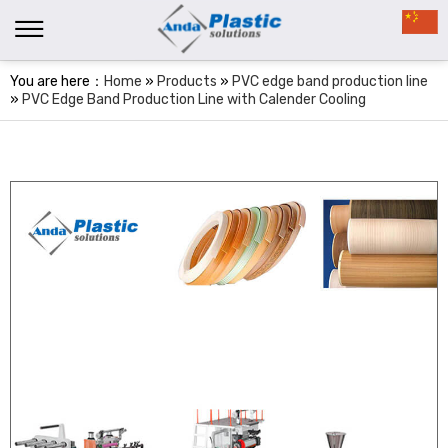
You are here：
Home
»
Products
»
PVC edge band production line
»
PVC Edge Band Production Line with Calender Cooling