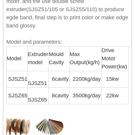
mixer, and the use double screw
extruder(SJSZ51/105 or SJSZ55/110) to produce
egde band, final step is to print color or make edge
band glossy.
Model and parameters:
Drive
Extruder
Mould
Max
Model
Motor
model
Cavity
Output(kg/h)
Power(kw)
SJSZ51
6cavity
2200kg/day
15kw
SJSZ51
SJSZ65
8cavity
3500kg/day
22kw
SJSZ65