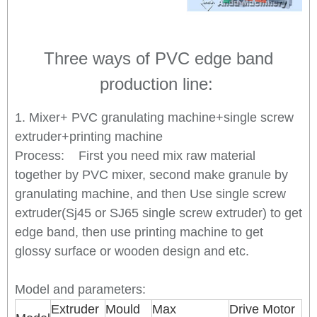
Three ways of PVC edge band
production line:
1. Mixer+ PVC granulating machine+single screw
extruder+printing machine
Process: First you need mix raw material
together by PVC mixer, second make granule by
granulating machine, and then Use single screw
extruder(Sj45 or SJ65 single screw extruder) to get
edge band, then use printing machine to get
glossy surface or wooden design and etc.
Model and parameters:
Extruder
Mould
Max
Drive Motor