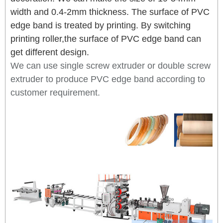
width and 0.4-2mm thickness. The surface of PVC
edge band is treated by printing. By switching
printing roller,the surface of PVC edge band can
get different design.
We can use single screw extruder or double screw
extruder to produce PVC edge band according to
customer requirement.