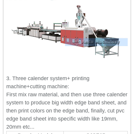
3. Three calender system+ printing
machine+cutting machine:
First mix raw material, and then use three calender
system to produce big width edge band sheet, and
then print colors on the edge band, finally, cut pvc
edge band sheet into specific width like 19mm,
20mm etc...