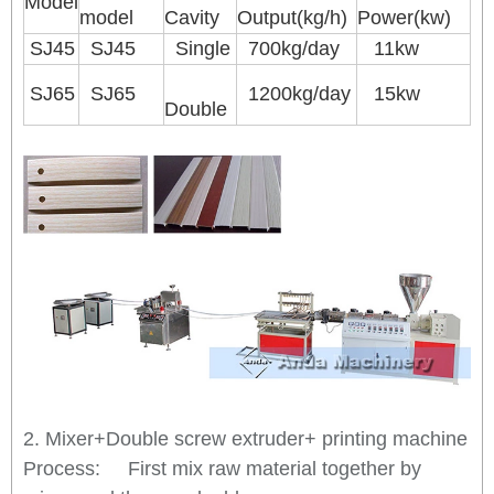
Model
model
Cavity
Output(kg/h)
Power(kw)
SJ45
SJ45
Single
700kg/day
11kw
SJ65
SJ65
1200kg/day
15kw
Double
2. Mixer+Double screw extruder+ printing machine
Process: First mix raw material together by