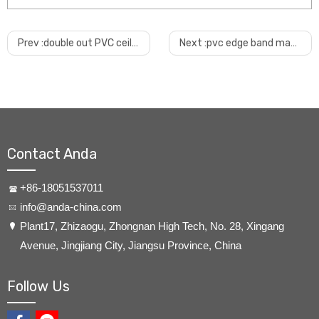
Prev :
double out PVC ceiling production machine
Next :
pvc edge band machine with calender cooling
Contact Anda
+86-18051537011
info@anda-china.com
​Plant17, Zhizaogu, Zhongnan High Tech, No. 28, Xingang
Avenue, Jingjiang City, Jiangsu Province, China
Follow Us