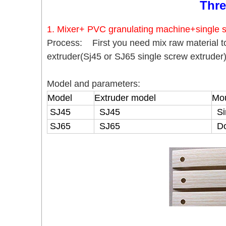
Thre
1. Mixer+ PVC granulating machine+single s
Process: First you need mix raw material t
extruder(Sj45 or SJ65 single screw extruder
Model and parameters:
Model
Extruder model
Mou
SJ45
SJ45
Si
SJ65
SJ65
Do