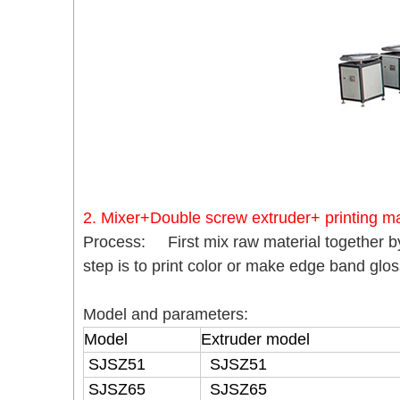
2. Mixer+Double screw extruder+ printing m
Process: First mix raw material together b
step is to print color or make edge band glo
Model and parameters:
Model
Extruder model
SJSZ51
SJSZ51
SJSZ65
SJSZ65