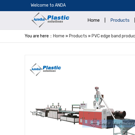
​Welcome to ANDA
Home
|
Products
You are here：
Home
»
Products
»
PVC edge band product