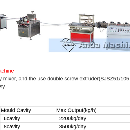
achine
y mixer, and the use double screw extruder(SJSZ51/105 
ssy.
Mould Cavity
Max Output(kg/h)
6cavity
2200kg/day
8cavity
3500kg/day