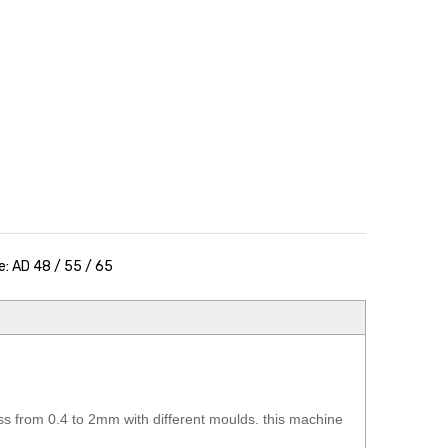
: AD 48 / 55 / 65
from 0.4 to 2mm with different moulds. this machine