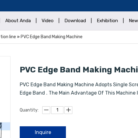
|
About Anda
|
Video
|
Download
|
Exhibition
|
New
ion line
»
PVC Edge Band Making Machine
PVC Edge Band Making Mach
PVC Edge Band Making Machine Adopts Single Scr
Edge Band . The Main Advantage Of This Machine I
Quantity:
Inquire