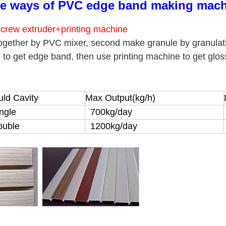
e ways of PVC edge band making mach
crew extruder+printing machine
ogether by PVC mixer, second make granule by granulat
) to get edge band, then use printing machine to get glo
ld Cavity
Max Output(kg/h)
ngle
700kg/day
uble
1200kg/day