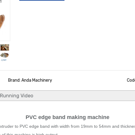
Brand: Anda Machinery
Code
Running Video
PVC edge band making machine
ruder to PVC edge band with width from 19mm to 54mm and thickness 
of this machine is high output.