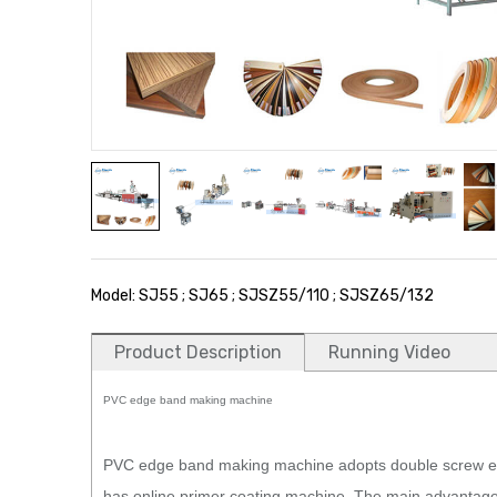
Model: SJ55 ; SJ65 ; SJSZ55/110 ; SJSZ65/132
Product Description
Running Video
PVC edge band making machine
PVC edge band making machine adopts double screw ext
has online primer coating machine. The main advantage 