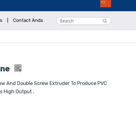
s
|
Contact Anda
ine
ew And Double Screw Extruder To Produce PVC
s High Output .