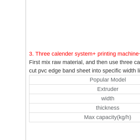
3. Three calender system+ printing machine
First mix raw material, and then use three c
cut pvc edge band sheet into specific width
Popular Model
Extruder
width
thickness
Max capacity(kg/h)