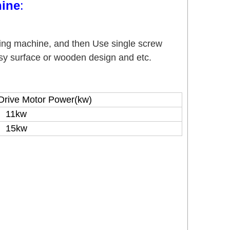
ine
:
ing machine, and then Use single screw
ssy surface or wooden design and etc.
Drive Motor Power(kw)
11kw
15kw