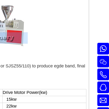
or SJSZ55/110) to produce egde band, final
Drive Motor Power(kw)
15kw
22kw