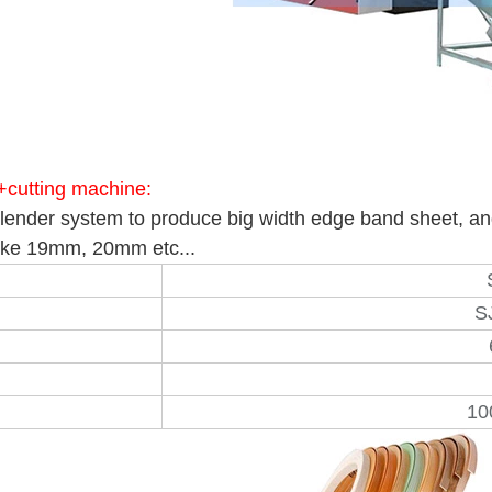
+cutting machine:
alender system to produce big width edge band sheet, and 
 like 19mm, 20mm etc...
S
10