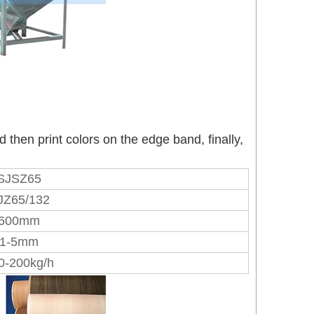
then print colors on the edge band, finally,
SJSZ65
JZ65/132
600mm
1-5mm
0-200kg/h