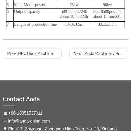
5
Main Motor power
75kw
90kw
6
Output capacity
500-550pcs/24h
800-8500pcs/24h
about 10 ton/24h
about 15 ton/24h
7
Length of production line
30x3x3.5m
33x3x3.5m
Why choose us?
Prev :
WPC Deck Machine
Next :
Anda Machinery High Output Plastic PVC Pipe Extrusion Machine
Anda is specialized for the products with long time experience.
We always pay attention to the quality of equipment we
manufactured, and we have sufficient technical team which can
go to customer factory in very short time when it
s required. And
’
so far we have installed machines at most hot spot region
around the world, the stable running of machines are the best
Contact Anda
explanation. Welcome contact us to know reference customer
near to your region.
+86-18051537011
info@anda-china.com
How long the machine can be delivered?
​Plant17, Zhizaogu, Zhongnan High Tech, No. 28, Xingang