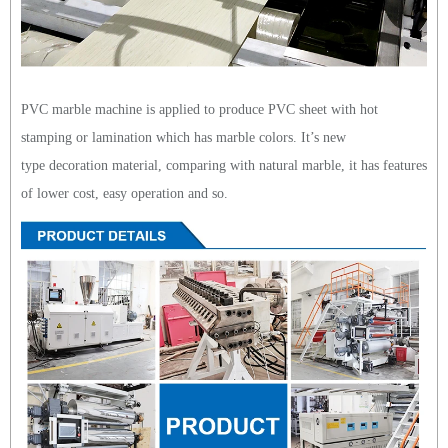
PVC marble machine is applied to produce PVC sheet with hot
stamping or lamination which has marble colors. It’s new
type decoration material, comparing with natural marble, it has features
of lower cost, easy operation and so.