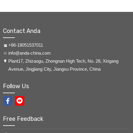
Contact Anda
+86-18051537011
info@anda-china.com
​Plant17, Zhizaogu, Zhongnan High Tech, No. 28, Xingang
Avenue, Jingjiang City, Jiangsu Province, China
Follow Us
Free Feedback