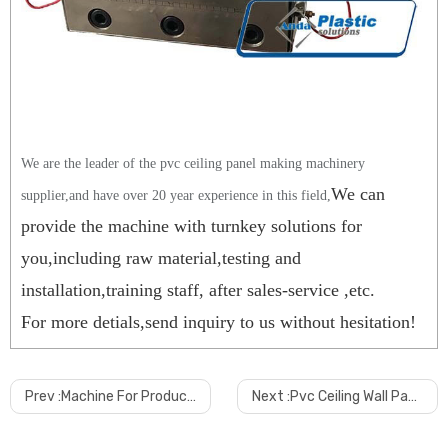
We are the leader of the pvc ceiling panel making machinery
We can
supplier,and have over 20 year experience in this field,
provide the machine with turnkey solutions for
you,including raw material,testing and
installation,training staff, after sales-service ,etc.
For more detials,send inquiry to us without hesitation!
Prev :
Machine For Produce 250mm Pvc Ceiling Wall Panel Production Line Manufacturing Machine
Next :
Pvc Ceiling Wall Panel Online Lamination Machine