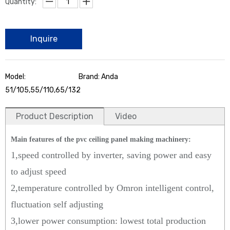
Quantity:
Inquire
Model:
Brand: Anda
51/105,55/110,65/132
Product Description
Video
Main features of the pvc ceiling panel making machinery:
1,speed controlled by inverter, saving power and easy
to adjust speed
2,temperature controlled by Omron intelligent control,
fluctuation self adjusting
3,lower power consumption: lowest total production