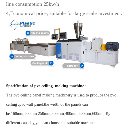
line consumption 25kw/h
4,Economical price, suitable for large scale investment.
Specification of pvc ceiling making machine :
The pvc ceiling panel making machinery is used to produce the pvc
ceiling ,pvc wall panel.the width of the panels can
be:160mm,200mm,250mm,300mm,400mm,500mm,600mm.By
different capacity,you can choose the suitable machine.