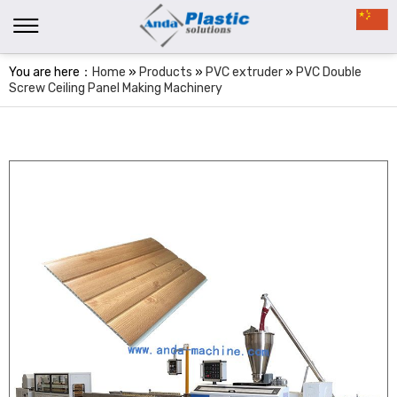
You are here：
Home
»
Products
»
PVC extruder
»
PVC Double
Screw Ceiling Panel Making Machinery