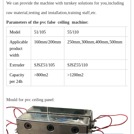
We can provide the machine with turnkey solutions for you,including
raw material,testing and installation,training staff,etc.
Parameters of the pvc false ceiling machine:
Model
51/105
55/110
65
Applicable
160mm/200mm
250mm,300mm,400mm,500mm
30
product
width
Extruder
SJSZ51/105
SJSZ55/110
SJ
Capacity
>800m2
>1200m2
>1
per 24h
Mould for pvc ceiling panel: