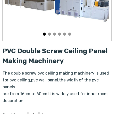
PVC Double Screw Ceiling Panel
Making Machinery
The double screw pvc ceiling making machinery is used
for pvc ceiling,pvc wall panel.the width of the pvc
panels
are from 16cm to 60cm.It is widely used for inner room
decoration.