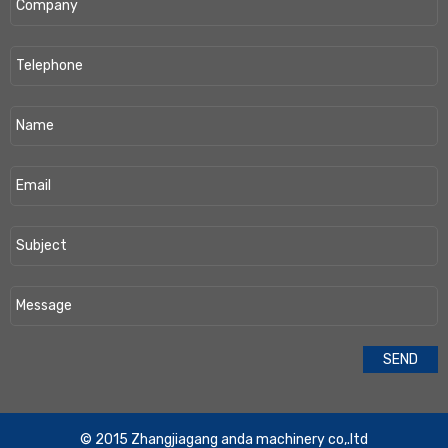
​© 2015 Zhangjiagang anda machinery co,.ltd