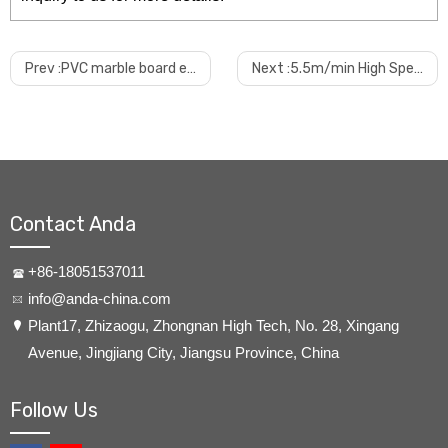
Prev :
PVC marble board extrusion production line
Next :
5.5m/min High Speed PVC Ceiling Extruder
Contact Anda
+86-18051537011
info@anda-china.com
​Plant17, Zhizaogu, Zhongnan High Tech, No. 28, Xingang
Avenue, Jingjiang City, Jiangsu Province, China
Follow Us