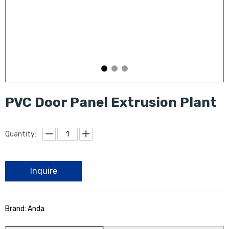
PVC Door Panel Extrusion Plant
Quantity:
Inquire
Brand: Anda