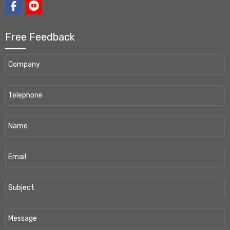
Free Feedback