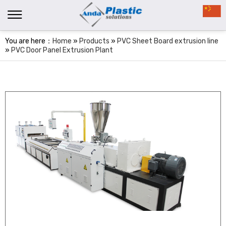
You are here：
Home
»
Products
»
PVC Sheet Board extrusion line
»
PVC Door Panel Extrusion Plant