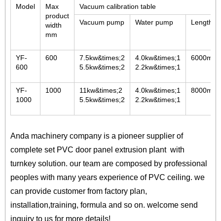
Model
Max
Vacuum calibration table
product
Vacuum pump
Water pump
Length
width
mm
YF-
600
7.5kw&times;2
4.0kw&times;1
6000mm
600
5.5kw&times;2
2.2kw&times;1
YF-
1000
11kw&times;2
4.0kw&times;1
8000mm
1000
5.5kw&times;2
2.2kw&times;1
Anda machinery company is a pioneer supplier of
complete set PVC door panel extrusion plant with
turnkey solution. our team are composed by professional
peoples with many years experience of PVC ceiling. we
can provide customer from factory plan,
installation,training, formula and so on. welcome send
inquiry to us for more details!