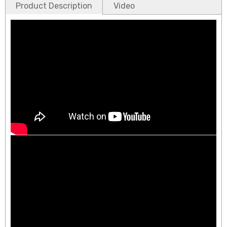
Product Description
Video