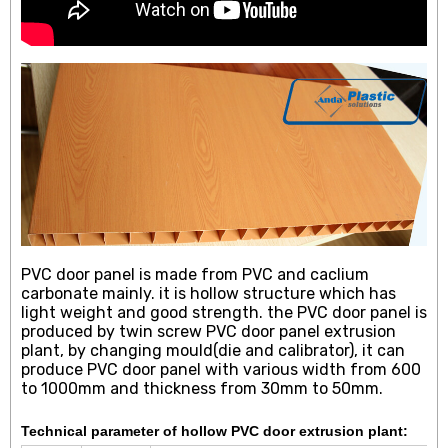
PVC door panel is made from PVC and caclium
carbonate mainly. it is hollow structure which has
light weight and good strength. the PVC door panel is
produced by twin screw PVC door panel extrusion
plant, by changing mould(die and calibrator), it can
produce PVC door panel with various width from 600
to 1000mm and thickness from 30mm to 50mm.
Technical parameter of hollow PVC door extrusion plant: