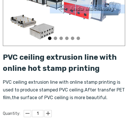
PVC ceiling extrusion line with
online hot stamp printing
PVC ceiling extrusion line with online stamp printing is
used to produce stamped PVC ceiling.After transfer PET
film,the surface of PVC ceiling is more beautiful.
Quantity: