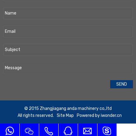
​© 2015 Zhangjiagang anda machinery co,.ltd
All rights reserved.
Site Map
Powered by
iwonder.cn