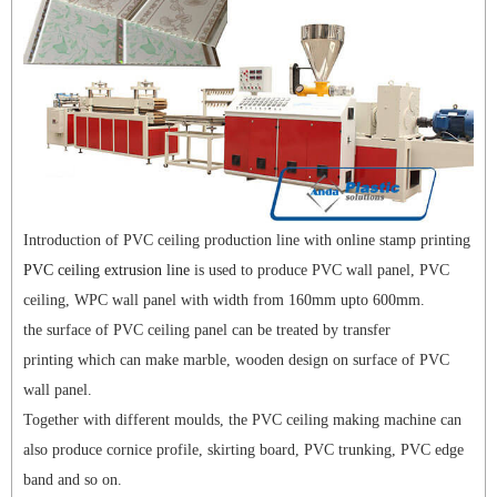
Introduction of PVC ceiling production line with online stamp printing
PVC ceiling extrusion line
is used to produce PVC wall panel, PVC
ceiling, WPC wall panel with width from 160mm upto 600mm.
the surface of PVC ceiling panel can be treated by transfer
printing which can make marble, wooden design on surface of PVC
wall panel.
Together with different moulds, the PVC ceiling making machine can
also produce cornice profile, skirting board, PVC trunking, PVC edge
band and so on.