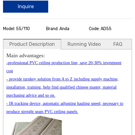
Inquire
Model: 55/110
Brand: Anda
Code: AD55
Product Description
Running Video
FAQ
Main advantages:
-professional PVC ceiling production line, save 20-30% investment
cost
- provide turnkey solution from A to Z including supply machine,
installation, training, help find qualified chinese master, material
purchasing advice and so on.
- IR tracking device, automatic adjusting hauling speed, necessary to
produce streight seam PVC ceiling panels.