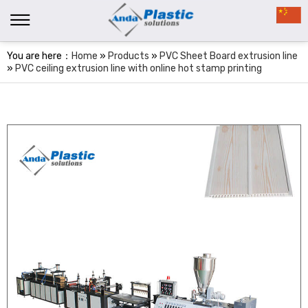
You are here：
Home
»
Products
»
PVC Sheet Board extrusion line
»
PVC ceiling extrusion line with online hot stamp printing