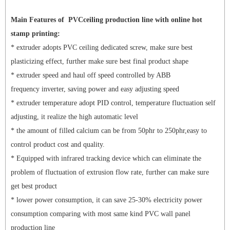
Main Features of
PVCceiling production line with online hot
stamp printing:
* extruder adopts PVC ceiling dedicated screw, make sure best
plasticizing effect, further make sure best final product shape
* extruder speed and haul off speed controlled by ABB
frequency inverter, saving power and easy adjusting speed
* extruder temperature adopt PID control, temperature fluctuation self
adjusting, it realize the high automatic level
* the amount of filled calcium can be from 50phr to 250phr,easy to
control product cost and quality.
* Equipped with infrared tracking device which can eliminate the
problem of fluctuation of extrusion flow rate, further can make sure
get best product
* lower power consumption, it can save 25-30% electricity power
consumption comparing with most same kind PVC wall panel
production line