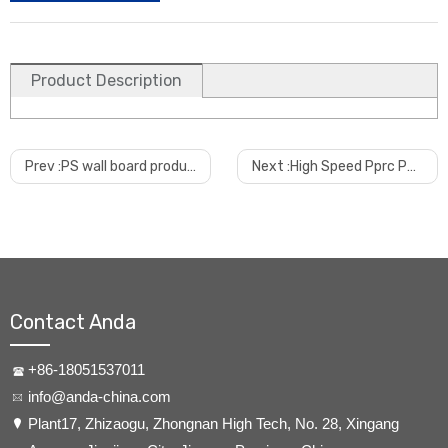
Product Description
Prev :
PS wall board production line PS grid plate production line PS louver production line
Next :
High Speed Pprc Pert Hdpe Water And Gas Pipe Making Machine
Contact Anda
+86-18051537011
info@anda-china.com
​Plant17, Zhizaogu, Zhongnan High Tech, No. 28, Xingang