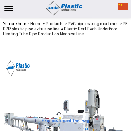
You are here：
Home
»
Products
»
PVC pipe making machines
»
PE
PPR plastic pipe extrusion line
»
Plastic Pert Evoh Underfloor
Heating Tube Pipe Production Machine Line