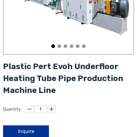
Plastic Pert Evoh Underfloor
Heating Tube Pipe Production
Machine Line
Quantity:
Inquire