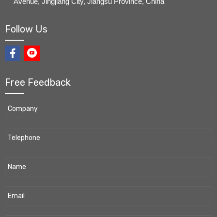
Avenue, Jingjiang City, Jiangsu Province, China
Follow Us
Free Feedback