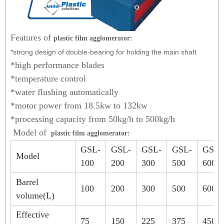
Features of
plastic film agglomerator:
*strong design of double-bearing for holding the main shaft
*high performance blades
*temperature control
*water flushing automatically
*motor power from 18.5kw to 132kw
*processing capacity from 50kg/h to 500kg/h
Model of
plastic film agglomerator:
GSL-
GSL-
GSL-
GSL-
GSL-
Model
100
200
300
500
600
Barrel
100
200
300
500
600
volume(L)
Effective
75
150
225
375
450