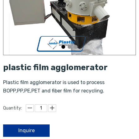
plastic film agglomerator
Plastic film agglomerator is used to process
BOPP,PP,PE,PET and fiber film for recycling.
Quantity:
Inquire