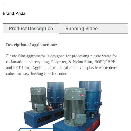
Brand: Anda
Product Description
Running Video
Description of agglomerator:
Plastic film aggromator is designed for processing plastic waste for
reclamation and recycling, Polyester, & Nylon Film, BOPP,PP,PE
and PET film,. Agglomerator is ideal to convert plastic waste dense
cubes for easy feeding into Extruder.