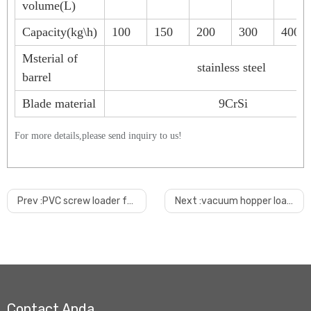
volume(L)
Capacity(kg\h)
100
150
200
300
400
Msterial of
stainless steel
barrel
Blade material
9CrSi
For more details,please send inquiry to us!
Prev :
PVC screw loader for mixer
Next :
vacuum hopper loader for extruder
Contact Anda