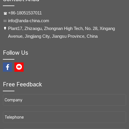
+86-18051537011
info@anda-china.com
​Plant17, Zhizaogu, Zhongnan High Tech, No. 28, Xingang
Avenue, Jingjiang City, Jiangsu Province, China
Follow Us
Free Feedback