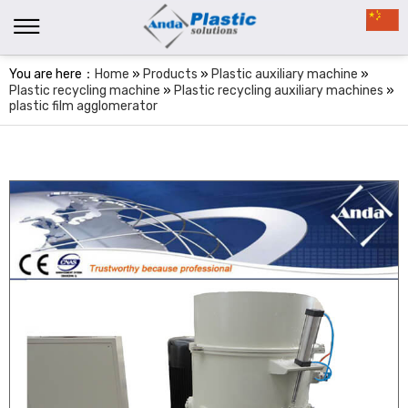
You are here：
Home
»
Products
»
Plastic auxiliary machine
»
Plastic recycling machine
»
Plastic recycling auxiliary machines
»
plastic film agglomerator