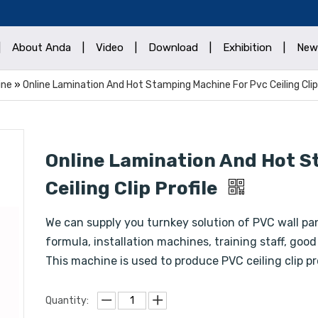
|
About Anda
|
Video
|
Download
|
Exhibition
|
New
ine
»
Online Lamination And Hot Stamping Machine For Pvc Ceiling Clip 
Online Lamination And Hot S
Ceiling Clip Profile
We can supply you turnkey solution of PVC wall pa
formula, installation machines, training staff, good
This machine is used to produce PVC ceiling clip pr
Quantity: