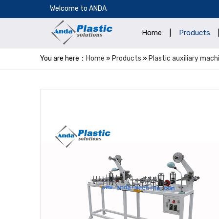
​Welcome to ANDA
Home
|
Products
You are here：
Home
»
Products
»
Plastic auxiliary mach