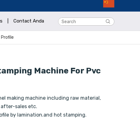
s
|
Contact Anda
Profile
tamping Machine For Pvc
nel making machine including raw material,
 after-sales etc.
ofile by lamination.and hot stamping.