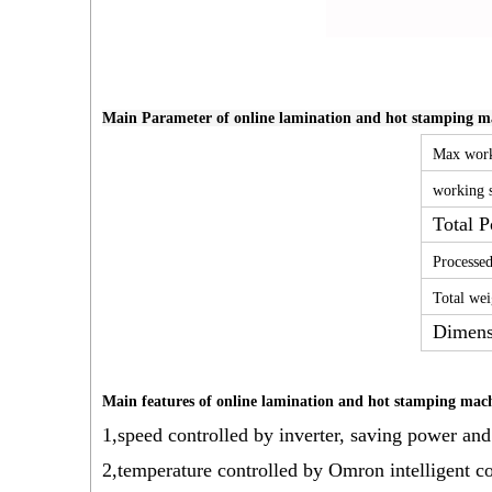
Main Parameter of online lamination and hot stamping mac
Max work
working 
Total 
Processed
Total wei
Dimens
Main features of online lamination and hot stamping machi
1,speed controlled by inverter, saving power and
2,temperature controlled by Omron intelligent con