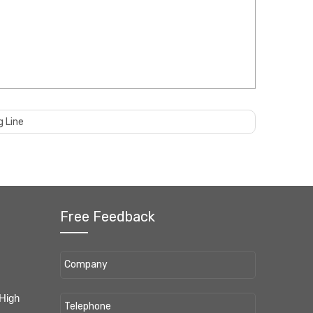
g Line
Free Feedback
 High