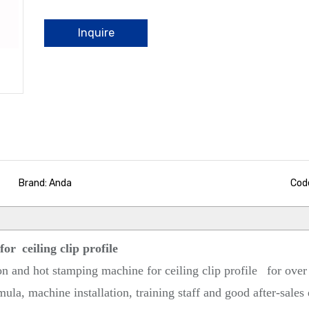
Inquire
Brand: Anda
Cod
 for
ceiling clip profile
on and hot stamping machine for ceiling clip profile
for over
ula, machine installation, training staff and good after-sales