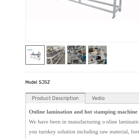
Model: SJSZ
Product Description
Vedio
Online lamination and hot stamping machine
We have been in manufacturing o
nline laminati
you turnkey solution including raw material, form