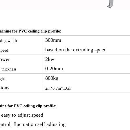
hine for PVC ceiling clip profile:
300mm
ing width
based on the extruding speed
speed
Power
2kw
0-20mm
 thickness
800kg
ght
ions
2m*0.7m*1.6m
ne for PVC ceiling clip profile:
 easy to adjust speed
trol, fluctuation self adjusting