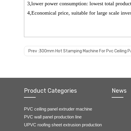
3,lower power consumption: lowest total produc
4,Economical price, suitable for large scale inv
Prev :
300mm Hot Stamping Machine For Pvc Ceiling P
Product Categories
News
PVC ceiling panel extruder machine
PVC wall panel production line
UPVC roofing sheet extrusion production