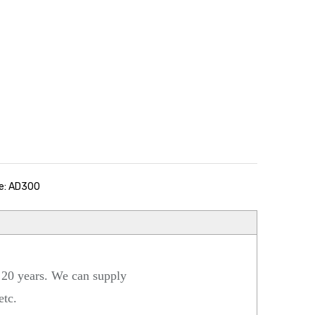
e: AD300
 20 years. We can supply
 etc.