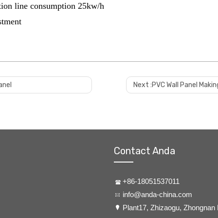
tion line consumption 25kw/h
estment
anel
Next :
PVC Wall Panel Makin
Contact Anda
+86-18051537011
info@anda-china.com
​Plant17, Zhizaogu, Zhongnan