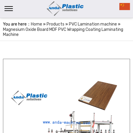
You are here：
Home
»
Products
»
PVC Lamination machine
»
Magnesium Oxide Board MDF PVC Wrapping Coating Laminating
Machine