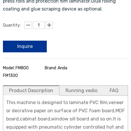
press rolls and protection film laminator.Glue rolling
coating and glue scraping device as optional.
Quantity:
Inquire
Model: FM800
Brand: Anda
FM1300
Product Description
Running vedio
FAQ
This machine is designed to laminate PVC film,veneer
or decrative paper on surface of PVC foam board,MDF
board,cabinat board,window sill board and so on.It is
equipped with pneumatic cylinder controlled hot and