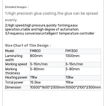
Detailed Images：
1,High precision glue coating,the glue can be spread
evenly.
2,High speed,high pressure,quickly forming,easy
operation,stable and high degree of automation.
3,Frequency conversion,intelligent temperature controller
Size Chart of This Design：
Model
FM800
FM1300
Laminating
800mm
1300mm
width
Working speed
5-15m/min
5-15m/min
Working
5-80mm
5-80mm
thickness
Heating power
11Kw
13Kw
Total power
15.5kw
19kw
Dimension
10500*1600*2300mm
10500*2100*2300mm