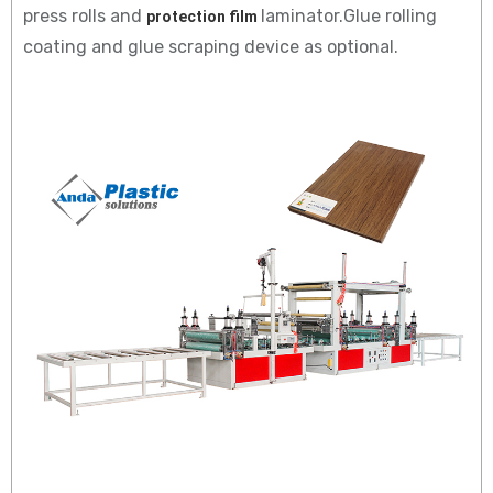
press rolls and
laminator.Glue rolling
protection film 
coating and glue scraping device as optional.