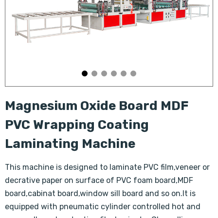
Magnesium Oxide Board MDF
PVC Wrapping Coating
Laminating Machine
This machine is designed to laminate PVC film,veneer or
decrative paper on surface of PVC foam board,MDF
board,cabinat board,window sill board and so on.It is
equipped with pneumatic cylinder controlled hot and