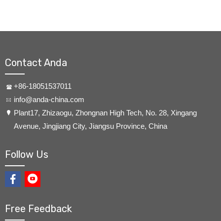
Contact Anda
+86-18051537011
info@anda-china.com
​Plant17, Zhizaogu, Zhongnan High Tech, No. 28, Xingang
Avenue, Jingjiang City, Jiangsu Province, China
Follow Us
Free Feedback