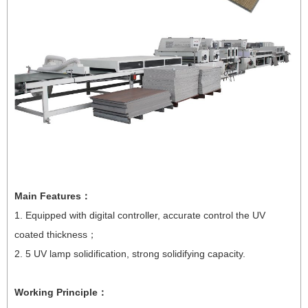
Main Features
：
1. Equipped with digital controller, accurate control the UV
coated thickness
；
2. 5 UV lamp solidification, strong solidifying capacity.
Working Principle
：