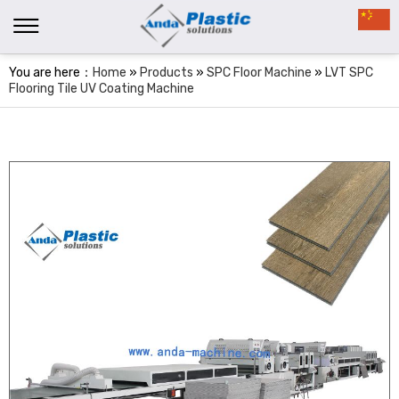
You are here：
Home
»
Products
»
SPC Floor Machine
»
LVT SPC
Flooring Tile UV Coating Machine