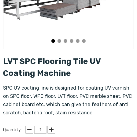
LVT SPC Flooring Tile UV
Coating Machine
SPC UV coating line is designed for coating UV varnish
on SPC floor, WPC floor, LVT floor, PVC marble sheet, PVC
cabinet board etc, which can give the feathers of anti
scratch, bacteria roof, stain resistance.
Quantity: