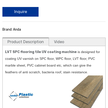
Inquire
Brand: Anda
Product Description
Video
LVT SPC flooring tile UV coating machine
is designed for
coating UV varnish on SPC floor, WPC floor, LVT floor, PVC
marble sheet, PVC cabinet board etc, which can give the
feathers of anti scratch, bacteria roof, stain resistance.