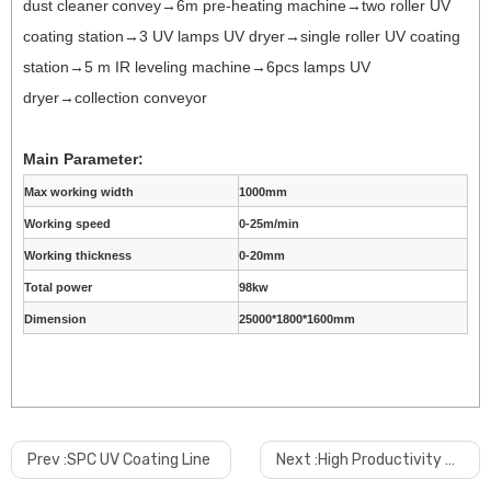
dust cleaner
convey
→6m pre-heating machine→two roller UV
coating station→3 UV lamps UV dryer→single roller UV coating
station→5 m IR leveling machine→6pcs lamps UV
dryer→collection conveyor
Main Parameter:
Max working width
1000mm
Working speed
0-25m/min
Working thickness
0-20mm
Total power
98kw
Dimension
25000*1800*1600mm
Prev :
SPC UV Coating Line
Next :
High Productivity 2 Out PVC Pipe Manufacturing Machine