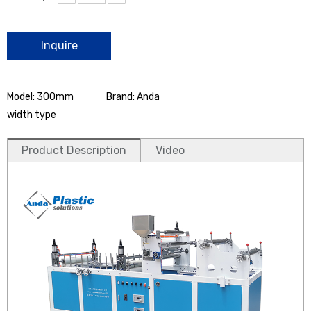
Inquire
Model: 300mm
Brand: Anda
width type
Product Description
Video