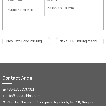
2200x900x1500mm
Machine dimension
Prev :
Two Color Printing And UV Coating Machine For PVC Ceiling
Next :
LDPE milling machine
Contact Anda
+86-18051537011
info@anda-china.com
​Plant17, Zhizaogu, Zhongnan High Tech, No. 28, Xingang