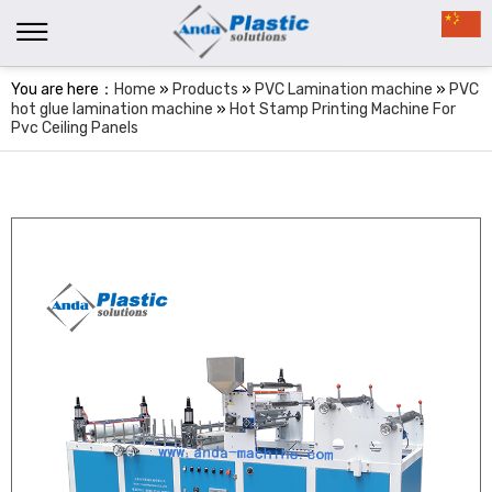
You are here：
Home
»
Products
»
PVC Lamination machine
»
PVC
hot glue lamination machine
»
Hot Stamp Printing Machine For
Pvc Ceiling Panels