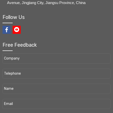
Avenue, Jingjiang City, Jiangsu Province, China
Follow Us
Free Feedback