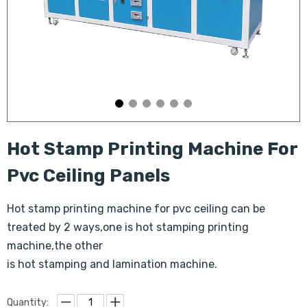
Hot Stamp Printing Machine For
Pvc Ceiling Panels
Hot stamp printing machine for pvc ceiling can be
treated by 2 ways,one is hot stamping printing
machine,the other
is hot stamping and lamination machine.
Quantity: