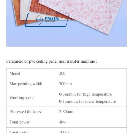
Parameter of
pvc ceiling panel heat transfer machine
:
Model
300
Max printing width
300mm
0-5m/min for high temperature
Working speed
0-15m/min for lower temperature
Processed thickness
2-80mm
Total power
4kw
Total weight
1000kg