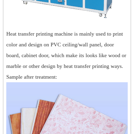
Heat transfer printing machine is mainly used to print
color and design on PVC ceiling/wall panel, door
board, cabinet door, which make its looks like wood or
marble or other design by heat transfer printing ways.
Sample after treatment: