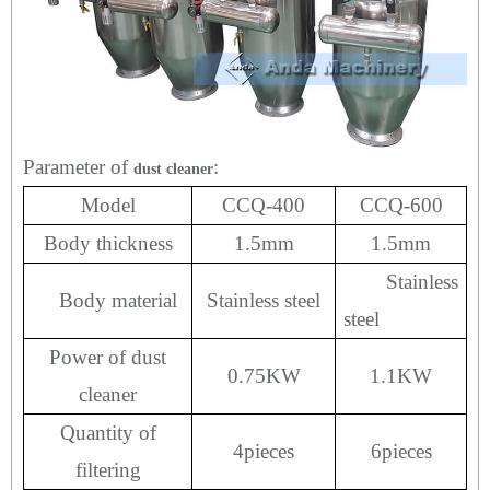
Parameter of
:
dust cleaner
Model
CCQ-400
CCQ-600
Body thickness
1.5mm
1.5mm
Stainless
Body material
Stainless steel
steel
Power of dust
0.75KW
1.1KW
cleaner
Quantity of
4
pieces
6
pieces
filtering