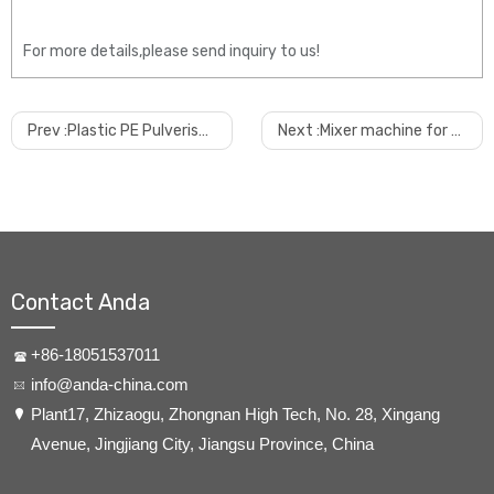
For more details,please send inquiry to us!
Prev :
Plastic PE Pulveriser Machine for Powder Coating, Masterbatch,rotor Molding Industry
Next :
Mixer machine for pvc powder
Contact Anda
+86-18051537011
info@anda-china.com
​Plant17, Zhizaogu, Zhongnan High Tech, No. 28, Xingang
Avenue, Jingjiang City, Jiangsu Province, China