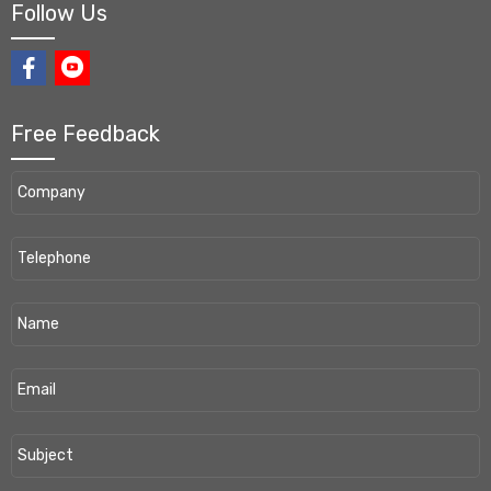
Follow Us
Free Feedback