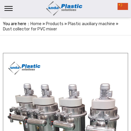
You are here：
Home
»
Products
»
Plastic auxiliary machine
»
Dust collector for PVC mixer