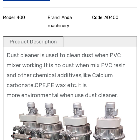
Model: 400
Brand: Anda
Code: AD400
machinery
Product Description
Dust cleaner is used to clean dust when PVC
mixer working.It is no dust when mix PVC resin
and other chemical additives,like Calcium
carbonate,CPE,PE wax etc.It is
more environmental when use dust cleaner.