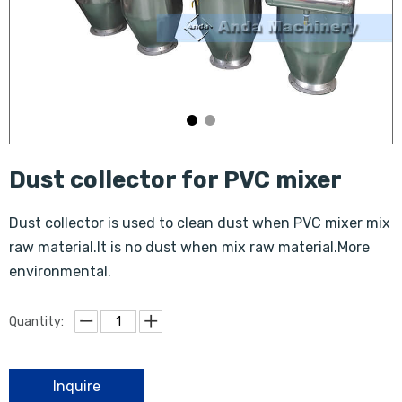
Dust collector for PVC mixer
Dust collector is used to clean dust when PVC mixer mix
raw material.It is no dust when mix raw material.More
environmental.
Quantity:
Inquire