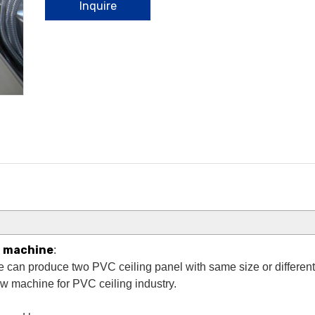
Inquire
g machine
:
 can produce two PVC ceiling panel with same size or different s
new machine for PVC ceiling industry.