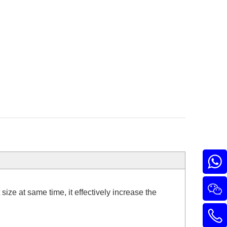
ize at same time, it effectively increase the