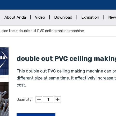
|
About Anda
|
Video
|
Download
|
Exhibition
|
New
sion line
»
double out PVC ceiling making machine
double out PVC ceiling maki
This double out PVC ceiling making machine can pr
different size at same time, it effectively increas
cost.
Quantity: