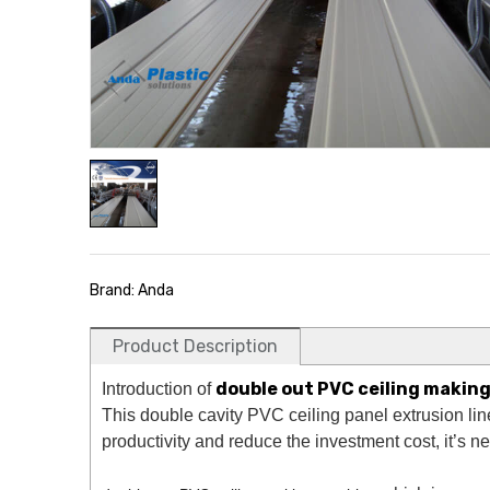
Brand: Anda
Product Description
double out PVC ceiling makin
Introduction of
This double cavity PVC ceiling panel extrusion line
productivity and reduce the investment cost, it’s 