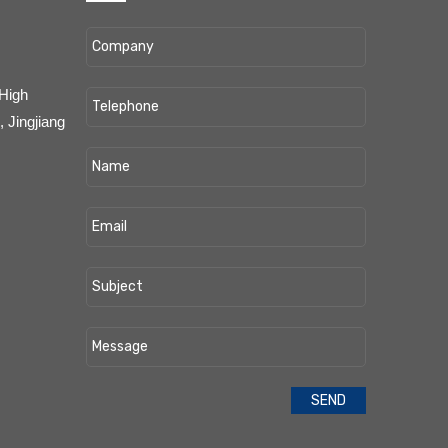
 High
 Jingjiang