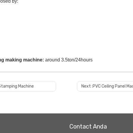
osed by:
ing making machine
:
around 3.5ton/24hours
t Stamping Machine
Next :
PVC Ceiling Panel Ma
Contact Anda