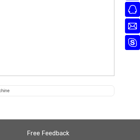
chine
Free Feedback