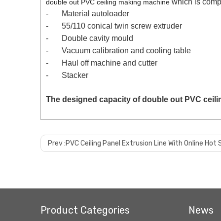
which is comp
double out PVC ceiling making machine
-
Material autoloader
-
55/110 conical twin screw extruder
-
Double cavity mould
-
Vacuum calibration and cooling table
-
Haul off machine and cutter
-
Stacker
The designed capacity of
double out PVC ceil
Prev :
PVC Ceiling Panel Extrusion Line With Online Ho
Product Categories
News