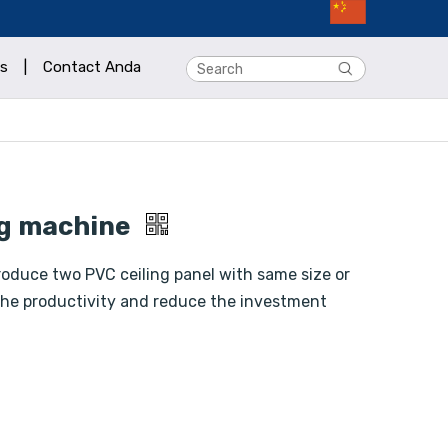
s
|
Contact Anda
ng machine
oduce two PVC ceiling panel with same size or
e the productivity and reduce the investment