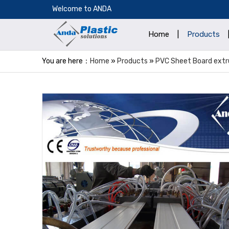
​Welcome to ANDA
Home
|
Products
You are here：
Home
»
Products
»
PVC Sheet Board extru