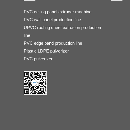
PVC ceiling panel extruder machine
PVC wall panel production line
UPVC roofing sheet extrusion production
line
PVC edge band production line
Plastic LDPE pulverizer
PVC pulverizer