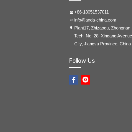
+86-18051537011
info@anda-china.com
​Plant17, Zhizaogu, Zhongnan
Tech, No. 28, Xingang Avenue,
City, Jiangsu Province, China
Follow Us