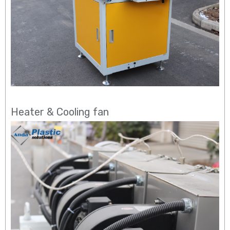
Heater & Cooling fan