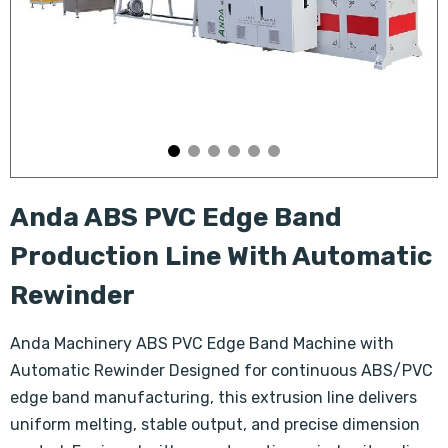
Anda ABS PVC Edge Band
Production Line With Automatic
Rewinder
Anda Machinery ABS PVC Edge Band Machine with
Automatic Rewinder Designed for continuous ABS/PVC
edge band manufacturing, this extrusion line delivers
uniform melting, stable output, and precise dimension