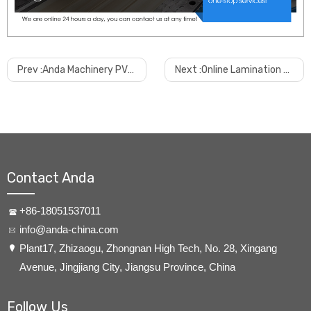
Prev :
Anda Machinery PVC Wall Panel & PVC Fluted Panel Production Line
Next :
Online Lamination Machine For PVC Wall Panel & PVC Fluted Panel
Contact Anda
+86-18051537011
info@anda-china.com
​Plant17, Zhizaogu, Zhongnan High Tech, No. 28, Xingang
Avenue, Jingjiang City, Jiangsu Province, China
Follow Us