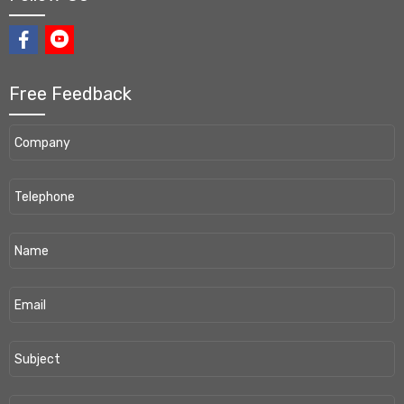
Free Feedback