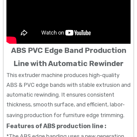
ABS PVC Edge Band Production
Line with Automatic Rewinder
This extruder machine produces high-quality
ABS & PVC edge bands with stable extrusion and
automatic rewinding. It ensures consistent
thickness, smooth surface, and efficient, labor-
saving production for furniture edge trimming.
Features of ABS production line :
*The ABS edge banding uses a new generation