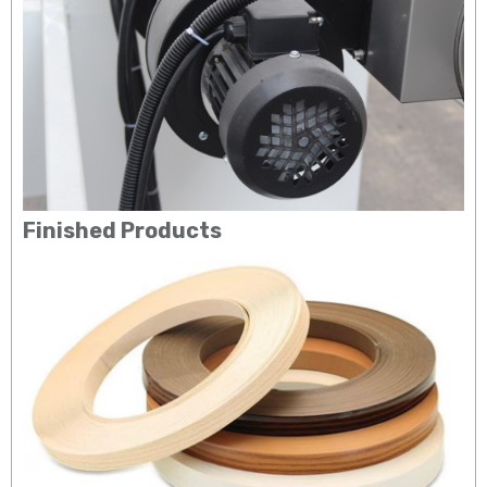
Finished Products