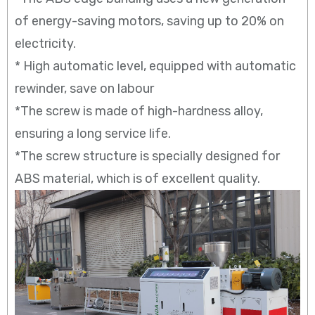
of energy-saving motors, saving up to 20% on
electricity.
* High automatic level, equipped with automatic
rewinder, save on labour
*The screw is made of high-hardness alloy,
ensuring a long service life.
*The screw structure is specially designed for
ABS material, which is of excellent quality.