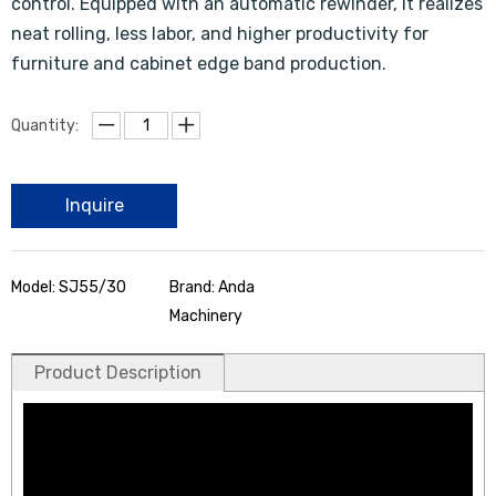
control. Equipped with an automatic rewinder, it realizes
neat rolling, less labor, and higher productivity for
furniture and cabinet edge band production.
Quantity:
Inquire
Model: SJ55/30
Brand: Anda
Machinery
Product Description