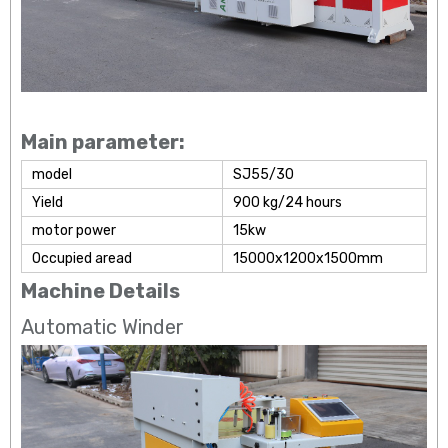
Main parameter:
model
SJ55/30
Yield
900 kg/24 hours
motor power
15kw
Occupied aread
15000x1200x1500mm
Machine Details
Automatic Winder