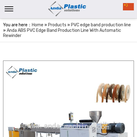
You are here：
Home
»
Products
»
PVC edge band production line
»
Anda ABS PVC Edge Band Production Line With Automatic
Rewinder