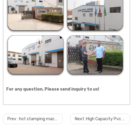
For any question, Please send inquiry to us!
Prev :
hot stamping machine for pvc ceiling panel
Next :
High Capacity Pvc Ceiling Wall Panel Making Machine/extrusion Machine/production Line