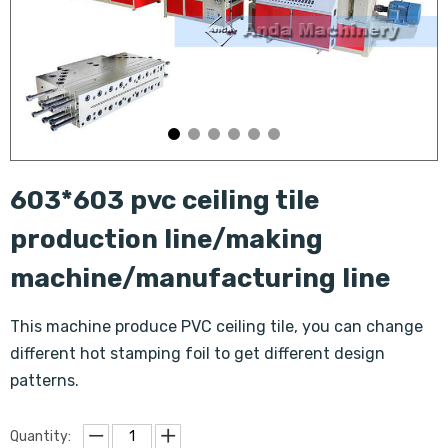
603*603 pvc ceiling tile
production line/making
machine/manufacturing line
This machine produce PVC ceiling tile, you can change
different hot stamping foil to get different design
patterns.
Quantity: