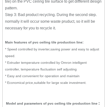
tile) on the PVC ceiling tile surface to get diffferent design
pattern.
Step 3: Bad product recycling. During the second step.
normally it will occur some waste pruduct, so it will be
necessary for you to recycle it.
Main features of pvc ceiling tile production line:
* Speed controlled by inverter,saving power and easy to adjust
speed.
* Extruder temperature controlled by Omron intelligent
controller, temperature fluctuation self adjusting
* Easy and convenient for operation and maintain
* Economical price,suitable for large scale investment.
:
Model and parameters of pvc ceiling tile production line