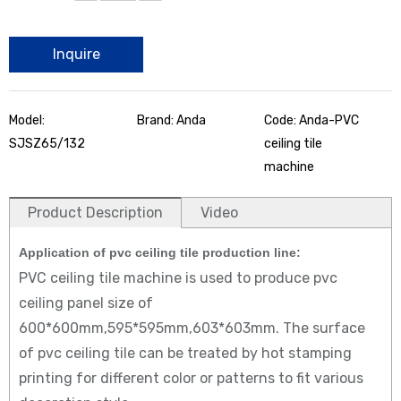
Inquire
Model:
Brand: Anda
Code: Anda-PVC
SJSZ65/132
ceiling tile
machine
Product Description
Video
Application of
pvc ceiling tile production line:
PVC ceiling tile machine is used to produce pvc
ceiling panel size of
600*600mm,595*595mm,603*603mm. The surface
of pvc ceiling tile can be treated by hot stamping
printing for different color or patterns to fit various