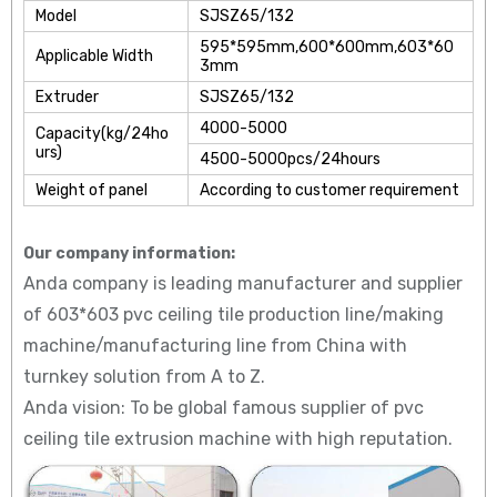
Model
SJSZ65/132
595*595mm,600*600mm,603*60
Applicable Width
3mm
Extruder
SJSZ65/132
4000-5000
Capacity(kg/24ho
urs)
4500-5000pcs/24hours
Weight of panel
According to customer requirement
Our company information:
Anda company is leading manufacturer and supplier
of 603*603 pvc ceiling tile production line/making
machine/manufacturing line from China with
turnkey solution from A to Z.
Anda vision: To be global famous supplier of pvc
ceiling tile extrusion machine with high reputation.