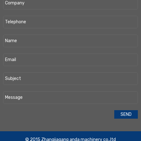
​© 2015 Zhangjiagang anda machinery co,.ltd