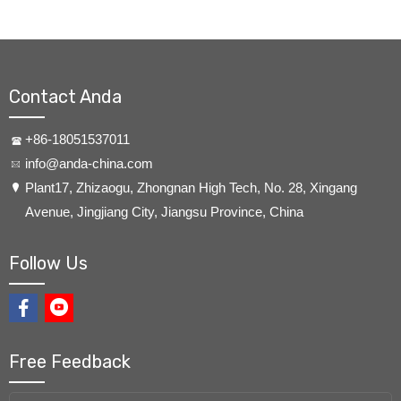
Contact Anda
+86-18051537011
info@anda-china.com
​Plant17, Zhizaogu, Zhongnan High Tech, No. 28, Xingang
Avenue, Jingjiang City, Jiangsu Province, China
Follow Us
Free Feedback