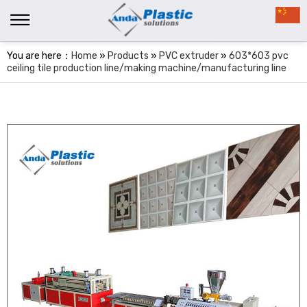
You are here：
Home
»
Products
»
PVC extruder
»
603*603 pvc
ceiling tile production line/making machine/manufacturing line