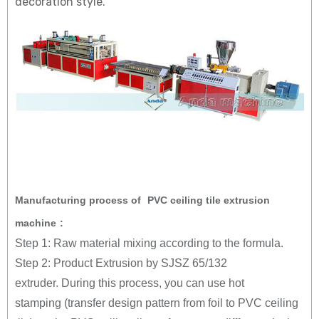
decoration style.
Manufacturing process of
PVC ceiling tile extrusion
machine
:
Step 1: Raw material mixing according to the formula.
Step 2: Product Extrusion by SJSZ 65/132
extruder. During this process, you can use hot
stamping (transfer design pattern from foil to PVC ceiling