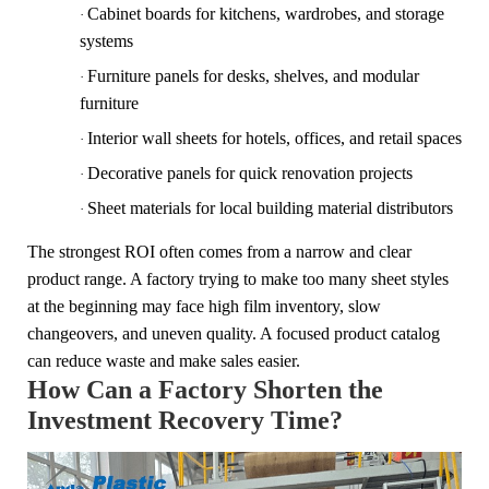
Cabinet boards for kitchens, wardrobes, and storage
·
systems
Furniture panels for desks, shelves, and modular
·
furniture
Interior wall sheets for hotels, offices, and retail spaces
·
Decorative panels for quick renovation projects
·
Sheet materials for local building material distributors
·
The strongest ROI often comes from a narrow and clear
product range. A factory trying to make too many sheet styles
at the beginning may face high film inventory, slow
changeovers, and uneven quality. A focused product catalog
can reduce waste and make sales easier.
How Can a Factory Shorten the
Investment Recovery Time?