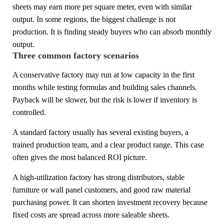
sheets may earn more per square meter, even with similar
output. In some regions, the biggest challenge is not
production. It is finding steady buyers who can absorb monthly
output.
Three common factory scenarios
A conservative factory may run at low capacity in the first
months while testing formulas and building sales channels.
Payback will be slower, but the risk is lower if inventory is
controlled.
A standard factory usually has several existing buyers, a
trained production team, and a clear product range. This case
often gives the most balanced ROI picture.
A high-utilization factory has strong distributors, stable
furniture or wall panel customers, and good raw material
purchasing power. It can shorten investment recovery because
fixed costs are spread across more saleable sheets.