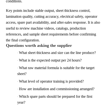
conditions.
Key points include stable output, sheet thickness control,
lamination quality, cutting accuracy, electrical safety, operator
access, spare part availability, and after-sales response. It is also
useful to review machine videos, catalogs, production
references, and sample sheet requirements before confirming
the final configuration.
Questions worth asking the supplier
What sheet thickness and size can the line produce?
·
What is the expected output per 24 hours?
·
What raw material formula is suitable for the target
·
sheet?
What level of operator training is provided?
·
How are installation and commissioning arranged?
·
Which spare parts should be prepared for the first
·
year?