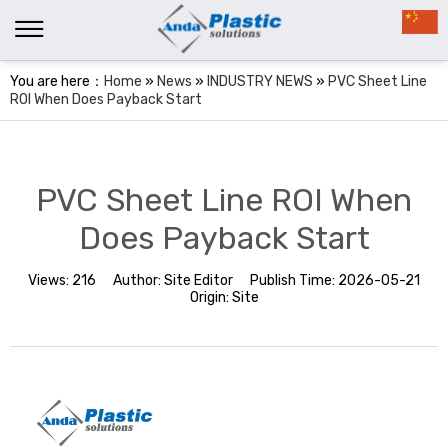
You are here：
Home
»
News
»
INDUSTRY NEWS
»
PVC Sheet Line
ROI When Does Payback Start
PVC Sheet Line ROI When
Does Payback Start
Views:
216
Author:
Site Editor
Publish Time:
2026-05-21
Origin:
Site