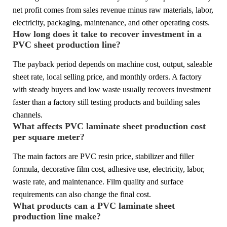
net profit comes from sales revenue minus raw materials, labor,
electricity, packaging, maintenance, and other operating costs.
How long does it take to recover investment in a
PVC sheet production line?
The payback period depends on machine cost, output, saleable
sheet rate, local selling price, and monthly orders. A factory
with steady buyers and low waste usually recovers investment
faster than a factory still testing products and building sales
channels.
What affects PVC laminate sheet production cost
per square meter?
The main factors are PVC resin price, stabilizer and filler
formula, decorative film cost, adhesive use, electricity, labor,
waste rate, and maintenance. Film quality and surface
requirements can also change the final cost.
What products can a PVC laminate sheet
production line make?