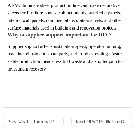
A PVC laminate sheet production line can make decorative
sheets for furniture panels, cabinet boards, wardrobe panels,
interior wall panels, commercial decoration sheets, and other
surface materials used in building and renovation projects.
Why is supplier support important for ROI?
Supplier support affects installation speed, operator training,
machine adjustment, spare parts, and troubleshooting. Faster
stable production means less trial waste and a shorter path to
investment recovery.
Prev :
What Is the Ideal PVC Edge Band Width and Thickness for Modern Furniture
Next :
UPVC Profile Line Cost in 2026 A Practical Guide