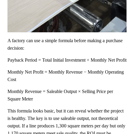
A factory can use a simple formula before making a purchase
decision:
Payback Period = Total Initial Investment ÷ Monthly Net Profit
Monthly Net Profit = Monthly Revenue − Monthly Operating
Cost
Monthly Revenue = Saleable Output × Selling Price per
Square Meter
This formula looks basic, but it can reveal whether the project
is healthy. The key is to use saleable output, not theoretical
output. If a line produces 1,300 square meters per day but only
1,170 square meters meet sale quality, the ROI must be