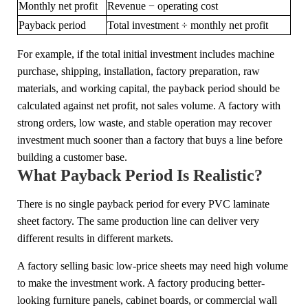
Monthly net profit
Revenue − operating cost
Payback period
Total investment ÷ monthly net profit
For example, if the total initial investment includes machine
purchase, shipping, installation, factory preparation, raw
materials, and working capital, the payback period should be
calculated against net profit, not sales volume. A factory with
strong orders, low waste, and stable operation may recover
investment much sooner than a factory that buys a line before
building a customer base.
What Payback Period Is Realistic?
There is no single payback period for every PVC laminate
sheet factory. The same production line can deliver very
different results in different markets.
A factory selling basic low-price sheets may need high volume
to make the investment work. A factory producing better-
looking furniture panels, cabinet boards, or commercial wall