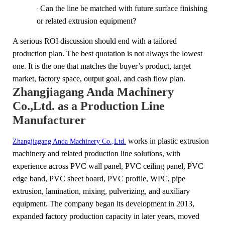
Can the line be matched with future surface finishing
·
or related extrusion equipment?
A serious ROI discussion should end with a tailored
production plan. The best quotation is not always the lowest
one. It is the one that matches the buyer’s product, target
market, factory space, output goal, and cash flow plan.
Zhangjiagang Anda Machinery
Co.,Ltd. as a Production Line
Manufacturer
works in plastic extrusion
Zhangjiagang Anda Machinery Co.,Ltd.
machinery and related production line solutions, with
experience across PVC wall panel, PVC ceiling panel, PVC
edge band, PVC sheet board, PVC profile, WPC, pipe
extrusion, lamination, mixing, pulverizing, and auxiliary
equipment. The company began its development in 2013,
expanded factory production capacity in later years, moved