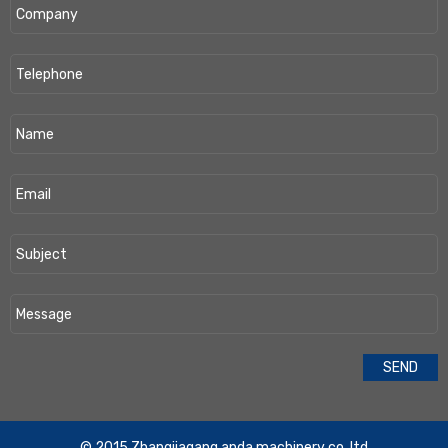
​© 2015 Zhangjiagang anda machinery co,.ltd