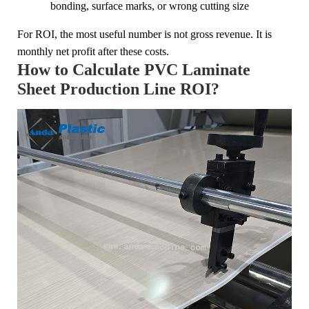
bonding, surface marks, or wrong cutting size
For ROI, the most useful number is not gross revenue. It is
monthly net profit after these costs.
How to Calculate PVC Laminate
Sheet Production Line ROI?