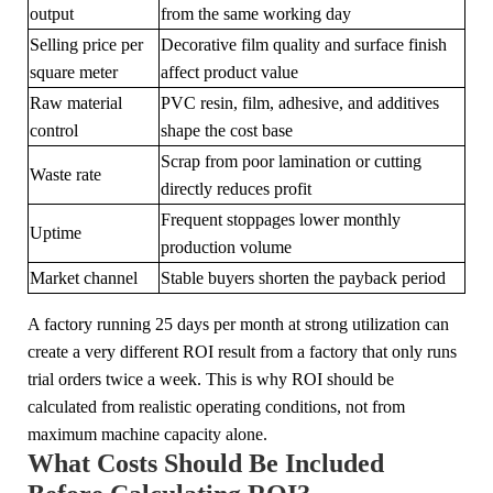
output
from the same working day
Selling price per
Decorative film quality and surface finish
square meter
affect product value
Raw material
PVC resin, film, adhesive, and additives
control
shape the cost base
Scrap from poor lamination or cutting
Waste rate
directly reduces profit
Frequent stoppages lower monthly
Uptime
production volume
Market channel
Stable buyers shorten the payback period
A factory running 25 days per month at strong utilization can
create a very different ROI result from a factory that only runs
trial orders twice a week. This is why ROI should be
calculated from realistic operating conditions, not from
maximum machine capacity alone.
What Costs Should Be Included