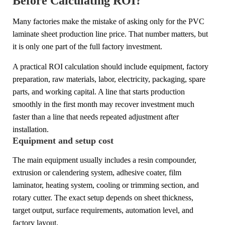
Before Calculating ROI?
Many factories make the mistake of asking only for the PVC
laminate sheet production line price. That number matters, but
it is only one part of the full factory investment.
A practical ROI calculation should include equipment, factory
preparation, raw materials, labor, electricity, packaging, spare
parts, and working capital. A line that starts production
smoothly in the first month may recover investment much
faster than a line that needs repeated adjustment after
installation.
Equipment and setup cost
The main equipment usually includes a resin compounder,
extrusion or calendering system, adhesive coater, film
laminator, heating system, cooling or trimming section, and
rotary cutter. The exact setup depends on sheet thickness,
target output, surface requirements, automation level, and
factory layout.