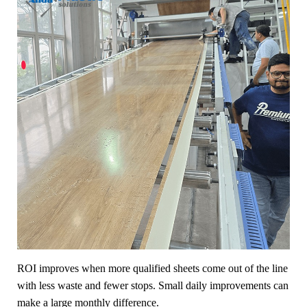
ROI improves when more qualified sheets come out of the line
with less waste and fewer stops. Small daily improvements can
make a large monthly difference.