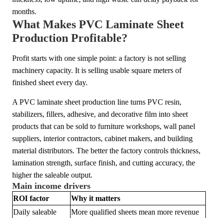
months.
What Makes PVC Laminate Sheet
Production Profitable?
Profit starts with one simple point: a factory is not selling
machinery capacity. It is selling usable square meters of
finished sheet every day.
A PVC laminate sheet production line turns PVC resin,
stabilizers, fillers, adhesive, and decorative film into sheet
products that can be sold to furniture workshops, wall panel
suppliers, interior contractors, cabinet makers, and building
material distributors. The better the factory controls thickness,
lamination strength, surface finish, and cutting accuracy, the
higher the saleable output.
Main income drivers
ROI factor
Why it matters
Daily saleable
More qualified sheets mean more revenue