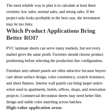
The most reliable way to plan is to calculate at least three
versions: low sales, normal sales, and strong sales. If the
project only looks profitable in the best case, the investment
may be too risky.
Which Product Applications Bring
Better ROI?
PVC laminate sheets can serve many markets, but not every
market gives the same profit. Factories should choose product
positioning before selecting the production line configuration.
Furniture and cabinet panels are often attractive because buyers
care about surface design, color consistency, scratch resistance,
and sheet flatness. Interior wall panels can bring larger orders
when used in apartments, hotels, offices, shops, and renovation
projects. Commercial decoration sheets may need better film
design and stable color matching across batches.
High-value application areas