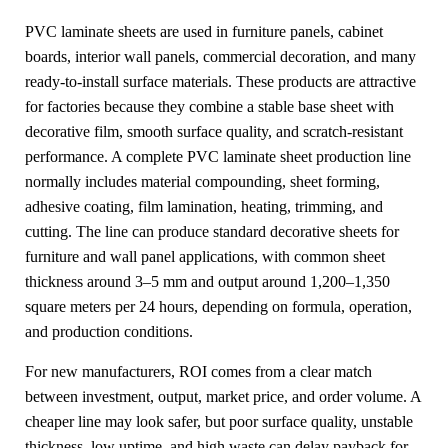
PVC laminate sheets are used in furniture panels, cabinet
boards, interior wall panels, commercial decoration, and many
ready-to-install surface materials. These products are attractive
for factories because they combine a stable base sheet with
decorative film, smooth surface quality, and scratch-resistant
performance. A complete PVC laminate sheet production line
normally includes material compounding, sheet forming,
adhesive coating, film lamination, heating, trimming, and
cutting. The line can produce standard decorative sheets for
furniture and wall panel applications, with common sheet
thickness around 3–5 mm and output around 1,200–1,350
square meters per 24 hours, depending on formula, operation,
and production conditions.
For new manufacturers, ROI comes from a clear match
between investment, output, market price, and order volume. A
cheaper line may look safer, but poor surface quality, unstable
thickness, low uptime, and high waste can delay payback for