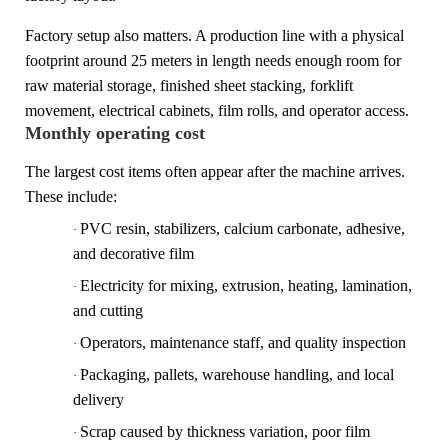
Factory setup also matters. A production line with a physical
footprint around 25 meters in length needs enough room for
raw material storage, finished sheet stacking, forklift
movement, electrical cabinets, film rolls, and operator access.
Monthly operating cost
The largest cost items often appear after the machine arrives.
These include:
PVC resin, stabilizers, calcium carbonate, adhesive,
·
and decorative film
Electricity for mixing, extrusion, heating, lamination,
·
and cutting
Operators, maintenance staff, and quality inspection
·
Packaging, pallets, warehouse handling, and local
·
delivery
Scrap caused by thickness variation, poor film
·