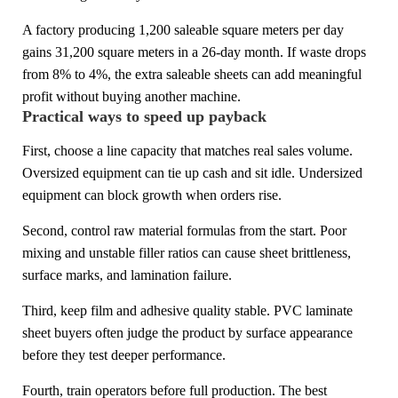
A factory producing 1,200 saleable square meters per day
gains 31,200 square meters in a 26-day month. If waste drops
from 8% to 4%, the extra saleable sheets can add meaningful
profit without buying another machine.
Practical ways to speed up payback
First, choose a line capacity that matches real sales volume.
Oversized equipment can tie up cash and sit idle. Undersized
equipment can block growth when orders rise.
Second, control raw material formulas from the start. Poor
mixing and unstable filler ratios can cause sheet brittleness,
surface marks, and lamination failure.
Third, keep film and adhesive quality stable. PVC laminate
sheet buyers often judge the product by surface appearance
before they test deeper performance.
Fourth, train operators before full production. The best