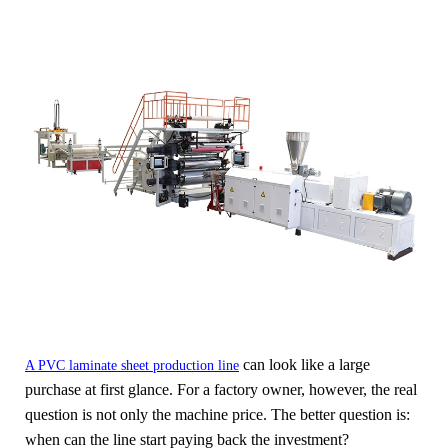
can look like a large
A PVC laminate sheet production line
purchase at first glance. For a factory owner, however, the real
question is not only the machine price. The better question is:
when can the line start paying back the investment?