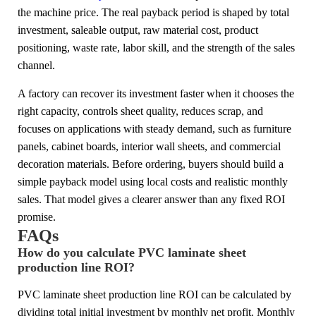
the machine price. The real payback period is shaped by total
investment, saleable output, raw material cost, product
positioning, waste rate, labor skill, and the strength of the sales
channel.
A factory can recover its investment faster when it chooses the
right capacity, controls sheet quality, reduces scrap, and
focuses on applications with steady demand, such as furniture
panels, cabinet boards, interior wall sheets, and commercial
decoration materials. Before ordering, buyers should build a
simple payback model using local costs and realistic monthly
sales. That model gives a clearer answer than any fixed ROI
promise.
FAQs
How do you calculate PVC laminate sheet
production line ROI?
PVC laminate sheet production line ROI can be calculated by
dividing total initial investment by monthly net profit. Monthly