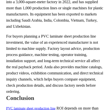
into a 3,000-square-meter factory in 2022, and has supplied
more than 1,000 production lines or single machines for plastic
manufacturers. Its equipment has been exported to markets
including Saudi Arabia, India, Colombia, Vietnam, Turkey,
and Uzbekistan.
For buyers planning a PVC laminate sheet production line
investment, the value of an experienced manufacturer is not
limited to machine supply. Factory layout advice, production
process guidance, machine testing, operator training,
installation support, and long-term technical service all affect
the real payback period. Anda also provides machine catalogs,
product videos, exhibition communication, and direct technical
inquiry channels, which helps buyers compare equipment,
check production details, and discuss factory needs before
ordering.
Conclusion
ROI depends on more than
PVC laminate sheet production line