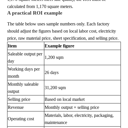
calculated from 1,170 square meters.
A practical ROI example
The table below uses sample numbers only. Each factory
should adjust the figures based on local labor cost, electricity
price, raw material price, sheet specification, and selling price.
Item
Example figure
Saleable output per
1,200 sqm
day
Working days per
26 days
month
Monthly saleable
31,200 sqm
output
Selling price
Based on local market
Revenue
Monthly output × selling price
Materials, labor, electricity, packaging,
Operating cost
maintenance