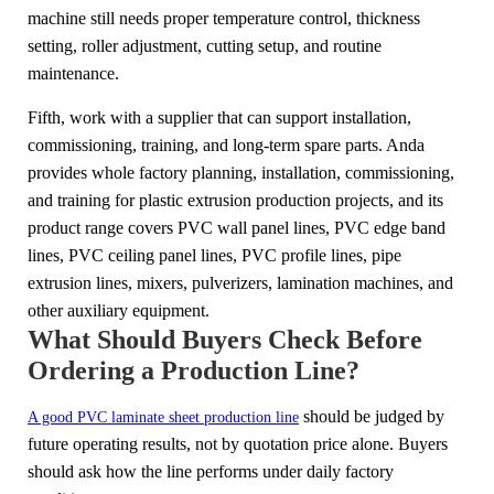
machine still needs proper temperature control, thickness
setting, roller adjustment, cutting setup, and routine
maintenance.
Fifth, work with a supplier that can support installation,
commissioning, training, and long-term spare parts. Anda
provides whole factory planning, installation, commissioning,
and training for plastic extrusion production projects, and its
product range covers PVC wall panel lines, PVC edge band
lines, PVC ceiling panel lines, PVC profile lines, pipe
extrusion lines, mixers, pulverizers, lamination machines, and
other auxiliary equipment.
What Should Buyers Check Before
Ordering a Production Line?
should be judged by
A good PVC laminate sheet production line
future operating results, not by quotation price alone. Buyers
should ask how the line performs under daily factory