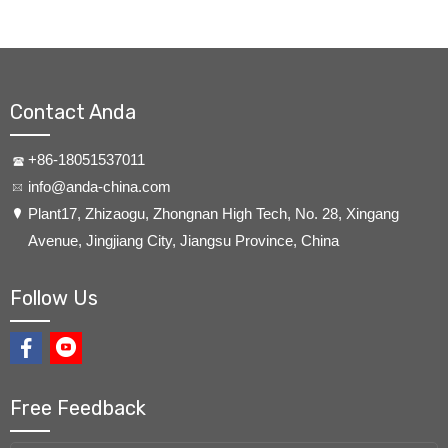
Contact Anda
+86-18051537011
info@anda-china.com
​Plant17, Zhizaogu, Zhongnan High Tech, No. 28, Xingang
Avenue, Jingjiang City, Jiangsu Province, China
Follow Us
Free Feedback