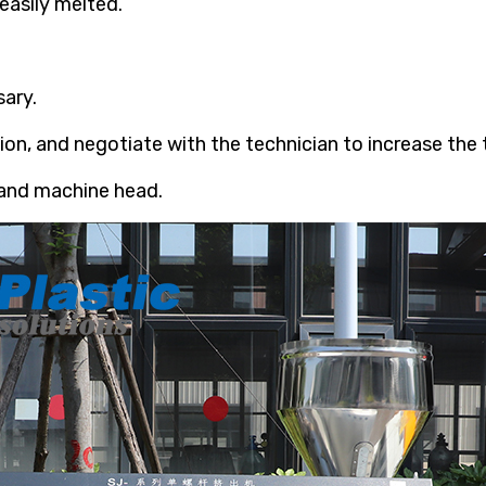
easily melted.
sary.
on, and negotiate with the technician to increase the 
 and machine head.