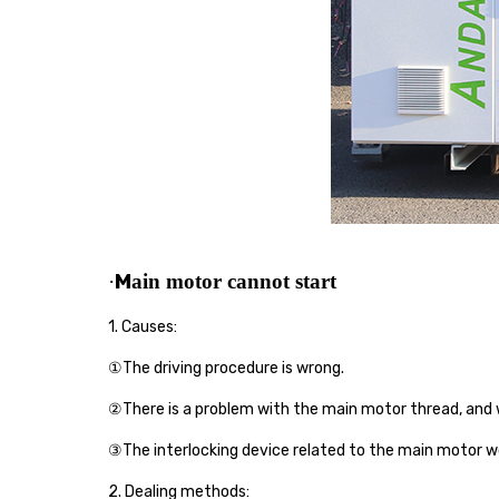
M
·
ain moto
r cannot start
1. Causes:
①The driving procedure is wrong.
②There is a problem with the main motor thread, and w
③The interlocking device related to the main motor w
2.
Dealing
method
s
: