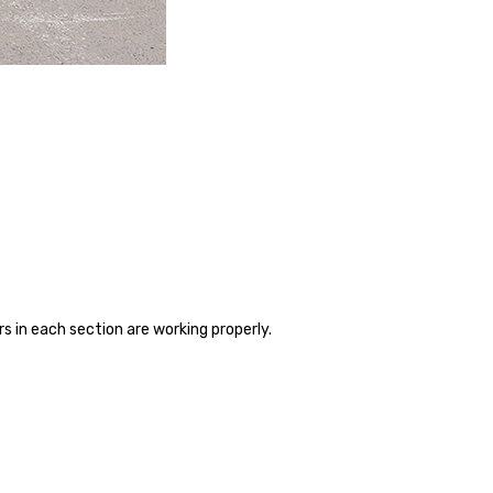
rs in each section are working properly.