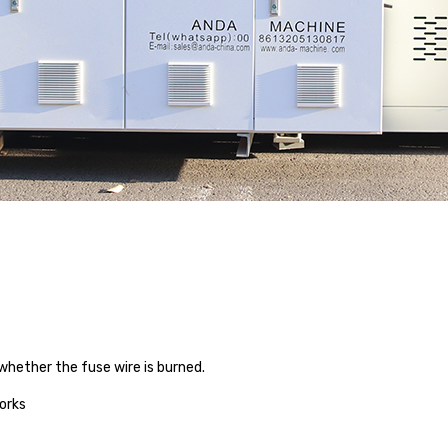
hether the fuse wire is burned.
orks