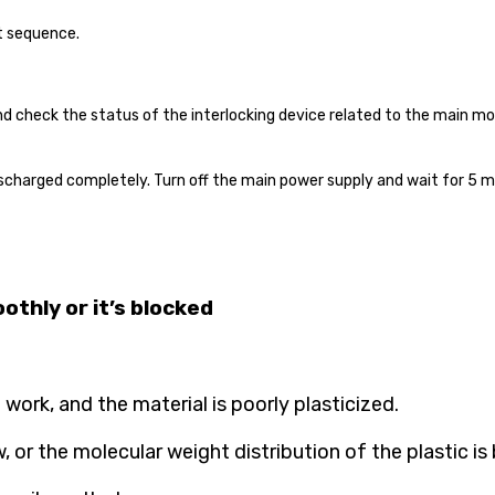
t
sequence.
nd check the status of the interlocking device related to the main mo
scharged completely. Turn off the main power supply and wait for 5 mi
othly or it’s blocked
work, and the material is poorly plasticized.
 or the molecular weight distribution of the plastic is