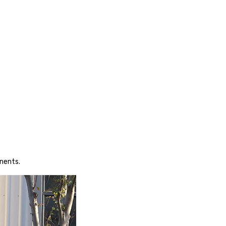
nents.