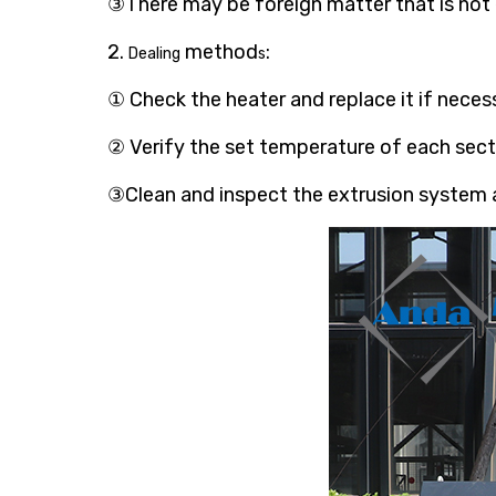
③There may be foreign matter that is not 
2.
method
:
Dealing
s
① Check the heater and replace it if neces
② Verify the set temperature of each secti
③Clean and inspect the extrusion system