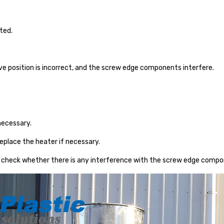
ted.
ve position is incorrect, and the screw edge components interfere.
necessary.
eplace the heater if necessary.
 check whether there is any interference with the screw edge compo