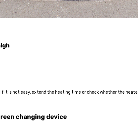
high
. If it is not easy, extend the heating time or check whether the heate
creen changing device