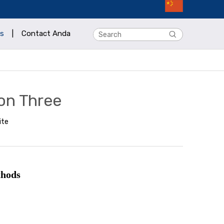
s
|
Contact Anda
on Three
ite
thods