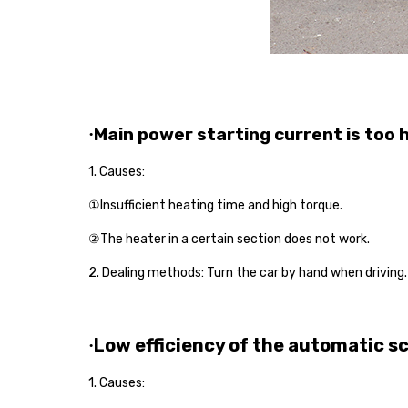
Main power starting current is too 
·
1. Causes:
①Insufficient heating time and high torque.
②The heater in a certain section does not work.
2.
Dealing
method
s
: Turn the car by hand when driving
Low efficiency of the automatic s
·
1. Causes: