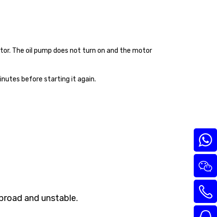
tor. The oil pump does not turn on and the motor
nutes before starting it again.
 broad and unstable.