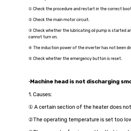
① Check the procedure and
restart in the correct boo
② Check the main motor circuit.
③ Check whether the lubricating oil pump is started a
cannot turn on.
④ The induction power of the inverter has not been di
⑤ Check whether the emergency button is reset.
Machine head is not discharging smo
·
1. Causes:
① A certain section of the heater does not 
②The operating temperature is set too low,