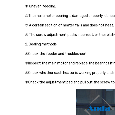
① Uneven feeding.
②The main motor bearing is damaged or poorly lubrica
③ A certain section of heater fails and does not heat.
④ The screw adjustment pad is incorrect, or the relati
2. Dealing methods:
①Check the feeder and troubleshoot.
②Inspect the main motor and replace the bearings if 
③Check whether each heater is working properly and r
④Check the adjustment pad and pull out the screw to