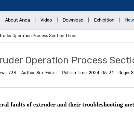
|
About Anda
|
Video
|
Download
|
Exhibition
|
New
truder Operation Process Section Three
ruder Operation Process Secti
ews:
733
Author:
Site Editor
Publish Time:
2024-05-31
Origin:
S
ral faults of extruder and their troubleshooting me