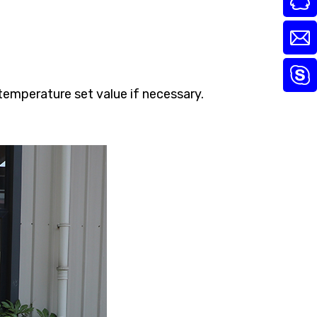
temperature set value if necessary.