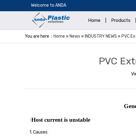
​Welcome to ANDA
Home
|
Products
You are here：
Home
»
News
»
INDUSTRY NEWS
»
PVC Ex
PVC Ext
Vi
Gene
·
Host current is unstable
1. Causes: